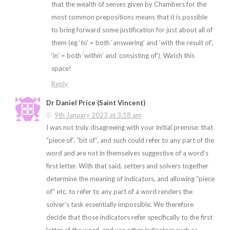
that the wealth of senses given by Chambers for the
most common prepositions means that it is possible
to bring forward some justification for just about all of
them (eg ‘to’ = both ‘answering’ and ‘with the result of’,
‘in’ = both ‘within’ and ‘consisting of’). Watch this
space!
Reply
Dr Daniel Price (Saint Vincent)
9th January 2023 at 3:18 am
I was not truly disagreeing with your initial premise: that
“piece of’, “bit of”, and such could refer to any part of the
word and are not in themselves suggestive of a word’s
first letter. With that said, setters and solvers together
determine the meaning of indicators, and allowing “piece
of” etc. to refer to
any
part of a word renders the
solver’s task essentially impossible. We therefore
decide that those indicators refer specifically to the first
letter of the word, and use other indicators such as