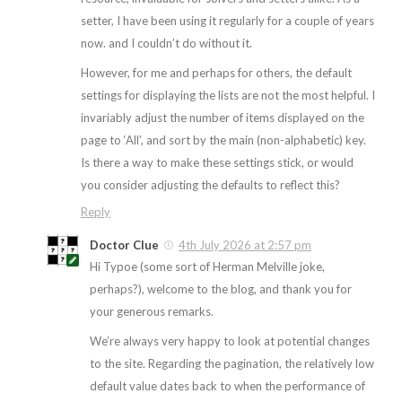
setter, I have been using it regularly for a couple of years
now. and I couldn’t do without it.
However, for me and perhaps for others, the default
settings for displaying the lists are not the most helpful. I
invariably adjust the number of items displayed on the
page to ‘All’, and sort by the main (non-alphabetic) key.
Is there a way to make these settings stick, or would
you consider adjusting the defaults to reflect this?
Reply
Doctor Clue
4th July 2026 at 2:57 pm
Hi Typoe (some sort of Herman Melville joke,
perhaps?), welcome to the blog, and thank you for
your generous remarks.
We’re always very happy to look at potential changes
to the site. Regarding the pagination, the relatively low
default value dates back to when the performance of