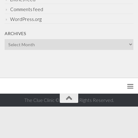
Comments feed
WordPress.org
ARCHIVES
Archives
The Clue Clinic © 2026. All Rights Reserved.