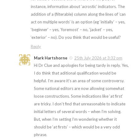
instance, information about ‘acrostic’ indicators. The
addition of a (filterable) column along the lines of ‘can
act on multiple words’ is an option (eg ‘initially’ – yes,
‘beginner’ – yes, ‘foremost’ – no, ‘jacket’ – yes,
‘exterior’ – no). Do you think that would be useful?
Reply
Mark Hartshorne
25th July 2026 at 3:32 pm
Hi Dr Clue and apologies for being tardy in reply. Yes,
I do think that aditional qualification would be
helpful. I’m aware it’s an area of some controversy.
Some national editors are now allowing somewhat
loose constructions. Some indications like ‘at first’
are tricky. I don’t find that unreasonable to indicate
initial letters of several words – when I’m solving.
But, when I’m setting I’m wondering whether it
should be ‘at firsts’ – which would be a very odd
phrase.