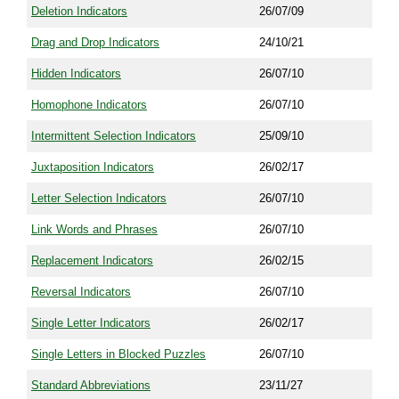
Deletion Indicators
26/07/09
Drag and Drop Indicators
24/10/21
Hidden Indicators
26/07/10
Homophone Indicators
26/07/10
Intermittent Selection Indicators
25/09/10
Juxtaposition Indicators
26/02/17
Letter Selection Indicators
26/07/10
Link Words and Phrases
26/07/10
Replacement Indicators
26/02/15
Reversal Indicators
26/07/10
Single Letter Indicators
26/02/17
Single Letters in Blocked Puzzles
26/07/10
Standard Abbreviations
23/11/27