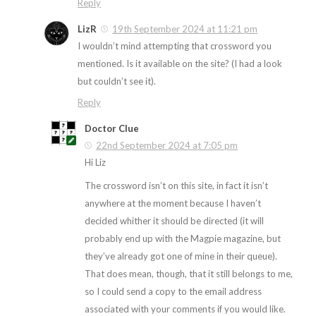
Reply
LizR
19th September 2024 at 11:21 pm
I wouldn’t mind attempting that crossword you
mentioned. Is it available on the site? (I had a look
but couldn’t see it).
Reply
Doctor Clue
22nd September 2024 at 7:05 pm
Hi Liz
The crossword isn’t on this site, in fact it isn’t
anywhere at the moment because I haven’t
decided whither it should be directed (it will
probably end up with the Magpie magazine, but
they’ve already got one of mine in their queue).
That does mean, though, that it still belongs to me,
so I could send a copy to the email address
associated with your comments if you would like.