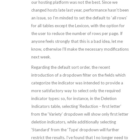
our hosting platform was not the best. Since we
changed hosts late last year, performance hasn’t been
an issue, so I’m minded to set the default to ‘all rows’
for all tables except the Lexicon, with the option for
the user to reduce the number of rows per page. If
anyone feels strongly that this is a bad idea, let me
know, otherwise I’ll make the necessary modifications
next week.
Regarding the default sort order, the recent
introduction of a dropdown filter on the fields which
categorize the indicator was intended to provide a
more satisfactory way to select only the required
indicator types: so, for instance, in the Deletion
Indicators table, selecting ‘Reduction – first letter’
from the ‘Variety’ dropdown will show only first letter
deletion indicators, while additionally selecting
‘Standard’ from the ‘Type’ dropdown will further
restrict the results. I’ve found that I no longer need to