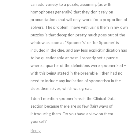
can add variety to a puzzle, assuming (as with
homophones generally) that they don’t rely on
pronunciations that will only ‘work’ for a proportion of
solvers. The problem I have with using them in my own
puzzles is that deception pretty much goes out of the
window as soon as “Spooner’s” or ‘for Spooner’ is
included in the clue, and any less explicit indication has
to be questionable at best. I recently set a puzzle
where a quarter of the definitions were spoonerized –
with this being stated in the preamble, I then had no
need to include any indication of spoonerism in the
clues themselves, which was great.
I don’t mention spoonerisms in the Clinical Data
section because there are so few (fair) ways of
introducing them. Do you have a view on them
yourself?
Reply