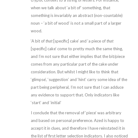
cryptic context to a string of letters. For instance,
when we talk about ‘a bit of’ something, that
something is invariably an abstract (non-countable)
noun – ‘a bit of wood’ is not a small part of a larger
wood.
‘A bit of
that
[specific] cake’ and ‘a piece of
that
[specific] cake’ come to pretty much the same thing,
and I’m not sure that either implies that the bit/piece
comes from any particular part of the cake under
consideration. But whilst I might like to think that
‘glimpse’, ‘suggestion’ and ‘hint’ carry some idea of the
part being peripheral, I’m not sure that I can adduce
any evidence to support that. Only indicators like
‘start’ and ‘initial’
I conclude that the removal of ‘piece’ was arbitrary
and based on personal preference. Azed is happy to
accept it in clues, and therefore I have reinstated it in
the list of first letter selection indicators. I also noticed