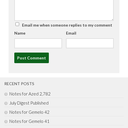
Email me when someone replies to my comment
Name
Email
Alternative:
RECENT POSTS
Notes for Azed 2,782
July Digest Published
Notes for Gemelo 42
Notes for Gemelo 41