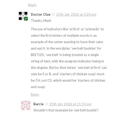
Reply
Doctor Clue
25th July 2026 at 5:24 pm
Thanks, Mark
The use of indicators like ‘at first’ or ‘primarily’ to
select the first letters of multiple words is an
example of the setter wanting to have their cake
and eat it. In the wordplay ‘see belt buckles’ for
BEETLES, ‘see belt’ is being treated as a single
string of text, with the anagram indicator being in
the singular. But by that token, ‘see belt at first’ can
only be S
or
B, and ‘starters of chicken soup’ must
be CH, not CS, which would be ‘starters of chicken
and soup’.
Reply
Barrie
25th July 2026 at 11:55 pm
Shouldn’t that example be ‘see belt buckle’?