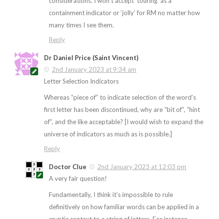
considerations. I won’t accept ‘touring’ as a
containment indicator or ‘jolly’ for RM no matter how
many times I see them.
Reply
Dr Daniel Price (Saint Vincent)
2nd January 2023 at 9:34 am
Letter Selection Indicators
Whereas “piece of” to indicate selection of the word’s
first letter has been discontinued, why are “bit of”, “hint
of”, and the like acceptable? [I would wish to expand the
universe of indicators as much as is possible.]
Reply
Doctor Clue
2nd January 2023 at 12:03 pm
A very fair question!
Fundamentally, I think it’s impossible to rule
definitively on how familiar words can be applied in a