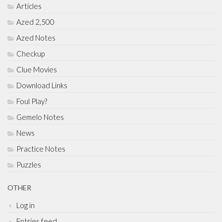
Articles
Azed 2,500
Azed Notes
Checkup
Clue Movies
Download Links
Foul Play?
Gemelo Notes
News
Practice Notes
Puzzles
OTHER
Log in
Entries feed