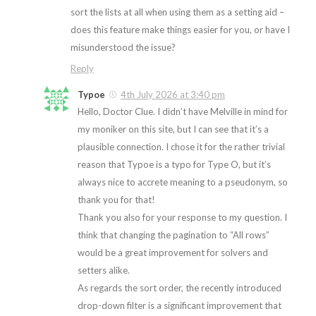
sort the lists at all when using them as a setting aid –
does this feature make things easier for you, or have I
misunderstood the issue?
Reply
Typoe
4th July 2026 at 3:40 pm
Hello, Doctor Clue. I didn’t have Melville in mind for
my moniker on this site, but I can see that it’s a
plausible connection. I chose it for the rather trivial
reason that Typoe is a typo for Type O, but it’s
always nice to accrete meaning to a pseudonym, so
thank you for that!
Thank you also for your response to my question. I
think that changing the pagination to “All rows”
would be a great improvement for solvers and
setters alike.
As regards the sort order, the recently introduced
drop-down filter is a significant improvement that