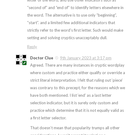
“second of” and “end of” to identify letters elsewhere in
the word. The alternative is to use only “beginning”,
“start”. and a limited few additional indicators that
strictly refer to the word’s first letter. Such would make
setting and solving cryptics unacceptably dull.
Reply
Doctor Clue
9th January 2023 at 3:17 pm
Agreed. There are many instances in cryptic wordplay
where custom and practice either qualify or override a
strict literal interpretation. I felt that ruling out ‘piece’
was contrary to this precept, for the reasons which we
have both mentioned. I list ‘end’ as a last letter
selection indicator, but it is surely only custom and
practice which determine that it is not equally valid as
a first letter selector.
That doesn’t mean that popularity trumps all other