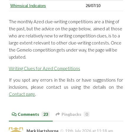
Whimsical Indicators
26/07/10
The monthly Azed clue-writing competitions are a thing of
the past, but the advice on the page below, aimed at those
who are relatively new to writing competition clues, is to a
large extent relevant to other clue-writing contests. Once
the Gemelo competition gets under way, the page will be
updated.
Writing Clues for Azed Competitions
If you spot any errors in the lists or have suggestions for
inclusions, please contact us using the details on the
Contact page
.
Comments
23
Pingbacks
0
Mark Hartshorne
19th July 2026 at 11:18 am