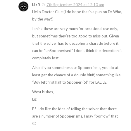
LizR
7th September 2024 at 12:10 am
Hello Doctor Clue (I do hope that’s a pun on Dr Who,
by the way!)
I think these are very much for occasional use only,
but sometimes they’re too good to miss out. Given
that the solver has to decypher a charade before it
can be “unSpoonerised” I don’t think the deception is
completely lost.
Also, if you sometimes use Spoonerisms, you do at
least get the chance of a double bluff, something like
“Boy left first half to Spooner (5)” for LADLE.
West bishes,
Liz
PS I do like the idea of telling the solver that there
are a number of Spoonerisms, I may “borrow” that
🙂