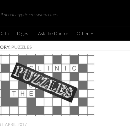
all about cryptic crossword clues
 Data
Digest
Ask the Doctor
Other
ORY:
PUZZLES
ST APRIL 2017