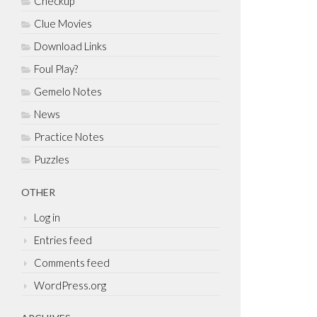
Checkup
Clue Movies
Download Links
Foul Play?
Gemelo Notes
News
Practice Notes
Puzzles
OTHER
Log in
Entries feed
Comments feed
WordPress.org