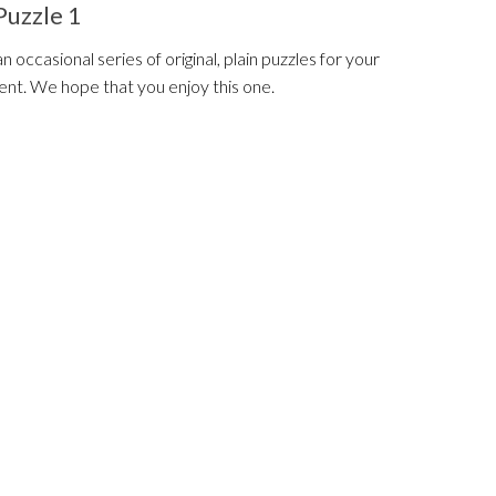
Puzzle 1
 an occasional series of original, plain puzzles for your
nt. We hope that you enjoy this one.