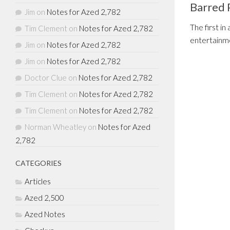
Barred 
Jim
on
Notes for Azed 2,782
The first in
Tim Clement
on
Notes for Azed 2,782
entertainme
Jim
on
Notes for Azed 2,782
Jim
on
Notes for Azed 2,782
Doctor Clue
on
Notes for Azed 2,782
Tim Clement
on
Notes for Azed 2,782
Tim Clement
on
Notes for Azed 2,782
Norman Wheatley
on
Notes for Azed
2,782
CATEGORIES
Articles
Azed 2,500
Azed Notes