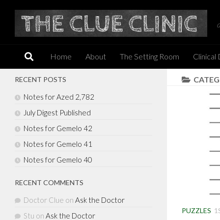
Skip to content
Home
About
The Setting Room
Clinical
CATEG
RECENT POSTS
Notes for Azed 2,782
July Digest Published
Notes for Gemelo 42
Notes for Gemelo 41
Notes for Gemelo 40
RECENT COMMENTS
Doctor Clue
on
Ask the Doctor
PUZZLES
1
Stu
on
Ask the Doctor