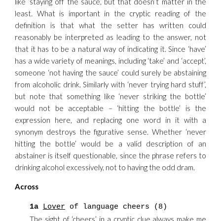
like ‘staying off the sauce’, but that doesn’t matter in the
least. What is important in the cryptic reading of the
definition is that what the setter has written could
reasonably be interpreted as leading to the answer, not
that it has to be a natural way of indicating it. Since ‘have’
has a wide variety of meanings, including ‘take’ and ‘accept’,
someone ‘not having the sauce’ could surely be abstaining
from alcoholic drink. Similarly with ‘never trying hard stuff’,
but note that something like ‘never striking the bottle’
would not be acceptable – ‘hitting the bottle’ is the
expression here, and replacing one word in it with a
synonym destroys the figurative sense. Whether ‘never
hitting the bottle’ would be a valid description of an
abstainer is itself questionable, since the phrase refers to
drinking alcohol excessively, not to having the odd dram.
Across
1a
Lover
of language cheers (8)
The sight of ‘cheers’ in a cryptic clue always make me