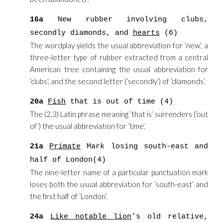
16a
New rubber involving clubs,
secondly diamonds, and
hearts
(6)
The wordplay yields the usual abbreviation for ‘new’, a
three-letter type of rubber extracted from a central
American tree containing the usual abbreviation for
‘clubs’, and the second letter (‘secondly’) of ‘diamonds’.
20a
Fish
that is out of time (4)
The (2,3) Latin phrase meaning ‘that is’ surrenders (‘out
of’) the usual abbreviation for ‘time’.
21a
Primate
Mark losing south-east and
half of London(4)
The nine-letter name of a particular punctuation mark
loses both the usual abbreviation for ‘south-east’ and
the first half of ‘London’.
24a
Like notable lion
’s old relative,