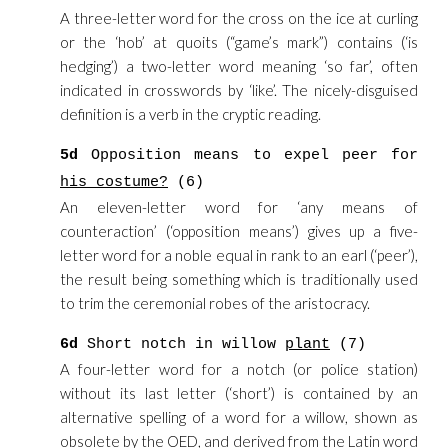
A three-letter word for the cross on the ice at curling
or the ‘hob’ at quoits (“game’s mark”) contains (‘is
hedging’) a two-letter word meaning ‘so far’, often
indicated in crosswords by ‘like’. The nicely-disguised
definition is a verb in the cryptic reading.
5d
Opposition means to expel peer for
his costume?
(6)
An eleven-letter word for ‘any means of
counteraction’ (‘opposition means’) gives up a five-
letter word for a noble equal in rank to an earl (‘peer’),
the result being something which is traditionally used
to trim the ceremonial robes of the aristocracy.
6d
Short notch in willow
plant
(7)
A four-letter word for a notch (or police station)
without its last letter (‘short’) is contained by an
alternative spelling of a word for a willow, shown as
obsolete by the OED, and derived from the Latin word