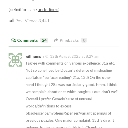
(definitions are
underlined
)
Post Views:
3,441
Comments
24
Pingbacks
0
gillhumph
12th August 2025 at 8:29 am
I agree with comments on various excellence: 31a etc.
Not so convinced by Doctor’s defence of misleading
capitals in “surface reading”(21a, 13d) On the other
hand I thought 28a was particularly good. Hmm. I think
we complain about ones which caught us out, don’t we?
Overall I prefer Gemelo’s use of unusual
words/definitions to excess
obsolescence/hyphens/Spenser/variant spellings of
previous puzzles. One major complaint: 13d is dire. It
belongs to the category of: this is in Chambers,