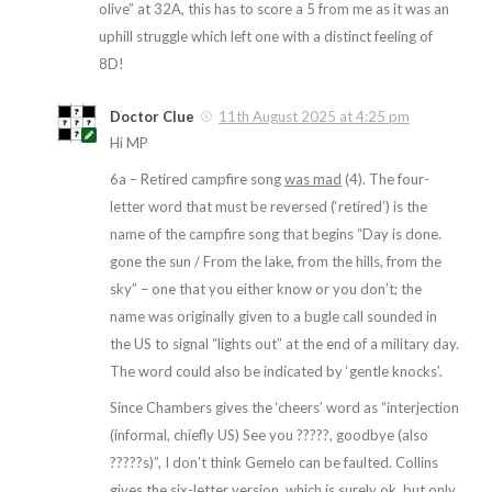
olive” at 32A, this has to score a 5 from me as it was an
uphill struggle which left one with a distinct feeling of
8D!
Doctor Clue
11th August 2025 at 4:25 pm
Hi MP
6a – Retired campfire song
was mad
(4). The four-
letter word that must be reversed (‘retired’) is the
name of the campfire song that begins “Day is done.
gone the sun / From the lake, from the hills, from the
sky” – one that you either know or you don’t; the
name was originally given to a bugle call sounded in
the US to signal “lights out” at the end of a military day.
The word could also be indicated by ‘gentle knocks’.
Since Chambers gives the ‘cheers’ word as “interjection
(informal, chiefly US) See you ?????, goodbye (also
?????s)”, I don’t think Gemelo can be faulted. Collins
gives the six-letter version, which is surely ok, but only