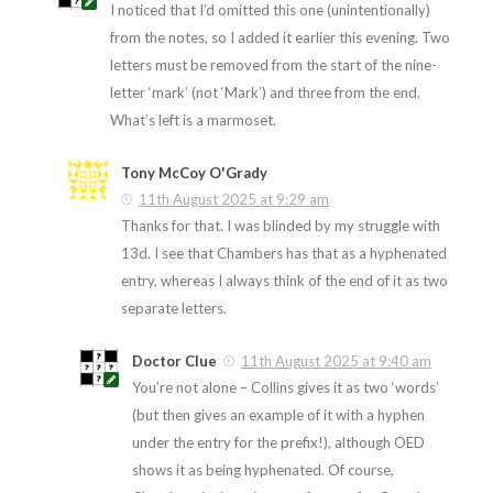
I noticed that I’d omitted this one (unintentionally)
from the notes, so I added it earlier this evening. Two
letters must be removed from the start of the nine-
letter ‘mark’ (not ‘Mark’) and three from the end.
What’s left is a marmoset.
Tony McCoy O'Grady
11th August 2025 at 9:29 am
Thanks for that. I was blinded by my struggle with
13d. I see that Chambers has that as a hyphenated
entry, whereas I always think of the end of it as two
separate letters.
Doctor Clue
11th August 2025 at 9:40 am
You’re not alone – Collins gives it as two ‘words’
(but then gives an example of it with a hyphen
under the entry for the prefix!), although OED
shows it as being hyphenated. Of course,