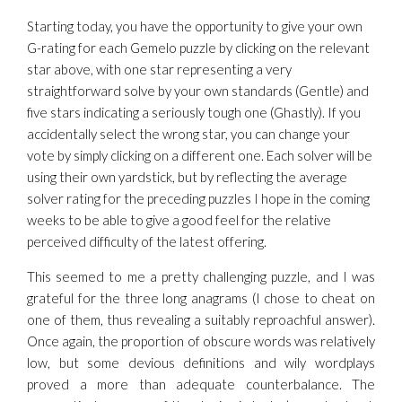
Starting today, you have the opportunity to give your own
G-rating for each Gemelo puzzle by clicking on the relevant
star above, with one star representing a very
straightforward solve by your own standards (Gentle) and
five stars indicating a seriously tough one (Ghastly). If you
accidentally select the wrong star, you can change your
vote by simply clicking on a different one. Each solver will be
using their own yardstick, but by reflecting the average
solver rating for the preceding puzzles I hope in the coming
weeks to be able to give a good feel for the relative
perceived difficulty of the latest offering.
This seemed to me a pretty challenging puzzle, and I was
grateful for the three long anagrams (I chose to cheat on
one of them, thus revealing a suitably reproachful answer).
Once again, the proportion of obscure words was relatively
low, but some devious definitions and wily wordplays
proved a more than adequate counterbalance. The