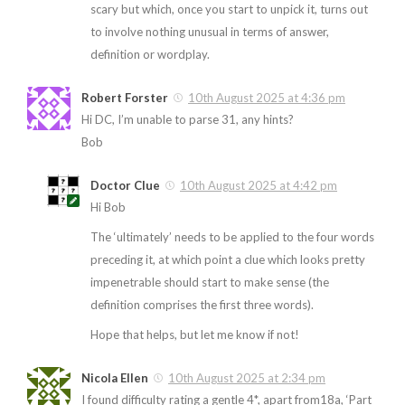
scary but which, once you start to unpick it, turns out
to involve nothing unusual in terms of answer,
definition or wordplay.
Robert Forster
10th August 2025 at 4:36 pm
Hi DC, I’m unable to parse 31, any hints?
Bob
Doctor Clue
10th August 2025 at 4:42 pm
Hi Bob
The ‘ultimately’ needs to be applied to the four words
preceding it, at which point a clue which looks pretty
impenetrable should start to make sense (the
definition comprises the first three words).
Hope that helps, but let me know if not!
Nicola Ellen
10th August 2025 at 2:34 pm
I found difficulty rating a gentle 4*, apart from18a, ‘Part