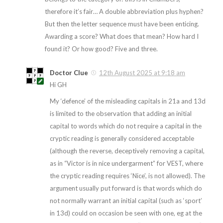
therefore it’s fair… A double abbreviation plus hyphen?
But then the letter sequence must have been enticing.
Awarding a score? What does that mean? How hard I
found it? Or how good? Five and three.
Doctor Clue
12th August 2025 at 9:18 am
Hi GH
My ‘defence’ of the misleading capitals in 21a and 13d
is limited to the observation that adding an initial
capital to words which do not require a capital in the
cryptic reading is generally considered acceptable
(although the reverse, deceptively removing a capital,
as in “Victor is in nice undergarment” for VEST, where
the cryptic reading requires ‘Nice’, is not allowed). The
argument usually put forward is that words which do
not normally warrant an initial capital (such as ‘sport’
in 13d) could on occasion be seen with one, eg at the