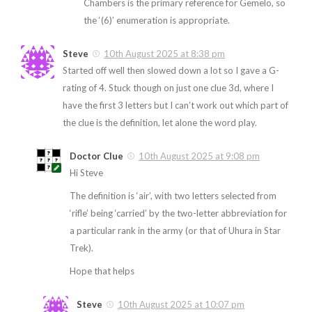
Chambers is the primary reference for Gemelo, so
the ‘(6)’ enumeration is appropriate.
Steve
10th August 2025 at 8:38 pm
Started off well then slowed down a lot so I gave a G-
rating of 4. Stuck though on just one clue 3d, where I
have the first 3 letters but I can’t work out which part of
the clue is the definition, let alone the word play.
Doctor Clue
10th August 2025 at 9:08 pm
Hi Steve
The definition is ‘air’, with two letters selected from
‘rifle’ being ‘carried’ by the two-letter abbreviation for
a particular rank in the army (or that of Uhura in Star
Trek).
Hope that helps
Steve
10th August 2025 at 10:07 pm