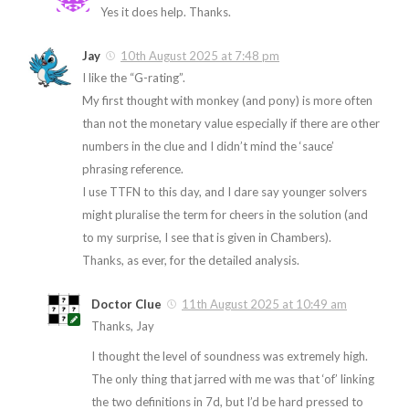
Yes it does help. Thanks.
Jay
10th August 2025 at 7:48 pm
I like the “G-rating”.
My first thought with monkey (and pony) is more often
than not the monetary value especially if there are other
numbers in the clue and I didn’t mind the ‘sauce’
phrasing reference.
I use TTFN to this day, and I dare say younger solvers
might pluralise the term for cheers in the solution (and
to my surprise, I see that is given in Chambers).
Thanks, as ever, for the detailed analysis.
Doctor Clue
11th August 2025 at 10:49 am
Thanks, Jay
I thought the level of soundness was extremely high.
The only thing that jarred with me was that ‘of’ linking
the two definitions in 7d, but I’d be hard pressed to