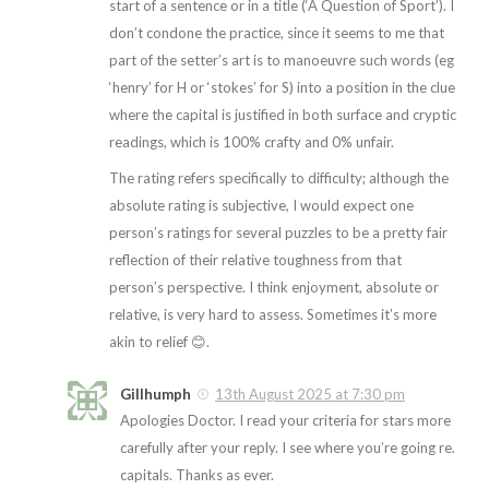
start of a sentence or in a title (‘A Question of Sport’). I
don’t condone the practice, since it seems to me that
part of the setter’s art is to manoeuvre such words (eg
‘henry’ for H or ‘stokes’ for S) into a position in the clue
where the capital is justified in both surface and cryptic
readings, which is 100% crafty and 0% unfair.
The rating refers specifically to difficulty; although the
absolute rating is subjective, I would expect one
person’s ratings for several puzzles to be a pretty fair
reflection of their relative toughness from that
person’s perspective. I think enjoyment, absolute or
relative, is very hard to assess. Sometimes it’s more
akin to relief 😊.
Gillhumph
13th August 2025 at 7:30 pm
Apologies Doctor. I read your criteria for stars more
carefully after your reply. I see where you’re going re.
capitals. Thanks as ever.