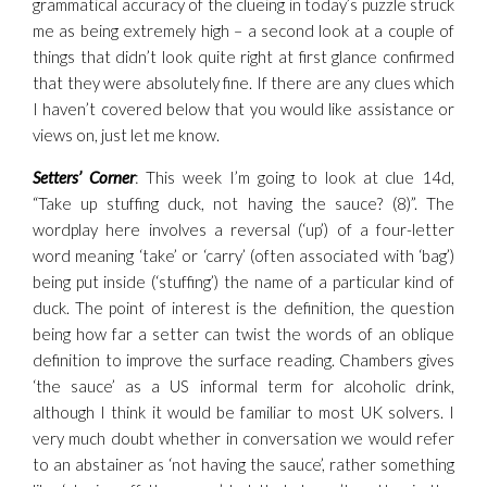
grammatical accuracy of the clueing in today’s puzzle struck
me as being extremely high – a second look at a couple of
things that didn’t look quite right at first glance confirmed
that they were absolutely fine. If there are any clues which
I haven’t covered below that you would like assistance or
views on, just let me know.
Setters’ Corner
: This week I’m going to look at clue 14d,
“Take up stuffing duck, not having the sauce? (8)”. The
wordplay here involves a reversal (‘up’) of a four-letter
word meaning ‘take’ or ‘carry’ (often associated with ‘bag’)
being put inside (‘stuffing’) the name of a particular kind of
duck. The point of interest is the definition, the question
being how far a setter can twist the words of an oblique
definition to improve the surface reading. Chambers gives
‘the sauce’ as a US informal term for alcoholic drink,
although I think it would be familiar to most UK solvers. I
very much doubt whether in conversation we would refer
to an abstainer as ‘not having the sauce’, rather something