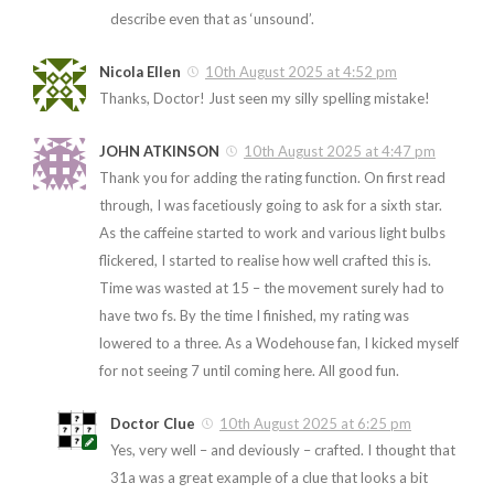
describe even that as ‘unsound’.
Nicola Ellen
10th August 2025 at 4:52 pm
Thanks, Doctor! Just seen my silly spelling mistake!
JOHN ATKINSON
10th August 2025 at 4:47 pm
Thank you for adding the rating function. On first read
through, I was facetiously going to ask for a sixth star.
As the caffeine started to work and various light bulbs
flickered, I started to realise how well crafted this is.
Time was wasted at 15 – the movement surely had to
have two fs. By the time I finished, my rating was
lowered to a three. As a Wodehouse fan, I kicked myself
for not seeing 7 until coming here. All good fun.
Doctor Clue
10th August 2025 at 6:25 pm
Yes, very well – and deviously – crafted. I thought that
31a was a great example of a clue that looks a bit