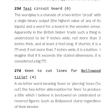
23d
Test
circuit board (6)
The wordplay is a charade of a two-letter ‘circuit’ with
a single binary output (the highest value of any of its
inputs) and a word for a board in the wooden sense.
Apparently in the British timber trade such a thing is
understood to be 9 inches wide, not more than 3
inches thick, and at least 6 feet long. If shorter, it is a
???-end; if not more than 7 inches wide, it is a batten. I
imagine that if it exceeds the stated dimensions, it is
considered a big ????.
27d
Keen to cut lines for
Bollywood
title?
(4)
A six-letter word meaning ‘keen’ or ‘piercing’ loses (‘to
cut’) the two-letter abbreviation for ‘lines’ to produce
a title which I believe is bestowed on celebrated or
revered figures (such as Bollywood stars) regardless
of their gender.