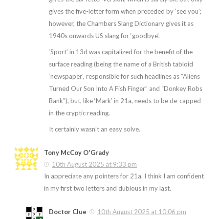
gives the five-letter form when preceded by ‘see you’;
however, the Chambers Slang Dictionary gives it as
1940s onwards US slang for ‘goodbye’.
‘Sport’ in 13d was capitalized for the benefit of the
surface reading (being the name of a British tabloid
‘newspaper’, responsible for such headlines as “Aliens
Turned Our Son Into A Fish Finger” and “Donkey Robs
Bank”), but, like ‘Mark’ in 21a, needs to be de-capped
in the cryptic reading.
It certainly wasn’t an easy solve.
Tony McCoy O'Grady
10th August 2025 at 9:33 pm
In appreciate any pointers for 21a. I think I am confident
in my first two letters and dubious in my last.
Doctor Clue
10th August 2025 at 10:06 pm