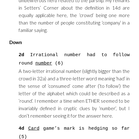
umbelliferous herb related to the parsnip. My remarks
in Setters’ Corner about the definition in 14d are
equally applicable here, the ‘crowd’ being one more
than the number of people constituting ‘company’ in a
familiar saying.
Down
2d
Irrational number had to follow
round
number
(6)
A two-letter irrational number (slightly bigger than the
crowd in 32a) and a three-letter word meaning ‘had’ in
the sense of ‘consumed’ come after (‘to follow’) the
letter of the alphabet which could be described as a
’round’. I remember a time when ETHER seemed to be
invariably defined in cryptic clues by ‘number’, but I
don’t remember seeing it for the answer here.
4d
Card
game’s mark is hedging so far
(5)