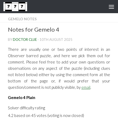
Skip to content
GEMELO NOTES
Notes for Gemelo 4
BY
DOCTOR CLUE
·
10TH AUGUST 2025
There are usually one or two points of interest in an
Observer barred puzzle, and here we pick them out for
comment. Please feel free to add your own questions or
observations on any aspect of the puzzle (including clues
not listed below) either by using the comment form at the
bottom of the page or, if would prefer that your
question/comment is not publicly visible, by
email
.
Gemelo 4 Plain
Solver difficulty rating
4.2 based on 45 votes (voting is now closed)