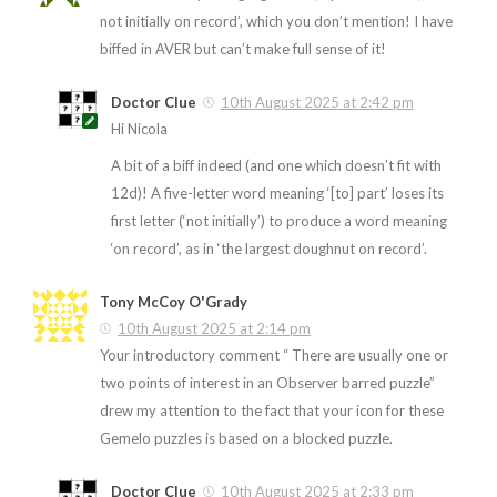
not initially on record’, which you don’t mention! I have
biffed in AVER but can’t make full sense of it!
Doctor Clue
10th August 2025 at 2:42 pm
Hi Nicola
A bit of a biff indeed (and one which doesn’t fit with
12d)! A five-letter word meaning ‘[to] part’ loses its
first letter (‘not initially’) to produce a word meaning
‘on record’, as in ‘the largest doughnut on record’.
Tony McCoy O'Grady
10th August 2025 at 2:14 pm
Your introductory comment “ There are usually one or
two points of interest in an Observer barred puzzle”
drew my attention to the fact that your icon for these
Gemelo puzzles is based on a blocked puzzle.
Doctor Clue
10th August 2025 at 2:33 pm