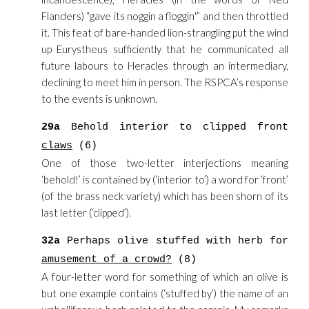
Flanders) “gave its noggin a floggin'” and then throttled
it. This feat of bare-handed lion-strangling put the wind
up Eurystheus sufficiently that he communicated all
future labours to Heracles through an intermediary,
declining to meet him in person. The RSPCA’s response
to the events is unknown.
29a
Behold interior to clipped front
claws
(6)
One of those two-letter interjections meaning
‘behold!’ is contained by (‘interior to’) a word for ‘front’
(of the brass neck variety) which has been shorn of its
last letter (‘clipped’).
32a
Perhaps olive stuffed with herb for
amusement of a crowd?
(8)
A four-letter word for something of which an olive is
but one example contains (‘stuffed by’) the name of an