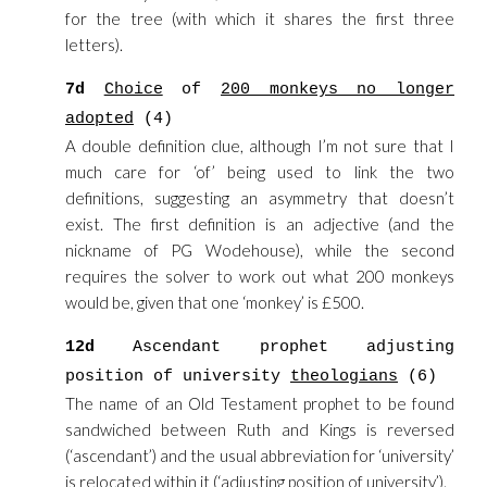
for the tree (with which it shares the first three
letters).
7d
Choice
of
200 monkeys no longer
adopted
(4)
A double definition clue, although I’m not sure that I
much care for ‘of’ being used to link the two
definitions, suggesting an asymmetry that doesn’t
exist. The first definition is an adjective (and the
nickname of PG Wodehouse), while the second
requires the solver to work out what 200 monkeys
would be, given that one ‘monkey’ is £500.
12d
Ascendant prophet adjusting
position of university
theologians
(6)
The name of an Old Testament prophet to be found
sandwiched between Ruth and Kings is reversed
(‘ascendant’) and the usual abbreviation for ‘university’
is relocated within it (‘adjusting position of university’).