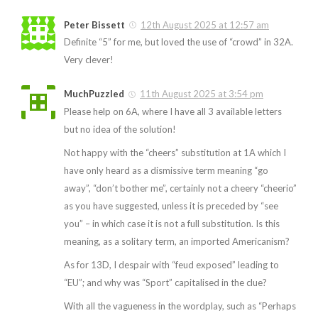
Peter Bissett
12th August 2025 at 12:57 am
Definite “5” for me, but loved the use of “crowd” in 32A.
Very clever!
MuchPuzzled
11th August 2025 at 3:54 pm
Please help on 6A, where I have all 3 available letters
but no idea of the solution!
Not happy with the “cheers” substitution at 1A which I
have only heard as a dismissive term meaning “go
away”, “don’t bother me”, certainly not a cheery “cheerio”
as you have suggested, unless it is preceded by “see
you” – in which case it is not a full substitution. Is this
meaning, as a solitary term, an imported Americanism?
As for 13D, I despair with “feud exposed” leading to
“EU”; and why was “Sport” capitalised in the clue?
With all the vagueness in the wordplay, such as “Perhaps