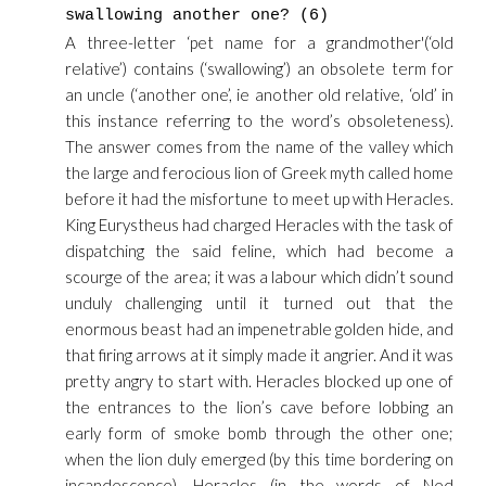
swallowing another one? (6)
A three-letter ‘pet name for a grandmother'(‘old
relative’) contains (‘swallowing’) an obsolete term for
an uncle (‘another one’, ie another old relative, ‘old’ in
this instance referring to the word’s obsoleteness).
The answer comes from the name of the valley which
the large and ferocious lion of Greek myth called home
before it had the misfortune to meet up with Heracles.
King Eurystheus had charged Heracles with the task of
dispatching the said feline, which had become a
scourge of the area; it was a labour which didn’t sound
unduly challenging until it turned out that the
enormous beast had an impenetrable golden hide, and
that firing arrows at it simply made it angrier. And it was
pretty angry to start with. Heracles blocked up one of
the entrances to the lion’s cave before lobbing an
early form of smoke bomb through the other one;
when the lion duly emerged (by this time bordering on
incandescence), Heracles (in the words of Ned