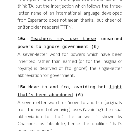
think TA, but the interjection which follows the three-
letter name of an international language developed
from Esperanto does not mean ‘thanks!’ but ‘cheerio!’
or (for older readers) ‘TTFN’.
10a
Teachers may use these
unearned
powers to ignore government (6)
A seven-letter word for powers which have been
inherited rather than earned (or for the insignia of
royalty) is deprived of (‘to ignore’) the single-letter
abbreviation for ‘government’.
15a
Move to and fro, avoiding hot
light
that’s been abandoned
(6)
A seven-letter word for ‘move to and fro’ (originally
from the world of weaving) loses (‘avoiding’) the usual
abbreviation for ‘hot’. The answer is shown by
Chambers as ‘obsolete’, hence the qualifier “that’s
been abandoned”.