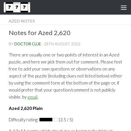
Skip to content
AZED NOTES
Notes for Azed 2,620
BY
DOCTOR CLUE
·
28TH AUGUST 2022
There are usually one or two points of interest in an Azed
puzzle, and here we pick them out for comment. Please feel
free to add your own questions or observations on any
aspect of the puzzle (including clues not listed below) either
by using the comment form at the bottom of the page or, if
would prefer that your question/comment is not publicly
visible, by
email
.
Azed 2,620 Plain
Difficulty rating:
(3.5 / 5)