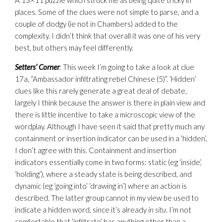
A 13×11 puzzle which struck me as being quite tricky in
places. Some of the clues were not simple to parse, and a
couple of dodgy (ie not in Chambers) added to the
complexity. I didn’t think that overall it was one of his very
best, but others may feel differently.
Setters’ Corner
: This week I’m going to take a look at clue
17a, “Ambassador infiltrating rebel Chinese (5)”. ‘Hidden’
clues like this rarely generate a great deal of debate,
largely I think because the answer is there in plain view and
there is little incentive to take a microscopic view of the
wordplay. Although I have seen it said that pretty much any
containment or insertion indicator can be used in a ‘hidden’,
I don’t agree with this. Containment and insertion
indicators essentially come in two forms: static (eg ‘inside’,
‘holding’), where a steady state is being described, and
dynamic (eg ‘going into’ ‘drawing in’) where an action is
described. The latter group cannot in my view be used to
indicate a hidden word, since it’s already
in situ
. I’m not
comfortable that ‘infiltrate’ has anything other than a