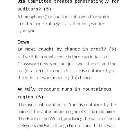
31a
Committee
treated penetratingly for
auditors? (5)
A homophone (‘for auditors’) of a word for which
‘treated penetratingly’ is a rather long-winded
synonym.
Down
1d
Newt caught by chance in
creel?
(6)
Native British newts come in three varieties, but
Crossword newts number just two – the eft and the
ask (or asker). The one in this clue is contained by a
three-letter word meaning ‘[to] chance’.
4d
Wily creature
runs in mountainous
region (6)
‘The usual abbreviation for ‘runs’ is contained by the
name of the autonomous region of China nicknamed
‘The Roof of the World’, producing the name of the cat
in
Reynard the Fox
, although I’m not sure that he was