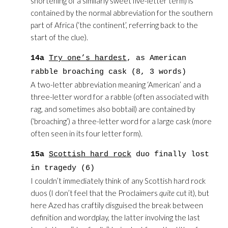
shortening of a similarly sweet five-letter term) is
contained by the normal abbreviation for the southern
part of Africa (‘the continent’, referring back to the
start of the clue).
14a
Try one’s hardest
, as American
rabble broaching cask (8, 3 words)
A two-letter abbreviation meaning ‘American’ and a
three-letter word for a rabble (often associated with
rag, and sometimes also bobtail) are contained by
(‘broaching’) a three-letter word for a large cask (more
often seen in its four letter form).
15a
Scottish hard rock
duo finally lost
in tragedy (6)
I couldn’t immediately think of any Scottish hard rock
duos (I don’t feel that the Proclaimers
quite
cut it), but
here Azed has craftily disguised the break between
definition and wordplay, the latter involving the last