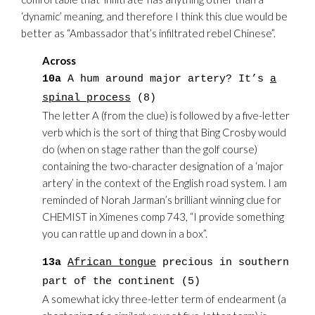
‘dynamic’ meaning, and therefore I think this clue would be
better as “Ambassador that’s infiltrated rebel Chinese”.
Across
10a
A hum around major artery? It’s
a
spinal process
(8)
The letter A (from the clue) is followed by a five-letter
verb which is the sort of thing that Bing Crosby would
do (when on stage rather than the golf course)
containing the two-character designation of a ‘major
artery’ in the context of the English road system. I am
reminded of Norah Jarman’s brilliant winning clue for
CHEMIST in Ximenes comp 743, “I provide something
you can rattle up and down in a box”.
13a
African tongue
precious in southern
part of the continent (5)
A somewhat icky three-letter term of endearment (a