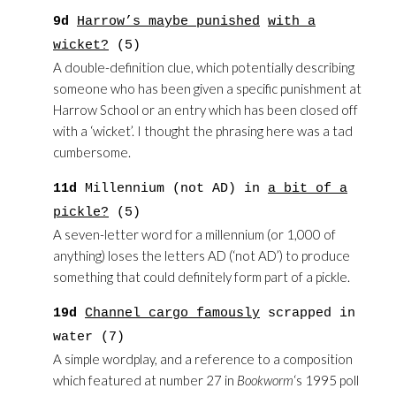
9d
Harrow’s maybe punished
with a
wicket?
(5)
A double-definition clue, which potentially describing
someone who has been given a specific punishment at
Harrow School or an entry which has been closed off
with a ‘wicket’. I thought the phrasing here was a tad
cumbersome.
11d
Millennium (not AD) in
a bit of a
pickle?
(5)
A seven-letter word for a millennium (or 1,000 of
anything) loses the letters AD (‘not AD’) to produce
something that could definitely form part of a pickle.
19d
Channel cargo famously
scrapped in
water (7)
A simple wordplay, and a reference to a composition
which featured at number 27 in
Bookworm
‘s 1995 poll