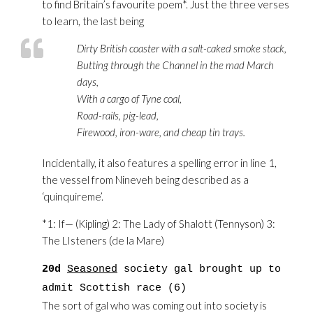
to find Britain’s favourite poem*. Just the three verses
to learn, the last being
Dirty British coaster with a salt-caked smoke stack,
Butting through the Channel in the mad March
days,
With a cargo of Tyne coal,
Road-rails, pig-lead,
Firewood, iron-ware, and cheap tin trays.
Incidentally, it also features a spelling error in line 1,
the vessel from Nineveh being described as a
‘quinquireme’.
*1: If— (Kipling) 2: The Lady of Shalott (Tennyson) 3:
The LIsteners (de la Mare)
20d
Seasoned
society gal brought up to
admit Scottish race (6)
The sort of gal who was coming out into society is