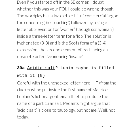
Even if you started off in the SE corner, I doubt
whether this was your FOI. I could be wrong, though.
The wordplay has a two-letter bit of commercial jargon
for ‘concerning’ (ie ‘touching’) followed by a single-
letter abbreviation for ‘women’ (though
not
‘woman’)
inside a three-letter term for a flop. The solution is
hyphenated (3-3) and is the Scots form of a (3-4)
expression, the second element of each being an
obsolete adjective meaning ‘insane’
30a
Acidic salt
? Lupin maybe is filled
with it (8)
Careful with the unchecked letter here – IT (from the
clue) must be put inside the first name of Maurice
Leblanc’s fictional gentleman thief to produce the
name of a particular salt. Pedants might argue that
‘acidic salt’ is close to tautology, but not me. Well, not
today.