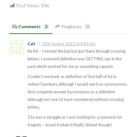
Post Views:
946
Comments
2
Pingbacks
0
Cait
29th August 2022 at 4:42 pm
Re 8d – I missed the bat but got there through crossing
letters. I assumed definition was GETTING cap in the
past which worked for me as something capped.
Couldn’t see bank as definition of 2nd half of 6d in
online Chambers although I would see it as synonymous.
And complete answer has business as a definition
although not one I’d have considered without crossing
letters.
15a was a struggle as I was looking for a synonym for
tragedy – loved it when it finally clicked though!