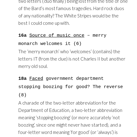
two letters (‘duo finally’) being lost from the title of one
of the Bard’s most famous tragedies. Hard rock duos
of any nationality? The White Stripes would be the
best I could come up with.
16a
Source of music once
– merry
monarch welcomes it (6)
The ‘merry monarch’ who ‘welcomes’ (contains) the
letters IT (from the clue) is not Charles II but another
merry old soul.
18a
Faced
government department
stopping boozing for good? The reverse
(8)
A charade of the two-letter abbreviation for the
Department of Education, a two-letter abbreviation
meaning ‘stopping boozing’ (or more accurately ‘not
boozing’, since one might never have started), and a
four-letter word meaning ‘for good’ (or ‘always’) is