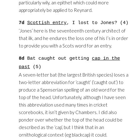
particularly wily, an epithet which could more
appropriately be applied to Reynard.
7d
Scottish entry
, I lost to Jones? (4)
‘Jones’ here is the seventeenth century architect of
that ilk, and he endures the loss one of his I’s in order
to provide you with a Scots word for an entry.
8d
Bat caught out getting
cap in the
past
(5)
A seven-letter bat (the largest British species) loses a
two-letter abbreviation for ‘caught’ (‘caught out’) to
produce a Spenserian spelling of an old word for the
top of the head. Unfortunately, although I have seen
this abbreviation used many times in cricket
scorebooks, it isn’t given by Chambers. I did also
ponder over whether the top of the head could be
described as the ‘cap’, but I think that in an
ornithological context (eg blackcap) it could.