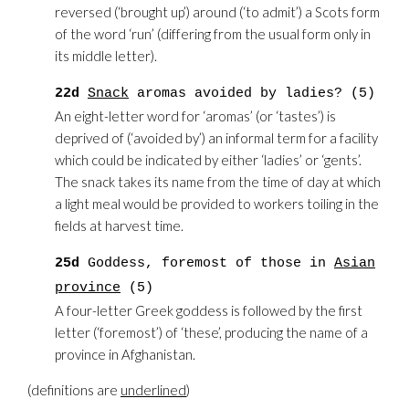
reversed (‘brought up’) around (‘to admit’) a Scots form
of the word ‘run’ (differing from the usual form only in
its middle letter).
22d
Snack
aromas avoided by ladies? (5)
An eight-letter word for ‘aromas’ (or ‘tastes’) is
deprived of (‘avoided by’) an informal term for a facility
which could be indicated by either ‘ladies’ or ‘gents’.
The snack takes its name from the time of day at which
a light meal would be provided to workers toiling in the
fields at harvest time.
25d
Goddess, foremost of those in
Asian
province
(5)
A four-letter Greek goddess is followed by the first
letter (‘foremost’) of ‘these’, producing the name of a
province in Afghanistan.
(definitions are
underlined
)