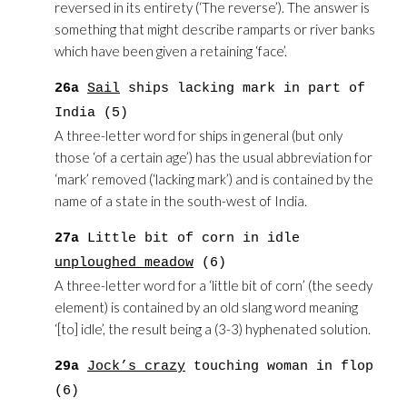
reversed in its entirety (‘The reverse’). The answer is
something that might describe ramparts or river banks
which have been given a retaining ‘face’.
26a
Sail
ships lacking mark in part of
India (5)
A three-letter word for ships in general (but only
those ‘of a certain age’) has the usual abbreviation for
‘mark’ removed (‘lacking mark’) and is contained by the
name of a state in the south-west of India.
27a
Little bit of corn in idle
unploughed meadow
(6)
A three-letter word for a ‘little bit of corn’ (the seedy
element) is contained by an old slang word meaning
‘[to] idle’, the result being a (3-3) hyphenated solution.
29a
Jock’s crazy
touching woman in flop
(6)