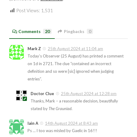
Post Views:
1,531
Comments
20
Pingbacks
0
Mark Z
25th August 2024 at 11:04 am
Today’s Observer (25 August) has printed a comment
on 1d in 2721. The clue “contained an incorrect
definition and so were [sic] ignored when judging
entries”.
Doctor Clue
25th August 2024 at 12:28 pm
Thanks, Mark – a reasonable decision, beautifully
stated by
The Grauniad
.
Iain A
14th August 2024 at 8:43 am
Ps … I too was misled by Gaelic in 16!!!