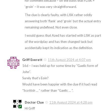
for comment because – on the basis that FLISK =
‘groin’ – it was very straightforward.
The clue is clearly faulty, with LISK rather oddly
answering both ‘flank’ and ‘groin’ but the actual entry
remaining undefined. Not even close.
I would guess that Azed has started with LISK as part
of the wordplay and has then changed tack but
accidentally kept its indication as the definition.
Griff Everett
11th August 2024 at 4:07 pm
16d – I was held up for some time by “Gaelic form of
John”.
Surely that’s Eoin?
Would have been happier with the clue if it had read
“Scottish … ” rather than “Gaelic … “.
Doctor Clue
11th August 2024 at 4:28 pm
Hi Griff