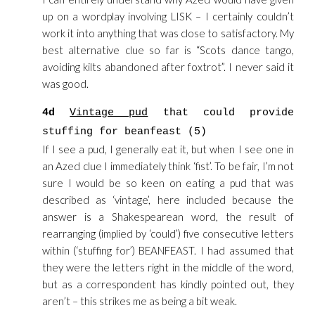
up on a wordplay involving LISK – I certainly couldn’t
work it into anything that was close to satisfactory. My
best alternative clue so far is “Scots dance tango,
avoiding kilts abandoned after foxtrot”. I never said it
was good.
4d
Vintage pud
that could provide
stuffing for beanfeast (5)
If I see a pud, I generally eat it, but when I see one in
an Azed clue I immediately think ‘fist’. To be fair, I’m not
sure I would be so keen on eating a pud that was
described as ‘vintage’, here included because the
answer is a Shakespearean word, the result of
rearranging (implied by ‘could’) five consecutive letters
within (‘stuffing for’) BEANFEAST. I had assumed that
they were the letters right in the middle of the word,
but as a correspondent has kindly pointed out, they
aren’t – this strikes me as being a bit weak.