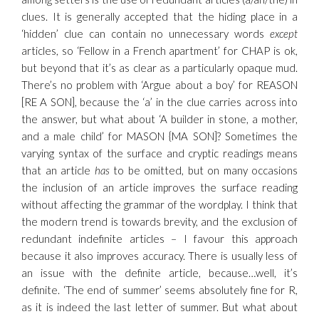
clues. It is generally accepted that the hiding place in a
‘hidden’ clue can contain no unnecessary words
except
articles, so ‘Fellow in a French apartment’ for CHAP is ok,
but beyond that it’s as clear as a particularly opaque mud.
There’s no problem with ‘Argue about a boy’ for REASON
[RE A SON], because the ‘a’ in the clue carries across into
the answer, but what about ‘A builder in stone, a mother,
and a male child’ for MASON {MA SON]? Sometimes the
varying syntax of the surface and cryptic readings means
that an article
has
to be omitted, but on many occasions
the inclusion of an article improves the surface reading
without affecting the grammar of the wordplay. I think that
the modern trend is towards brevity, and the exclusion of
redundant indefinite articles – I favour this approach
because it also improves accuracy. There is usually less of
an issue with the definite article, because…well, it’s
definite. ‘The end of summer’ seems absolutely fine for R,
as it is indeed the last letter of summer. But what about