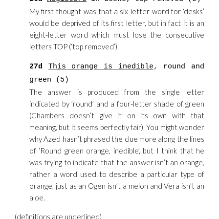
My first thought was that a six-letter word for ‘desks’
would be deprived of its first letter, but in fact it is an
eight-letter word which must lose the consecutive
letters TOP (‘top removed’).
27d
This orange is inedible
, round and
green (5)
The answer is produced from the single letter
indicated by ’round’ and a four-letter shade of green
(Chambers doesn’t give it on its own with that
meaning, but it seems perfectly fair). You might wonder
why Azed hasn’t phrased the clue more along the lines
of ‘Round green orange, inedible’, but I think that he
was trying to indicate that the answer isn’t an orange,
rather a word used to describe a particular type of
orange, just as an Ogen isn’t a melon and Vera isn’t an
aloe.
(definitions are
underlined
)