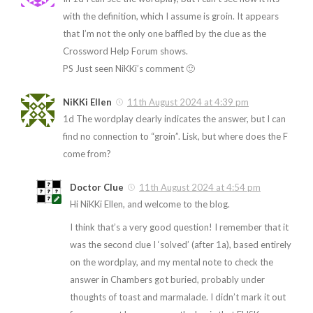
with the definition, which I assume is groin. It appears
that I’m not the only one baffled by the clue as the
Crossword Help Forum shows.
PS Just seen NiKKi’s comment 🙂
NiKKi Ellen
11th August 2024 at 4:39 pm
1d The wordplay clearly indicates the answer, but I can
find no connection to “groin”. Lisk, but where does the F
come from?
Doctor Clue
11th August 2024 at 4:54 pm
Hi NiKKi Ellen, and welcome to the blog.
I think that’s a very good question! I remember that it
was the second clue I ‘solved’ (after 1a), based entirely
on the wordplay, and my mental note to check the
answer in Chambers got buried, probably under
thoughts of toast and marmalade. I didn’t mark it out