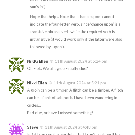
sun’s in”).
Hope that helps. Note that ‘chance upon’ cannot
indicate the four-letter verb, since ‘chance upon’ is a
transitive phrasal verb while the required verb is
intransitive (it would work only if the latter were also
followed by ‘upon’).
NiKKi Ellen
11th August 2024 at 5:24 pm
Oh – ok. We all agree – faulty clue?
Nikki Ellen
11th August 2024 at 5:21 pm
A groin can be a timber. A flitch can be a timber. A flitch
can be a flank of salt pork. I have been wandering in
circles…
Bad clue, or have I missed something?
Steve
11th August 2024 at 4:48 pm
In 1d I can see the wordplay, but I can’t see how it fits