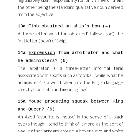
legitimately claim responsibility for only three of them,
the other being the standard qualitative noun derived
from the adjective.
13a
Fish
obtained on ship’s bow (4)
A three-letter word for ‘obtained’ follows (‘on’) the
first letter (‘bow’) of ‘ship’.
14a
Expression
from arbitrator and what
he administers? (6)
The arbitrator is a three-letter informal term
associated with sports such as football, while ‘what he
administers’ is a word taken into the English language
directly from Latin and meaning ‘law’.
15a
Mouse
producing squeak between King
and Queen? (6)
An Azed favourite is ‘mouse’ in the sense of a black
eye (although I tend to think of it more as the sort of
swelling that appears around a boxer’s eye and which