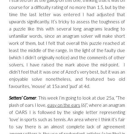
I started off at the gallop on this one, thinking that it was on
course for a difficulty rating of no more than 1.5, but by the
time the last letter was entered I had adjusted that
upwards significantly. It’s tricky to assess the toughness of
a puzzle like this with several long anagrams leading to
unfamiliar words, since an anagram solver will make short
work of them, but I felt that overall this puzzle reached at
least the middle of the range. In the light of the faulty clue
(which I didn’t originally notice) and the comments of other
solvers, I have raised the mark above the mid-point. I
didn’t feel that it was one of Azed’s very best, but it was an
enjoyable solve nonetheless, and featured two old
favourites, ‘mouse’ at 15a and ‘pud’ at 4d.
Setters’ Corner
: This week I’m going to look at clue 25a, “The
plash of oars I love,
easy on the ears
(6)”, where an anagram
of OARS I is followed by the single letter representing
‘love’ in sports such as tennis. An area where I think it’s fair
to say there is an almost complete lack of agreement
among setters is the use of redundant articles (a/an/the) in