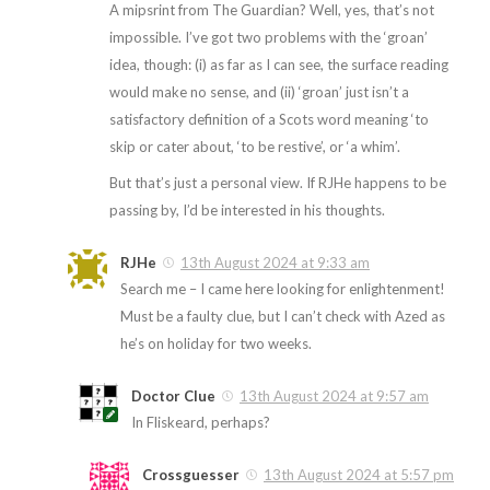
A mipsrint from The Guardian? Well, yes, that’s not
impossible. I’ve got two problems with the ‘groan’
idea, though: (i) as far as I can see, the surface reading
would make no sense, and (ii) ‘groan’ just isn’t a
satisfactory definition of a Scots word meaning ‘to
skip or cater about, ‘to be restive’, or ‘a whim’.
But that’s just a personal view. If RJHe happens to be
passing by, I’d be interested in his thoughts.
RJHe
13th August 2024 at 9:33 am
Search me – I came here looking for enlightenment!
Must be a faulty clue, but I can’t check with Azed as
he’s on holiday for two weeks.
Doctor Clue
13th August 2024 at 9:57 am
In Fliskeard, perhaps?
Crossguesser
13th August 2024 at 5:57 pm