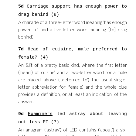
5d
Carriage support
has enough power to
drag behind (8)
A charade of a three-letter word meaning ‘has enough
power to’ and a five-letter word meaning ‘[to] drag
behind’.
7d
Head of cuisine, male preferred to
female?
(4)
An &lit of a pretty basic kind, where the first letter
(‘head’) of ‘cuisine’ and a two-letter word for a male
are placed above (‘preferred to’) the usual single-
letter abbreviation for ‘female’, and the whole clue
provides a definition, or at least an indication, of the
answer.
9d
Examiners
led astray about leaving
out less PT (7)
An anagram (‘astray’) of LED contains (‘about’) a six-