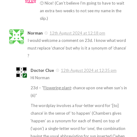
🙂 Nice! (Can’t believe I’m going to have to wait
an extra two weeks to not see my name in the
slip.)
Norman
12th August 2024 at 12:18 pm
I would welcome a comment on 23d. I know what word
must replace ‘chance’ but why is it a synonym of ‘chance’
?
Doctor Clue
12th August 2024 at 12:35 pm
Hi Norman
23d – “
Flowering plant
: chance upon one when sun’s in
(6)”
The wordplay involves a four-letter word for ‘[to]
chance’ in the sense of ‘to happen’ (Chambers gives
‘happen’ as a synonym for each of them) on top of
(‘upon’) a single-letter word for ‘one’, the combination
having the usual abbreviation for sun inserted (“when