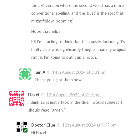
the 5-6 version where the second word has a more
conventional spelling, and the ‘bust’ is the sort that
might follow ‘booming’.
Hope that helps
PS I’m starting to think that this puzzle, including it’s
faulty clue, was significantly tougher than my original
rating. I’m going to put it up a notch.
Iain A
14th August 2024 at 3:31 pm
Thank you- got them now.
Hazel
12th August 2024 at 7:15 pm
I think 1d is just a typo in the clue. I would suggest it
should read “groan.”
Doctor Clue
12th August 2024 at 9:07 pm
Hi Hazel