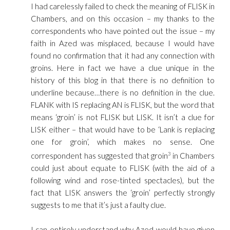
I had carelessly failed to check the meaning of FLISK in
Chambers, and on this occasion – my thanks to the
correspondents who have pointed out the issue – my
faith in Azed was misplaced, because I would have
found no confirmation that it had any connection with
groins. Here in fact we have a clue unique in the
history of this blog in that there is no definition to
underline because…there is no definition in the clue.
FLANK with IS replacing AN is FLISK, but the word that
means ‘groin’ is not FLISK but LISK. It isn’t a clue for
LISK either – that would have to be ‘Lank is replacing
one for groin’, which makes no sense. One
correspondent has suggested that groin
3
in Chambers
could just about equate to FLISK (with the aid of a
following wind and rose-tinted spectacles), but the
fact that LISK answers the ‘groin’ perfectly strongly
suggests to me that it’s just a faulty clue.
I can entirely understand why Azed would have given