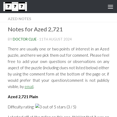
Skip to content
AZED NOTES
Notes for Azed 2,721
BY
DOCTOR CLUE
·
11TH AUGUST 2024
There are usually one or two points of interest in an Azed
puzzle, and here we pick them out for comment. Please feel
free to add your own questions or observations on any
aspect of the puzzle (including clues not listed below) either
by using the comment form at the bottom of the page or, if
would prefer that your question/comment is not publicly
visible, by
email
.
Azed 2,721 Plain
Difficulty rating:
(3 / 5)