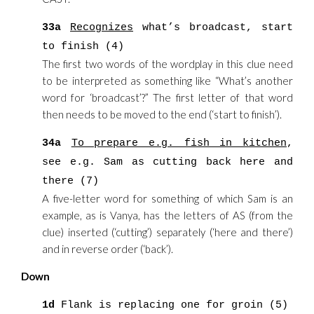
33a
Recognizes
what’s broadcast, start
to finish (4)
The first two words of the wordplay in this clue need
to be interpreted as something like “What’s another
word for ‘broadcast’?” The first letter of that word
then needs to be moved to the end (‘start to finish’).
34a
To prepare e.g. fish in kitchen
,
see e.g. Sam as cutting back here and
there (7)
A five-letter word for something of which Sam is an
example, as is Vanya, has the letters of AS (from the
clue) inserted (‘cutting’) separately (‘here and there’)
and in reverse order (‘back’).
Down
1d
Flank is replacing one for groin (5)