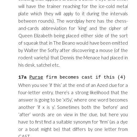
will have the trainer reaching for the ice-cold metal
plate which they will apply to it during the intervals
between rounds). The wordplay here has the chess-
and-cards abbreviation for ‘king’ and the cipher of
Queen Elizabeth being placed either side of the sort
of squeak that in The Beano would have been emitted
by Walter the Softy after discovering a mouse (of the
rodent variety) that Dennis the Menace had placed in
his desk, satchel etc.
17a
Purse
firm becomes cast if this (4)
When you see ‘if this’ at the end of an Azed clue for a
four-letter entry, there’s a strong likelihood that the
answer is going to be ‘xISy’, where one word becomes
another ‘if x is y’. Sometimes both the ‘before’ and
‘after’ words are on view in the clue, but here you
have to first find a suitable synonym for ‘firm’ (as a dye
or a boat might be) that differs by one letter from
CAST.