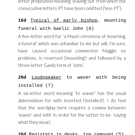
letter preposition meaning ‘leaving out’ from which the
consecutive letters PT have been omitted (‘less PT’).
16d
Typical of early bishop
, mounting
funeral with Gaelic John (8)
A five-letter word for ‘a Maori ceremony of mourning,
a funeral’ which was unfamiliar to me but will, I’m sure,
have caused occasional commenter Maggie no
problems, is reversed (‘mounting’) and followed by a
three-letter Gaelic form of ‘John’.
20d
Loudspeaker
to waver with being
installed (7)
A six-letter word meaning ‘to waver’ has the usual
abbreviation for with inserted (‘installed’). I do feel
that the wordplay here requires a comma between
‘waver’ and ‘with’ in order for the setter to be ‘saying
what they mean’.
26d
Registers
in desks, top removed (5)