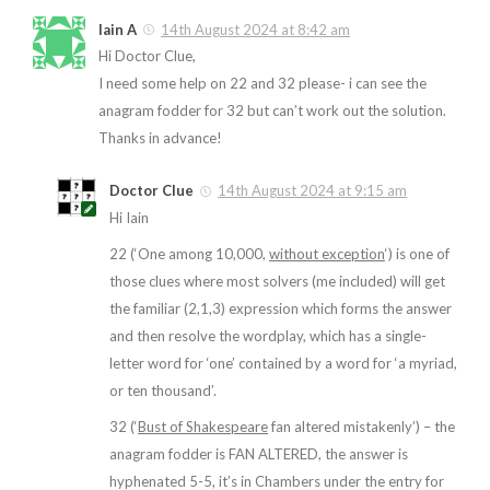
Iain A
14th August 2024 at 8:42 am
Hi Doctor Clue,
I need some help on 22 and 32 please- i can see the
anagram fodder for 32 but can’t work out the solution.
Thanks in advance!
Doctor Clue
14th August 2024 at 9:15 am
Hi Iain
22 (‘One among 10,000,
without exception
‘) is one of
those clues where most solvers (me included) will get
the familiar (2,1,3) expression which forms the answer
and then resolve the wordplay, which has a single-
letter word for ‘one’ contained by a word for ‘a myriad,
or ten thousand’.
32 (‘
Bust of Shakespeare
fan altered mistakenly’) – the
anagram fodder is FAN ALTERED, the answer is
hyphenated 5-5, it’s in Chambers under the entry for