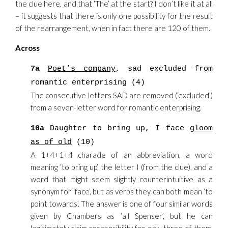
the clue here, and that ‘The’ at the start? I don’t like it at all
– it suggests that there is only one possibility for the result
of the rearrangement, when in fact there are 120 of them.
Across
7a
Poet’s company
, sad excluded from
romantic enterprising (4)
The consecutive letters SAD are removed (‘excluded’)
from a seven-letter word for romantic enterprising.
10a
Daughter to bring up, I face
gloom
as of old
(10)
A 1+4+1+4 charade of an abbreviation, a word
meaning ‘to bring up’, the letter I (from the clue), and a
word that might seem slightly counterintuitive as a
synonym for ‘face’, but as verbs they can both mean ‘to
point towards’. The answer is one of four similar words
given by Chambers as ‘all Spenser’, but he can