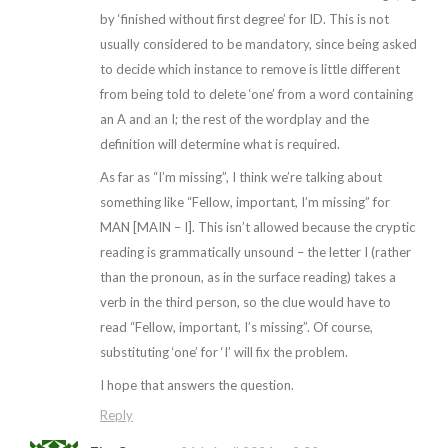
by ‘finished without first degree’ for ID. This is not
usually considered to be mandatory, since being asked
to decide which instance to remove is little different
from being told to delete ‘one’ from a word containing
an A and an I; the rest of the wordplay and the
definition will determine what is required.
As far as “I’m missing”, I think we’re talking about
something like “Fellow, important, I’m missing” for
MAN [MAIN – I]. This isn’t allowed because the cryptic
reading is grammatically unsound – the letter I (rather
than the pronoun, as in the surface reading) takes a
verb in the third person, so the clue would have to
read “Fellow, important, I’s missing”. Of course,
substituting ‘one’ for ‘I’ will fix the problem.
I hope that answers the question.
Reply