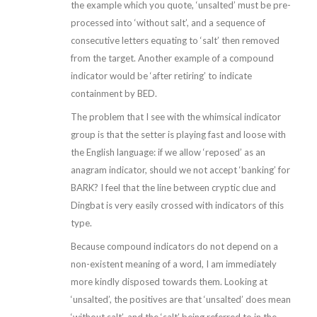
the example which you quote, ‘unsalted’ must be pre-
processed into ‘without salt’, and a sequence of
consecutive letters equating to ‘salt’ then removed
from the target. Another example of a compound
indicator would be ‘after retiring’ to indicate
containment by BED.
The problem that I see with the whimsical indicator
group is that the setter is playing fast and loose with
the English language: if we allow ‘reposed’ as an
anagram indicator, should we not accept ‘banking’ for
BARK? I feel that the line between cryptic clue and
Dingbat is very easily crossed with indicators of this
type.
Because compound indicators do not depend on a
non-existent meaning of a word, I am immediately
more kindly disposed towards them. Looking at
‘unsalted’, the positives are that ‘unsalted’ does mean