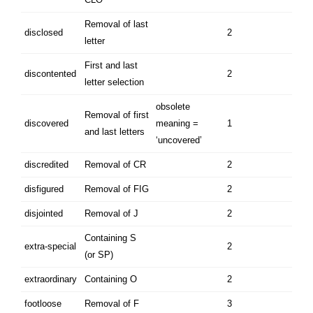
Removal of last
disclosed
2
letter
First and last
discontented
2
letter selection
obsolete
Removal of first
discovered
meaning =
1
and last letters
‘uncovered’
discredited
Removal of CR
2
disfigured
Removal of FIG
2
disjointed
Removal of J
2
Containing S
extra-special
2
(or SP)
extraordinary
Containing O
2
footloose
Removal of F
3