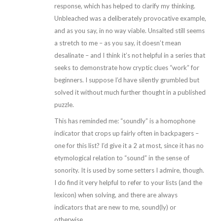
response, which has helped to clarify my thinking.
Unbleached was a deliberately provocative example,
and as you say, in no way viable. Unsalted still seems
a stretch to me – as you say, it doesn’t mean
desalinate – and I think it’s not helpful in a series that
seeks to demonstrate how cryptic clues “work” for
beginners. I suppose I’d have silently grumbled but
solved it without much further thought in a published
puzzle.
This has reminded me: “soundly” is a homophone
indicator that crops up fairly often in backpagers –
one for this list? I’d give it a 2 at most, since it has no
etymological relation to “sound” in the sense of
sonority. It is used by some setters I admire, though.
I do find it very helpful to refer to your lists (and the
lexicon) when solving, and there are always
indicators that are new to me, sound(ly) or
otherwise.