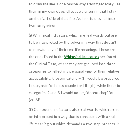
to draw the line is one reason why I don’t generally use
them in my own clues, effectively ensuring that I stay
on the right side of that line. As I see it, they fall into
two categories:
(i) Whimsical indicators, which are real words but are
to be interpreted by the solver in a way that doesn’t
chime with any of their real-life meanings. These are
the ones listed in the
Whimsical Indicators
section of
the Clinical Data, where they are grouped into three
categories to reflect my personal view of their relative
acceptability; those in category 1 I would be prepared
to use, as in ‘childless couple’ for HIT(ch), while those in
categories 2 and 3 I would not, eg ‘decent chap’ for
(c)HAP.
(ii) Compound indicators, also real words, which are to
be interpreted in a way that is consistent with a real-
life meaning but which demands a two step process. In