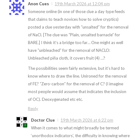
Anon Cues
19th March 2026 at 12:04 pm
Someone online (in one of those clue a day type feeds
that claims to teach novices how to solve cryptics)
posted a clue yesterday with “unsalted” for the removal
of NaCl. [The clue was “Plain, unsalted barnacle” for
BARE.] I think it’s a bridge too far… One might as well
have “unbleached” for the removal of NACLO:
Unbleached piña cloth, it covers fruit (4) …?
The possibilities seem fairly extensive, but it’s hard to
know where to draw the line. Unironed for the removal
of FE? “Zero-carbon” for the removal of C? (I imagine
most people would assume that indicates the inclusion
of OC). Deoxygenated etc etc.
Reply
Doctor Clue
19th March 2026 at 6:22 pm
When it comes to what might broadly be termed
‘unorthodox indicators’, the difficulty in knowing where