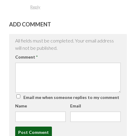
Reply
ADD COMMENT
All fields must be completed. Your email address
will not be published.
Comment
*
Email me when someone replies to my comment
Name
Email