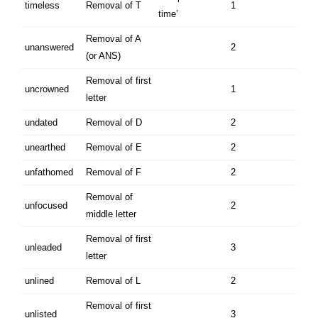
timeless
Removal of T
1
time’
Removal of A
unanswered
2
(or ANS)
Removal of first
uncrowned
1
letter
undated
Removal of D
2
unearthed
Removal of E
2
unfathomed
Removal of F
2
Removal of
unfocused
2
middle letter
Removal of first
unleaded
3
letter
unlined
Removal of L
2
Removal of first
unlisted
3