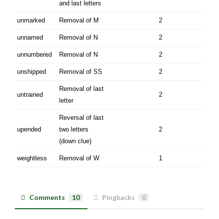
and last letters
unmarked
Removal of M
2
unnamed
Removal of N
2
unnumbered
Removal of N
2
unshipped
Removal of SS
2
Removal of last
untrained
2
letter
Reversal of last
upended
two letters
2
(down clue)
weightless
Removal of W
1
Comments
10
Pingbacks
0