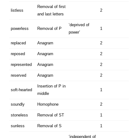
Removal of first
listless
2
and last letters
‘deprived of
powerless
Removal of P
1
power’
replaced
Anagram
2
reposed
Anagram
2
represented
Anagram
2
reserved
Anagram
2
Insertion of P in
soft-hearted
1
middle
soundly
Homophone
2
stoneless
Removal of ST
1
sunless
Removal of S
1
‘independent of