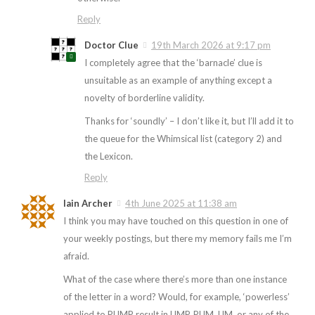
Reply
Doctor Clue
19th March 2026 at 9:17 pm
I completely agree that the ‘barnacle’ clue is
unsuitable as an example of anything except a
novelty of borderline validity.
Thanks for ‘soundly’ – I don’t like it, but I’ll add it to
the queue for the Whimsical list (category 2) and
the Lexicon.
Reply
Iain Archer
4th June 2025 at 11:38 am
I think you may have touched on this question in one of
your weekly postings, but there my memory fails me I’m
afraid.
What of the case where there’s more than one instance
of the letter in a word? Would, for example, ‘powerless’
applied to PUMP result in UMP, PUM, UM, or any of the