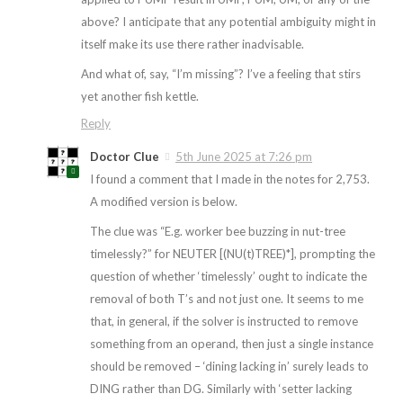
above? I anticipate that any potential ambiguity might in
itself make its use there rather inadvisable.
And what of, say, “I’m missing”? I’ve a feeling that stirs
yet another fish kettle.
Reply
Doctor Clue
5th June 2025 at 7:26 pm
I found a comment that I made in the notes for 2,753.
A modified version is below.
The clue was “E.g. worker bee buzzing in nut-tree
timelessly?” for NEUTER [(NU(t)TREE)*], prompting the
question of whether ‘timelessly’ ought to indicate the
removal of both T’s and not just one. It seems to me
that, in general, if the solver is instructed to remove
something from an operand, then just a single instance
should be removed – ‘dining lacking in’ surely leads to
DING rather than DG. Similarly with ‘setter lacking