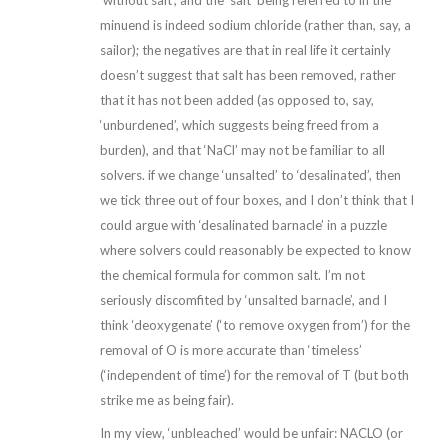
‘without salt’, and the ‘salt’ being referred to in the
minuend is indeed sodium chloride (rather than, say, a
sailor); the negatives are that in real life it certainly
doesn’t suggest that salt has been removed, rather
that it has not been added (as opposed to, say,
‘unburdened’, which suggests being freed from a
burden), and that ‘NaCl’ may not be familiar to all
solvers. if we change ‘unsalted’ to ‘desalinated’, then
we tick three out of four boxes, and I don’t think that I
could argue with ‘desalinated barnacle’ in a puzzle
where solvers could reasonably be expected to know
the chemical formula for common salt. I’m not
seriously discomfited by ‘unsalted barnacle’, and I
think ‘deoxygenate’ (‘to remove oxygen from’) for the
removal of O is more accurate than ‘timeless’
(‘independent of time’) for the removal of T (but both
strike me as being fair).
In my view, ‘unbleached’ would be unfair: NACLO (or