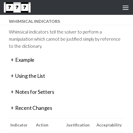
Skip to content
WHIMSICAL INDICATORS
Whimsical indicators tell the solver to perform a
manipulation which cannot be justified simply by reference
to the dictionary.
+
Example
+
Using the List
+
Notes for Setters
+
Recent Changes
Indicator
Action
Justification
Acceptability