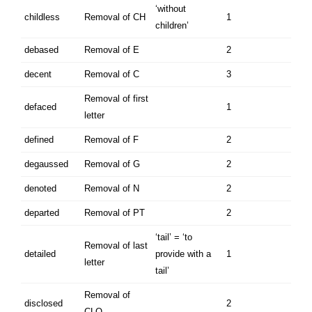
‘without
childless
Removal of CH
1
children’
debased
Removal of E
2
decent
Removal of C
3
Removal of first
defaced
1
letter
defined
Removal of F
2
degaussed
Removal of G
2
denoted
Removal of N
2
departed
Removal of PT
2
‘tail’ = ‘to
Removal of last
detailed
provide with a
1
letter
tail’
Removal of
disclosed
2
CLO