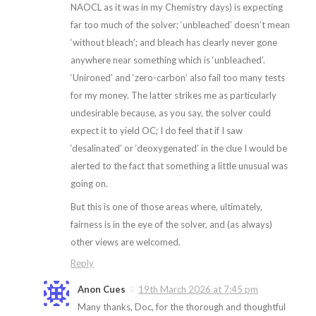
NAOCL as it was in my Chemistry days) is expecting
far too much of the solver; ‘unbleached’ doesn’t mean
‘without bleach’; and bleach has clearly never gone
anywhere near something which is ‘unbleached’.
‘Unironed’ and ‘zero-carbon’ also fail too many tests
for my money. The latter strikes me as particularly
undesirable because, as you say, the solver could
expect it to yield OC; I do feel that if I saw
‘desalinated’ or ‘deoxygenated’ in the clue I would be
alerted to the fact that something a little unusual was
going on.
But this is one of those areas where, ultimately,
fairness is in the eye of the solver, and (as always)
other views are welcomed.
Reply
Anon Cues
19th March 2026 at 7:45 pm
Many thanks, Doc, for the thorough and thoughtful