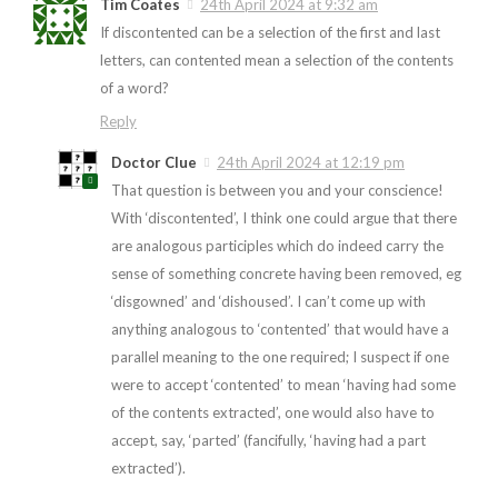
Tim Coates
24th April 2024 at 9:32 am
If discontented can be a selection of the first and last
letters, can contented mean a selection of the contents
of a word?
Reply
Doctor Clue
24th April 2024 at 12:19 pm
That question is between you and your conscience!
With ‘discontented’, I think one could argue that there
are analogous participles which do indeed carry the
sense of something concrete having been removed, eg
‘disgowned’ and ‘dishoused’. I can’t come up with
anything analogous to ‘contented’ that would have a
parallel meaning to the one required; I suspect if one
were to accept ‘contented’ to mean ‘having had some
of the contents extracted’, one would also have to
accept, say, ‘parted’ (fancifully, ‘having had a part
extracted’).