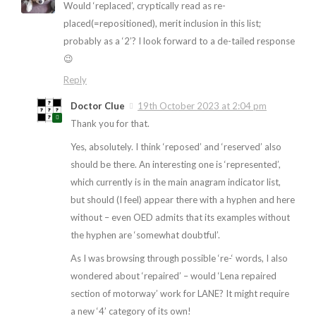
Would ‘replaced’, cryptically read as re-
placed(=repositioned), merit inclusion in this list;
probably as a ‘2’? I look forward to a de-tailed response
😉
Reply
Doctor Clue
19th October 2023 at 2:04 pm
Thank you for that.
Yes, absolutely. I think ‘reposed’ and ‘reserved’ also
should be there. An interesting one is ‘represented’,
which currently is in the main anagram indicator list,
but should (I feel) appear there with a hyphen and here
without – even OED admits that its examples without
the hyphen are ‘somewhat doubtful’.
As I was browsing through possible ‘re-‘ words, I also
wondered about ‘repaired’ – would ‘Lena repaired
section of motorway’ work for LANE? It might require
a new ‘4’ category of its own!