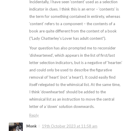
Incidentally, I have seen ‘content’ used as a selection
indicator in clues. I think this is an error – ‘contents’ is
the term for something contained in entirety, whereas
‘content’ refers to a component – the contents of a
book are quite different from the content of a book
(“Lady Chatterley’s Lover has adult content”).
Your question has also prompted me to reconsider
‘disheartened’, which appears in the list of first/last
letter selection indicators, but is a negative of ‘hearten’
and could only be used to describe the figurative
removal of ‘heart’ (not ‘a heart’). It could easily find
itself relegated to the whimsical list. At the same time,
I think ‘downhearted’ should be added to the
whimsical list as an instruction to move the central
letter of a ‘down’ solution downwards.
Reply
Monk
19th October 2023 at 11:58 am