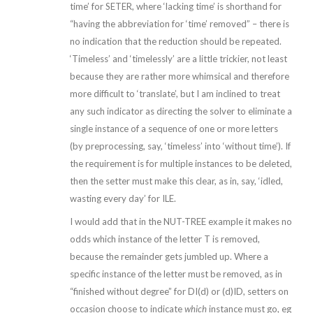
time’ for SETER, where ‘lacking time’ is shorthand for
“having the abbreviation for ‘time’ removed” – there is
no indication that the reduction should be repeated.
‘Timeless’ and ‘timelessly’ are a little trickier, not least
because they are rather more whimsical and therefore
more difficult to ‘translate’, but I am inclined to treat
any such indicator as directing the solver to eliminate a
single instance of a sequence of one or more letters
(by preprocessing, say, ‘timeless’ into ‘without time’). If
the requirement is for multiple instances to be deleted,
then the setter must make this clear, as in, say, ‘idled,
wasting every day’ for ILE.
I would add that in the NUT-TREE example it makes no
odds which instance of the letter T is removed,
because the remainder gets jumbled up. Where a
specific instance of the letter must be removed, as in
“finished without degree” for DI(d) or (d)ID, setters on
occasion choose to indicate
which
instance must go, eg