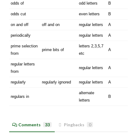
odds of
odd letters
B
odds cut
even letters
B
on and off
off and on
regular letters
A
periodically
regular letters
A
prime selection
letters 2,3,5,7
prime bits of
A
from
etc
regular letters
regular letters
A
from
regularly
regularly ignored
regular letters
A
alternate
regulars in
B
letters
Comments
33
Pingbacks
0