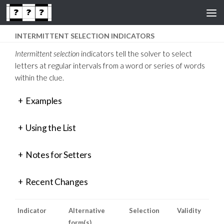
Skip to content
INTERMITTENT SELECTION INDICATORS
Intermittent selection
indicators tell the solver to select
letters at regular intervals from a word or series of words
within the clue.
+
Examples
+
Using the List
+
Notes for Setters
+
Recent Changes
Indicator
Alternative
Selection
Validity
form(s)