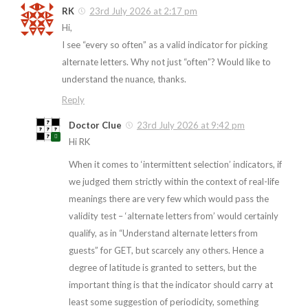
RK
23rd July 2026 at 2:17 pm
Hi,
I see “every so often” as a valid indicator for picking
alternate letters. Why not just “often”? Would like to
understand the nuance, thanks.
Reply
Doctor Clue
23rd July 2026 at 9:42 pm
Hi RK
When it comes to ‘intermittent selection’ indicators, if
we judged them strictly within the context of real-life
meanings there are very few which would pass the
validity test – ‘alternate letters from’ would certainly
qualify, as in “Understand alternate letters from
guests” for GET, but scarcely any others. Hence a
degree of latitude is granted to setters, but the
important thing is that the indicator should carry at
least some suggestion of periodicity, something