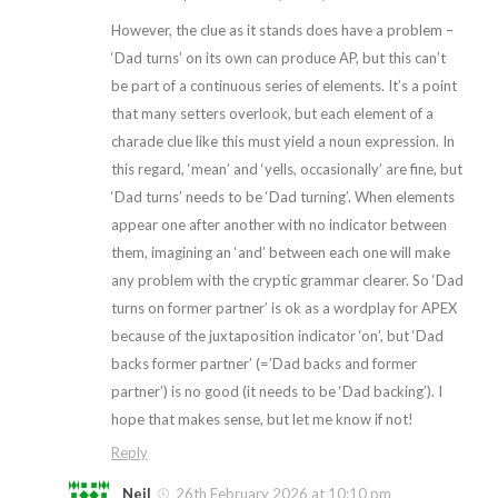
However, the clue as it stands does have a problem –
‘Dad turns’ on its own can produce AP, but this can’t
be part of a continuous series of elements. It’s a point
that many setters overlook, but each element of a
charade clue like this must yield a noun expression. In
this regard, ‘mean’ and ‘yells, occasionally’ are fine, but
‘Dad turns’ needs to be ‘Dad turning’. When elements
appear one after another with no indicator between
them, imagining an ‘and’ between each one will make
any problem with the cryptic grammar clearer. So ‘Dad
turns on former partner’ is ok as a wordplay for APEX
because of the juxtaposition indicator ‘on’, but ‘Dad
backs former partner’ (=’Dad backs and former
partner’) is no good (it needs to be ‘Dad backing’). I
hope that makes sense, but let me know if not!
Reply
Neil
26th February 2026 at 10:10 pm