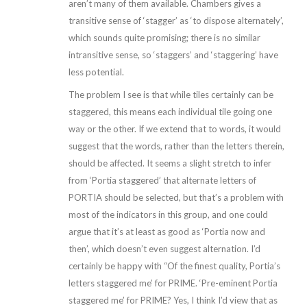
aren’t many of them available. Chambers gives a
transitive sense of ‘stagger’ as ‘to dispose alternately’,
which sounds quite promising; there is no similar
intransitive sense, so ‘staggers’ and ‘staggering’ have
less potential.
The problem I see is that while tiles certainly can be
staggered, this means each individual tile going one
way or the other. If we extend that to words, it would
suggest that the words, rather than the letters therein,
should be affected. It seems a slight stretch to infer
from ‘Portia staggered’ that alternate letters of
PORTIA should be selected, but that’s a problem with
most of the indicators in this group, and one could
argue that it’s at least as good as ‘Portia now and
then’, which doesn’t even suggest alternation. I’d
certainly be happy with “Of the finest quality, Portia’s
letters staggered me’ for PRIME. ‘Pre-eminent Portia
staggered me’ for PRIME? Yes, I think I’d view that as