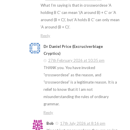
What I’m saying is that in crosswordese ‘A
holding B C’ can mean ‘(A around B) + C’
or
‘A
around (B + C)’, but ‘A holds B C’ can only mean
‘A around (B + C)’.
Reply
Dr Daniel Price (Excruciverbiage
Cryptics)
27th February 2026 at 10:35 pm
THANK you. You have invoked
“crosswordese” as the reason, and
“crosswordese” is a legitimate reason. It is a
relief to know that it I am not
misunderstanding the rules of ordinary
grammar.
Reply
Bob
17th July 2026 at 8:16 pm