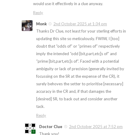
would use it effectively in a clue anyway.
Reply
Monk
2nd October 2025 at 1:34 pm
Thanks Dr Clue, not least for your sterling efforts in
updating this site so meticulously. FWIW, I [too]
doubt that “odds of” or “primes of” respectively
imply the intended “odd [bit,part,etc]s of” and
“prime [bit,part,etc]s of”. Faced with a potential
ambiguity or lack of precision (generally invited by
focussing on the SR at the expense of the CR), it
surely behoves the setter to prioritise [necessary]
accuracy in the CR and, if that damages the
[desired] SR, to back out and consider another
tack.
Reply
Doctor Clue
2nd October 2025 at 7:52 pm
Thank you!