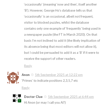
‘occasionally’ (meaning ‘now and then’, itself another
‘B’). However, George Ho’s database tells us that
‘occasionally’ is an occasional, albeit not frequent,
visitor to blocked puzzles, whilst the database
contains only one example of ‘frequently’ being used in
a newspaper puzzle (the FT in March 2020). On that
basis I’m not inclined to add it (the likely implication of
its absence being that most editors will not allow it),
but I could be persuaded to add it as a ‘B’ if it were to
receive the support of other readers.
Reply
Anon
5th September 2025 at 12:22 pm
‘Primes’ to indicate positions 2,3,5,7 etc
Reply
Doctor Clue
5th September 2025 at 6:44 pm
Hi Anon (or may I call you Al?)