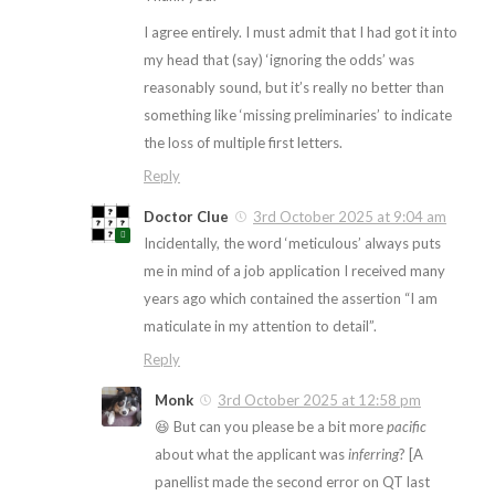
I agree entirely. I must admit that I had got it into
my head that (say) ‘ignoring the odds’ was
reasonably sound, but it’s really no better than
something like ‘missing preliminaries’ to indicate
the loss of multiple first letters.
Reply
Doctor Clue
3rd October 2025 at 9:04 am
Incidentally, the word ‘meticulous’ always puts
me in mind of a job application I received many
years ago which contained the assertion “I am
maticulate in my attention to detail”.
Reply
Monk
3rd October 2025 at 12:58 pm
😆 But can you please be a bit more
pacific
about what the applicant was
inferring
? [A
panellist made the second error on QT last