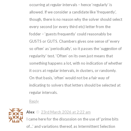
occurring at
regular
intervals – hence ‘regularly’ is
allowed. If we consider a candidate like ‘frequently’,
though, there is no reason why the solver should select
every second (or every third etc) letter from the
fodder – ‘guests frequently’ could reasonably be
GUSTS or GUTS. Chambers gives one sense of ‘every
so often’ as ‘periodically’, so it passes the ‘
suggestion
of
regularity’ test. ‘Often’ on its own just means that
something happens a lot, with no indication of whether
it occrs at regular intervals, in clusters, or randomly.
On that basis, ‘often’ would not be a fair way of
indicating to solvers that letters should be selected at
regular intervals.
Reply
Alex
23rd March 2026 at 2:22 am
I came here for the discussion on the use of ‘prime bits
of…’ and variations thereof, as Intermittent Selection