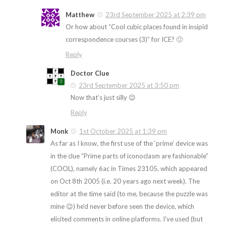
Matthew
23rd September 2025 at 2:39 pm
Or how about “Cool cubic places found in insipid
correspondence courses (3)” for ICE? 🙂
Reply
Doctor Clue
23rd September 2025 at 3:50 pm
Now that’s just silly 😉
Reply
Monk
1st October 2025 at 1:39 pm
As far as I know, the first use of the ‘prime’ device was
in the clue “Prime parts of iconoclasm are fashionable”
(COOL), namely 6ac in Times 23105, which appeared
on Oct 8th 2005 (i.e. 20 years ago next week). The
editor at the time said (to me, because the puzzle was
mine 😉) he’d never before seen the device, which
elicited comments in online platforms. I’ve used (but