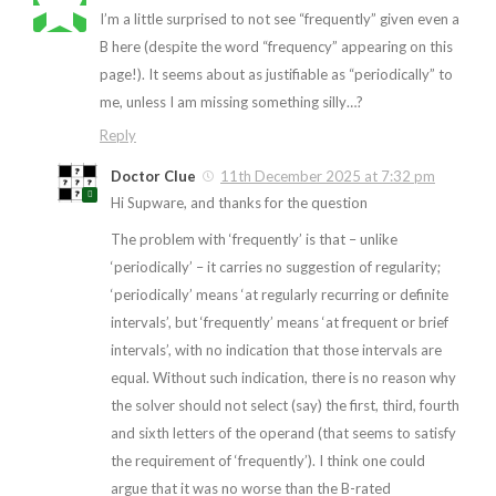
I’m a little surprised to not see “frequently” given even a
B here (despite the word “frequency” appearing on this
page!). It seems about as justifiable as “periodically” to
me, unless I am missing something silly…?
Reply
Doctor Clue
11th December 2025 at 7:32 pm
Hi Supware, and thanks for the question
The problem with ‘frequently’ is that – unlike
‘periodically’ – it carries no suggestion of regularity;
‘periodically’ means ‘at regularly recurring or definite
intervals’, but ‘frequently’ means ‘at frequent or brief
intervals’, with no indication that those intervals are
equal. Without such indication, there is no reason why
the solver should not select (say) the first, third, fourth
and sixth letters of the operand (that seems to satisfy
the requirement of ‘frequently’). I think one could
argue that it was no worse than the B-rated