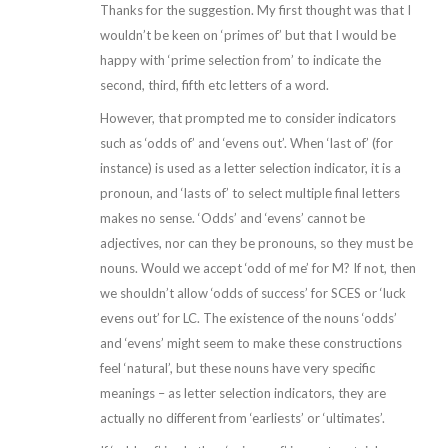
Thanks for the suggestion. My first thought was that I
wouldn’t be keen on ‘primes of’ but that I would be
happy with ‘prime selection from’ to indicate the
second, third, fifth etc letters of a word.
However, that prompted me to consider indicators
such as ‘odds of’ and ‘evens out’. When ‘last of’ (for
instance) is used as a letter selection indicator, it is a
pronoun, and ‘lasts of’ to select multiple final letters
makes no sense. ‘Odds’ and ‘evens’ cannot be
adjectives, nor can they be pronouns, so they must be
nouns. Would we accept ‘odd of me’ for M? If not, then
we shouldn’t allow ‘odds of success’ for SCES or ‘luck
evens out’ for LC. The existence of the nouns ‘odds’
and ‘evens’ might seem to make these constructions
feel ‘natural’, but these nouns have very specific
meanings – as letter selection indicators, they are
actually no different from ‘earliests’ or ‘ultimates’.