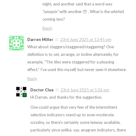
night, and another said that a word was
“synopsis”
with another 😯 . What is the whirled
coming two?
Reply
Darren Miller
23rd June 2025 at 12:45 pm
What about staggers/staggered/staggering? One
definition is to set, arrange, or incline alternately, for
example, “The tiles were staggered for a pleasing
effect.” I’ve used this myself, but never seen it elsewhere.
Reply
Doctor Clue
23rd June 2025 at 5:26 pm
Hi Darren, and thanks for the suggestion.
One could argue that very few of the intermittent
selection indicators stand up to even moderate
scrutiny, so there’s certainly some leeway available,
particularly since unlike, say, anagram indicators, there