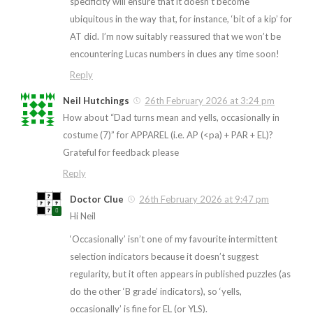
specificity will ensure that it doesn’t become
ubiquitous in the way that, for instance, ‘bit of a kip’ for
AT did. I’m now suitably reassured that we won’t be
encountering Lucas numbers in clues any time soon!
Reply
Neil Hutchings
26th February 2026 at 3:24 pm
How about “Dad turns mean and yells, occasionally in
costume (7)” for APPAREL (i.e. AP (<pa) + PAR + EL)?
Grateful for feedback please
Reply
Doctor Clue
26th February 2026 at 9:47 pm
Hi Neil
‘Occasionally’ isn’t one of my favourite intermittent
selection indicators because it doesn’t suggest
regularity, but it often appears in published puzzles (as
do the other ‘B grade’ indicators), so ‘yells,
occasionally’ is fine for EL (or YLS).