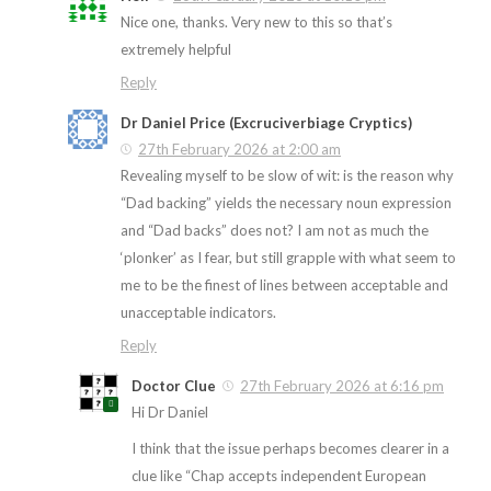
Nice one, thanks. Very new to this so that’s
extremely helpful
Reply
Dr Daniel Price (Excruciverbiage Cryptics)
27th February 2026 at 2:00 am
Revealing myself to be slow of wit: is the reason why
“Dad backing” yields the necessary noun expression
and “Dad backs” does not? I am not as much the
‘plonker’ as I fear, but still grapple with what seem to
me to be the finest of lines between acceptable and
unacceptable indicators.
Reply
Doctor Clue
27th February 2026 at 6:16 pm
Hi Dr Daniel
I think that the issue perhaps becomes clearer in a
clue like “Chap accepts independent European