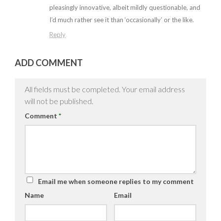
pleasingly innovative, albeit mildly questionable, and
I’d much rather see it than ‘occasionally’ or the like.
Reply
ADD COMMENT
All fields must be completed. Your email address
will not be published.
Comment
*
Email me when someone replies to my comment
Name
Email