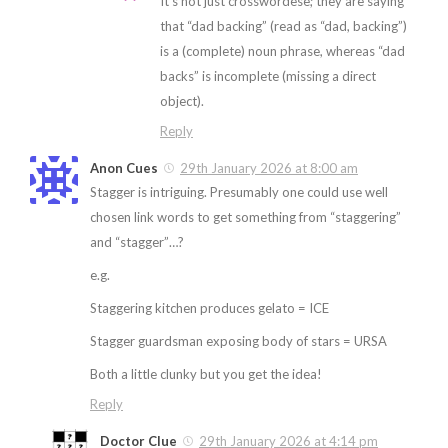
It’s not just crosswordese; they are saying
that “dad backing” (read as “dad, backing”)
is a (complete) noun phrase, whereas “dad
backs” is incomplete (missing a direct
object).
Reply
Anon Cues
29th January 2026 at 8:00 am
Stagger is intriguing. Presumably one could use well
chosen link words to get something from “staggering”
and “stagger”…?
e.g.
Staggering kitchen produces gelato = ICE
Stagger guardsman exposing body of stars = URSA
Both a little clunky but you get the idea!
Reply
Doctor Clue
29th January 2026 at 4:14 pm