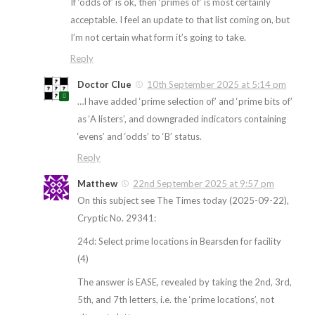
If ‘odds of’ is ok, then ‘primes of’ is most certainly
acceptable. I feel an update to that list coming on, but
I’m not certain what form it’s going to take.
Reply
Doctor Clue
10th September 2025 at 5:14 pm
…I have added ‘prime selection of’ and ‘prime bits of’
as ‘A listers’, and downgraded indicators containing
‘evens’ and ‘odds’ to ‘B’ status.
Reply
Matthew
22nd September 2025 at 9:57 pm
On this subject see The Times today (2025-09-22),
Cryptic No. 29341:
24d: Select prime locations in Bearsden for facility
(4)
The answer is EASE, revealed by taking the 2nd, 3rd,
5th, and 7th letters, i.e. the ‘prime locations’, not