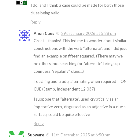
I do, and I think a case could be made for both those
clues being valid.
Reply
Anon Cues
29th January 2026 at 5:28 pm
Great – thanks! This led me to wonder about similar
constructions with the verb “alternate”, and I did just
find an example on fifteensquared. (There may well
be others, but searching for “alternate” brings up
countless “regularly” clues…)
Touching and crude, alternating when required = ON
CUE (Stamp, Independent 12,037)
I suppose that “alternate”, used cryptically as an
imperative verb, disguised as an adjective in a clue’s
surface, could be quite effective
Reply
Supware
11th December 2025 at 6:50 pm