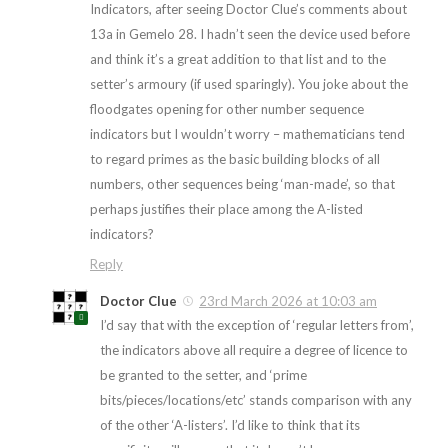
Indicators, after seeing Doctor Clue’s comments about
13a in Gemelo 28. I hadn’t seen the device used before
and think it’s a great addition to that list and to the
setter’s armoury (if used sparingly). You joke about the
floodgates opening for other number sequence
indicators but I wouldn’t worry – mathematicians tend
to regard primes as the basic building blocks of all
numbers, other sequences being ‘man-made’, so that
perhaps justifies their place among the A-listed
indicators?
Reply
Doctor Clue
23rd March 2026 at 10:03 am
I’d say that with the exception of ‘regular letters from’,
the indicators above all require a degree of licence to
be granted to the setter, and ‘prime
bits/pieces/locations/etc’ stands comparison with any
of the other ‘A-listers’. I’d like to think that its