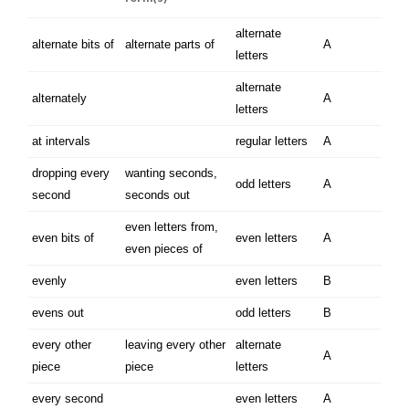
alternate
alternate bits of
alternate parts of
A
letters
alternate
alternately
A
letters
at intervals
regular letters
A
dropping every
wanting seconds,
odd letters
A
second
seconds out
even letters from,
even bits of
even letters
A
even pieces of
evenly
even letters
B
evens out
odd letters
B
every other
leaving every other
alternate
A
piece
piece
letters
every second
even letters
A