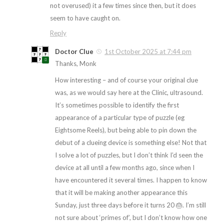
not overused) it a few times since then, but it does
seem to have caught on.
Reply
Doctor Clue
1st October 2025 at 7:44 pm
Thanks, Monk
How interesting – and of course your original clue
was, as we would say here at the Clinic, ultrasound.
It’s sometimes possible to identify the first
appearance of a particular type of puzzle (eg
Eightsome Reels), but being able to pin down the
debut of a clueing device is something else! Not that
I solve a lot of puzzles, but I don’t think I’d seen the
device at all until a few months ago, since when I
have encountered it several times. I happen to know
that it will be making another appearance this
Sunday, just three days before it turns 20 🎂. I’m still
not sure about ‘primes of’, but I don’t know how one