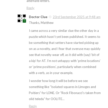
alternate letters.
Reply
Doctor Clue
23rd September 2025 at 9:48 am
Thanks, Matthew
I came across a very similar clue the other day in a
puzzle which hasn’t yet been published. It seems to
be something that setters have started picking up
on as a novelty, and I fear that overuse may quickly
see that novelty wear off, as it did with (say) ‘bit of
a kip’ for AT. I’m not unhappy with ‘prime locations’
or ‘prime positions’, particularly when combined
with a verb, as in your example.
I wonder how long it will be before we see
something like “Isolated squares in Limoges and
Poitiers” for LONE. Or “Rock Fibonacci’s taken from
olid teledu” for OOLITE…
Reply