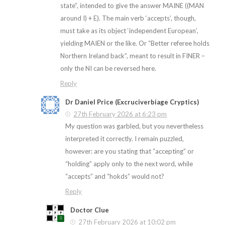
state”, intended to give the answer MAINE ((MAN
around I) + E). The main verb ‘accepts’, though,
must take as its object ‘independent European’,
yielding MAIEN or the like. Or “Better referee holds
Northern Ireland back”, meant to result in FINER –
only the NI can be reversed here.
Reply
Dr Daniel Price (Excruciverbiage Cryptics)
27th February 2026 at 6:23 pm
My question was garbled, but you nevertheless
interpreted it correctly. I remain puzzled,
however: are you stating that “accepting” or
“holding” apply only to the next word, while
“accepts” and “hokds” would not?
Reply
Doctor Clue
27th February 2026 at 10:02 pm