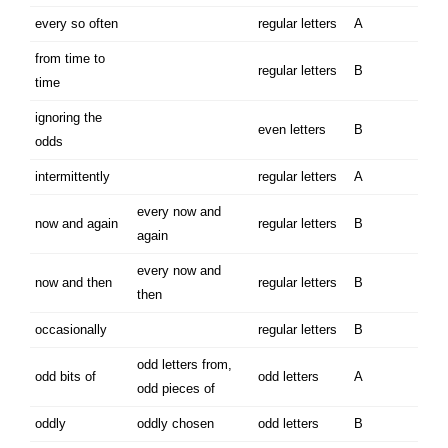
every so often
regular letters
A
from time to
regular letters
B
time
ignoring the
even letters
B
odds
intermittently
regular letters
A
every now and
now and again
regular letters
B
again
every now and
now and then
regular letters
B
then
occasionally
regular letters
B
odd letters from,
odd bits of
odd letters
A
odd pieces of
oddly
oddly chosen
odd letters
B