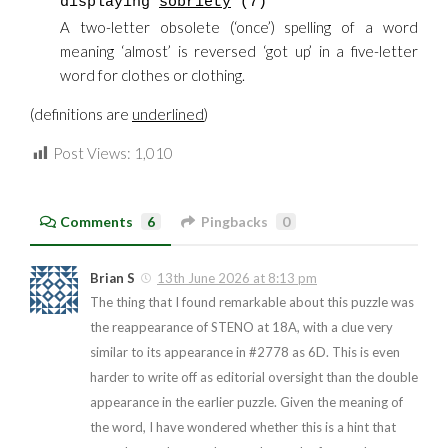
displaying
sobriety
(7)
A two-letter obsolete (‘once’) spelling of a word
meaning ‘almost’ is reversed ‘got up’ in a five-letter
word for clothes or clothing.
(definitions are
underlined
)
Post Views:
1,010
Comments
6
Pingbacks
0
Brian S
13th June 2026 at 8:13 pm
The thing that I found remarkable about this puzzle was
the reappearance of STENO at 18A, with a clue very
similar to its appearance in #2778 as 6D. This is even
harder to write off as editorial oversight than the double
appearance in the earlier puzzle. Given the meaning of
the word, I have wondered whether this is a hint that