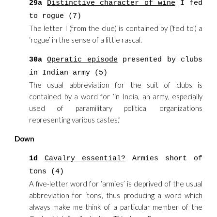
29a
Distinctive character of wine
I fed
to rogue (7)
The letter I (from the clue) is contained by (‘fed to’) a
‘rogue’ in the sense of a little rascal.
30a
Operatic episode
presented by clubs
in Indian army (5)
The usual abbreviation for the suit of clubs is
contained by a word for ‘in India, an army, especially
used of paramilitary political organizations
representing various castes.”
Down
1d
Cavalry essential?
Armies short of
tons (4)
A five-letter word for ‘armies’ is deprived of the usual
abbreviation for ‘tons’, thus producing a word which
always make me think of a particular member of the