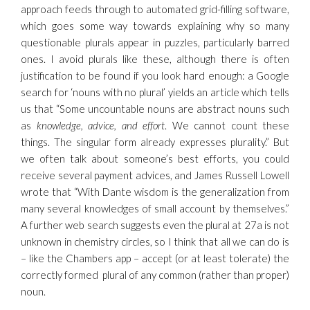
approach feeds through to automated grid-filling software,
which goes some way towards explaining why so many
questionable plurals appear in puzzles, particularly barred
ones. I avoid plurals like these, although there is often
justification to be found if you look hard enough: a Google
search for ‘nouns with no plural’ yields an article which tells
us that “Some uncountable nouns are abstract nouns such
as
knowledge, advice, and effort
. We cannot count these
things. The singular form already expresses plurality.” But
we often talk about someone’s best efforts, you could
receive several payment advices, and James Russell Lowell
wrote that “With Dante wisdom is the generalization from
many several knowledges of small account by themselves.”
A further web search suggests even the plural at 27a is not
unknown in chemistry circles, so I think that all we can do is
– like the Chambers app – accept (or at least tolerate) the
correctly formed plural of any common (rather than proper)
noun.