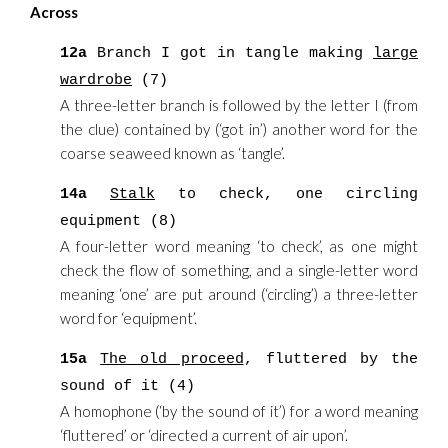
Across
12a
Branch I got in tangle making
large
wardrobe
(7)
A three-letter branch is followed by the letter I (from
the clue) contained by (‘got in’) another word for the
coarse seaweed known as ‘tangle’.
14a
Stalk
to check, one circling
equipment (8)
A four-letter word meaning ‘to check’, as one might
check the flow of something, and a single-letter word
meaning ‘one’ are put around (‘circling’) a three-letter
word for ‘equipment’.
15a
The old proceed
, fluttered by the
sound of it (4)
A homophone (‘by the sound of it’) for a word meaning
‘fluttered’ or ‘directed a current of air upon’.