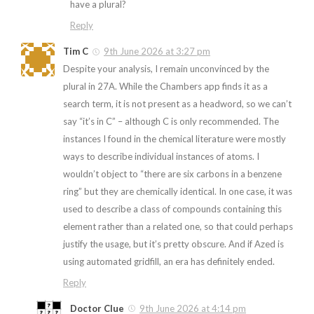
have a plural?
Reply
Tim C
9th June 2026 at 3:27 pm
Despite your analysis, I remain unconvinced by the
plural in 27A. While the Chambers app finds it as a
search term, it is not present as a headword, so we can’t
say “it’s in C” – although C is only recommended. The
instances I found in the chemical literature were mostly
ways to describe individual instances of atoms. I
wouldn’t object to “there are six carbons in a benzene
ring” but they are chemically identical. In one case, it was
used to describe a class of compounds containing this
element rather than a related one, so that could perhaps
justify the usage, but it’s pretty obscure. And if Azed is
using automated gridfill, an era has definitely ended.
Reply
Doctor Clue
9th June 2026 at 4:14 pm