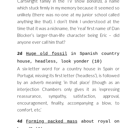
Cartwright family in the TV show
Bonanza
, a name
which stuck firmly in my memory because it seemed so
unlikely (there was no-one at my junior school called
anything like that). I don’t think I understood at the
time that it was a nickname, the ‘real’ first name of Dan
Blocker’s larger-than-life character being Eric – did
anyone ever call him that?
2d
Huge old fossil
in Spanish country
house, headless, look yonder (10)
A six-letter word for a country house in Spain or
Portugal, missing its first letter (‘headless’), is followed
by an adverb meaning ‘in that place’ (though as an
interjection Chambers only gives it as ‘expressing
reassurance, sympathy, satisfaction, approval,
encouragement, finality, accompanying a blow, to
comfort, etc.’
4d
Forming packed mass
about royal on