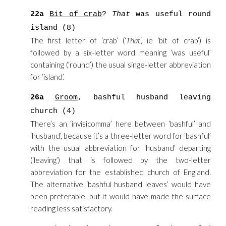
22a
Bit of crab
?
That
was useful round
island (8)
The first letter of ‘crab’ (‘
That
‘, ie ‘bit of crab’) is
followed by a six-letter word meaning ‘was useful’
containing (’round’) the usual singe-letter abbreviation
for ‘island’.
26a
Groom
, bashful husband leaving
church (4)
There’s an ‘invisicomma’ here between ‘bashful’ and
‘husband’, because it’s a three-letter word for ‘bashful’
with the usual abbreviation for ‘husband’ departing
(‘leaving’) that is followed by the two-letter
abbreviation for the established church of England.
The alternative ‘bashful husband leaves’ would have
been preferable, but it would have made the surface
reading less satisfactory.