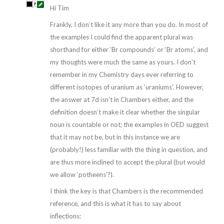
Hi Tim
Frankly, I don’t like it any more than you do. In most of
the examples I could find the apparent plural was
shorthand for either ‘Br compounds’ or ‘Br atoms’, and
my thoughts were much the same as yours. I don’t
remember in my Chemistry days ever referring to
different isotopes of uranium as ‘uraniums’. However,
the answer at 7d isn’t in Chambers either, and the
definition doesn’t make it clear whether the singular
noun is countable or not; the examples in OED suggest
that it may not be, but in this instance we are
(probably!) less familiar with the thing in question, and
are thus more inclined to accept the plural (but would
we allow ‘potheens’?).
I think the key is that Chambers is the recommended
reference, and this is what it has to say about
inflections: