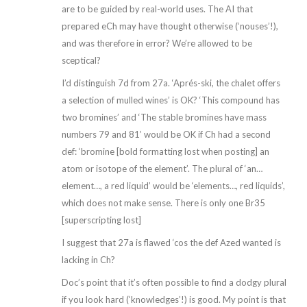
are to be guided by real-world uses. The AI that
prepared eCh may have thought otherwise (‘nouses’!),
and was therefore in error? We’re allowed to be
sceptical?
I’d distinguish 7d from 27a. ‘Aprés-ski, the chalet offers
a selection of mulled wines’ is OK? ‘This compound has
two bromines’ and ‘The stable bromines have mass
numbers 79 and 81’ would be OK if Ch had a second
def: ‘bromine [bold formatting lost when posting] an
atom or isotope of the element’. The plural of ‘an…
element…, a red liquid’ would be ‘elements…, red liquids’,
which does not make sense. There is only one Br35
[superscripting lost]
I suggest that 27a is flawed ‘cos the def Azed wanted is
lacking in Ch?
Doc’s point that it’s often possible to find a dodgy plural
if you look hard (‘knowledges’!) is good. My point is that