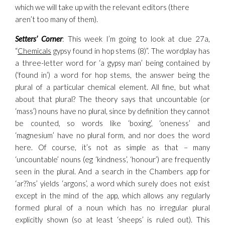
which we will take up with the relevant editors (there
aren’t too many of them).
Setters’ Corner
: This week I’m going to look at clue 27a,
“
Chemicals
gypsy found in hop stems (8)”. The wordplay has
a three-letter word for ‘a gypsy man’ being contained by
(‘found in’) a word for hop stems, the answer being the
plural of a particular chemical element. All fine, but what
about that plural? The theory says that uncountable (or
‘mass’) nouns have no plural, since by definition they cannot
be counted, so words like ‘boxing’, ‘oneness’ and
‘magnesium’ have no plural form, and nor does the word
here. Of course, it’s not as simple as that – many
‘uncountable’ nouns (eg ‘kindness’, ‘honour’) are frequently
seen in the plural. And a search in the Chambers app for
‘ar??ns’ yields ‘argons’, a word which surely does not exist
except in the mind of the app, which allows any regularly
formed plural of a noun which has no irregular plural
explicitly shown (so at least ‘sheeps’ is ruled out). This