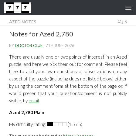
Skip to content
AZED NOTES
6
Notes for Azed 2,780
BY
DOCTOR CLUE
·
7TH JUNE 2026
There are usually one or two points of interest in an Azed
puzzle, and here we pick them out for comment. Please feel
free to add your own questions or observations on any
aspect of the puzzle (including clues not listed below) either
by using the comment form at the bottom of the page or, if
would prefer that your question/comment is not publicly
visible, by
email
.
Azed 2,780 Plain
My difficulty rating:
(1.5 / 5)