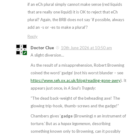
if an eCh plural simply cannot make sense (red liquids
that are really one liquid) it is OK to reject that eCh
plural? Again, the BRB does not say ‘if possible, always
add an -s or -es to make a plural’?
Reply
Doctor Clue
10th June 2026 at 10:50 am
A slight diversion…
As the result of a misapprehension, Robert Browning
coined the word ‘gadge’ (not his worst blunder – see
https://www.seh.ox.ac.uk/blog/reading-gone-awry
). It
appears just once, in
A Soul’s Tragedy
:
“The dead back-weight of the beheading axe! The
glowing trip-hook, thumb-screws and the gadge!”
Chambers gives ‘
gadge
(Browning)
n
an instrument of
torture.’ But as a
hapax legomenon
, describing
something known only to Browning, can it possibly