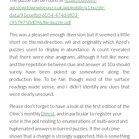
The puzzle can be found at
https://content-
api.slowdownwiseup.co.uk/api/mobile/v1/puzzle-
data/91ecefbd-6054-474d-bf03-
c9579750d096/file/puzzle.pdf
This was a pleasant enough diversion, but it seemed a little
short on the misdirection, wit and originality which Azed’s
puzzles used to display in abundance. A count revealed
that there were nine anagrams, although it felt like more,
and the repetition between clue and answer at 10a should
surely have been picked up somewhere along the
production line. To be fair, though, most of the surface
readings made sense, and I didn’t identify any clues that
were clearly unsound.
Please don’t forget to have a look at the first edition of the
Clinic’s monthly
Digest
, and in particular to register your
vote in the poll relating to enumerations of multi-word and
hyphenated answers in barred puzzles. If the outcome
shows that a change is strongly supported, this is something