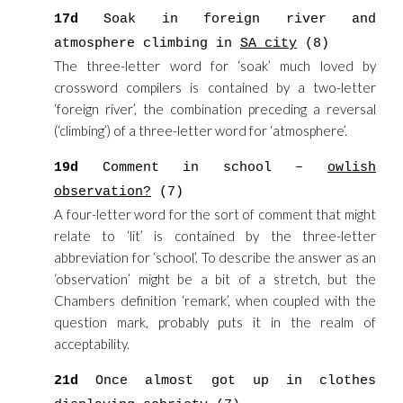
17d
Soak in foreign river and
atmosphere climbing in
SA city
(8)
The three-letter word for ‘soak’ much loved by
crossword compilers is contained by a two-letter
‘foreign river’, the combination preceding a reversal
(‘climbing’) of a three-letter word for ‘atmosphere’.
19d
Comment in school –
owlish
observation?
(7)
A four-letter word for the sort of comment that might
relate to ‘lit’ is contained by the three-letter
abbreviation for ‘school’. To describe the answer as an
‘observation’ might be a bit of a stretch, but the
Chambers definition ‘remark’, when coupled with the
question mark, probably puts it in the realm of
acceptability.
21d
Once almost got up in clothes