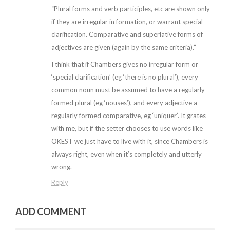
“Plural forms and verb participles, etc are shown only
if they are irregular in formation, or warrant special
clarification. Comparative and superlative forms of
adjectives are given (again by the same criteria).”
I think that if Chambers gives no irregular form or
‘special clarification’ (eg ‘there is no plural’), every
common noun must be assumed to have a regularly
formed plural (eg ‘nouses’), and every adjective a
regularly formed comparative, eg ‘uniquer’. It grates
with me, but if the setter chooses to use words like
OKEST we just have to live with it, since Chambers is
always right, even when it’s completely and utterly
wrong.
Reply
ADD COMMENT