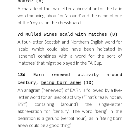
board? (6)
A charade of the two-letter abbreviation for the Latin
word meaning ‘about’ or ‘around’ and the name of one
of the ‘royals’ on the chessboard.
7d
Mulled wines
scald with matches (8)
A four-letter Scottish and Northern English word for
‘scald’ (which could also have been indicated by
‘scheme’) combines with a word for the sort of
‘matches’ that might be played in the FA Cup.
13d
Earn renewed activity around
century,
being born anew
(10)
An anagram (‘renewed’) of EARN is followed by a five-
letter word for an
area
of activity (“That’s really not my
?????”) containing (around’) the single-letter
abbreviation for ‘century’. The word ‘being’ in the
definition is a gerund (verbal noun), as in “Being born
anew could be a good thing”.