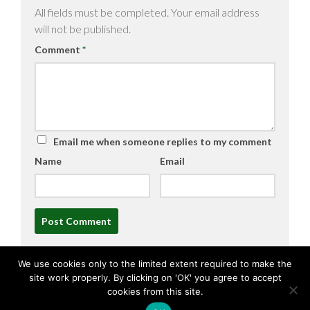
All fields must be completed. Your email address
will not be published.
Comment
*
Email me when someone replies to my comment
Name
Email
Alternative:
We use cookies only to the limited extent required to make the
site work properly. By clicking on 'OK' you agree to accept
cookies from this site.