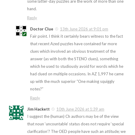
some latter-day puzzles are the work of more than one
hand.
Reply
Doctor Clue
13th June 2026 at 9:01 pm
Fair point. I think it certainly bears witness to the fact
that recent Azed puzzles have contained far more
clues which involved an obvious treatment of the
answer (as with both the STENO clues), something
which he used to studiously avoid for words which he
had clued on multiple occasions. In AZ 1,997 he came
up with the much superior “One making squiggly
notes?”
Reply
Jim Hackett
10th June 2026 at 1:39 am
I suggest the (human) Ch authors may be of the view
that noun ‘uncountable’ status does not require ‘special
clarification’? The OED people have such an attitude; we