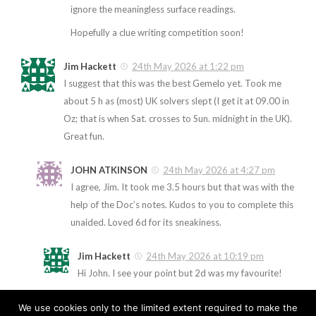
ignore the meaningless surface readings.
Hopefully a clue writing competition soon!
Jim Hackett
24th May 2026 at 1:22 pm
I suggest that this was the best Gemelo yet. Took me
about 5 h as (most) UK solvers slept (I get it at 09.00 in
Oz; that is when Sat. crosses to Sun. midnight in the UK).
Great fun.
JOHN ATKINSON
24th May 2026 at 4:27 pm
I agree, Jim. It took me 3.5 hours but that was with the
help of the Doc’s notes. Kudos to you to complete this
unaided. Loved 6d for its sneakiness.
Jim Hackett
24th May 2026 at 10:19 pm
Hi John. I see your point but 2d was my favourite!
We use cookies only to the limited extent required to make the