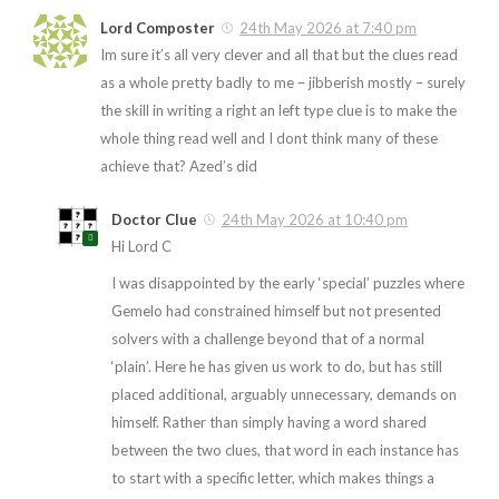
Lord Composter
24th May 2026 at 7:40 pm
Im sure it’s all very clever and all that but the clues read
as a whole pretty badly to me – jibberish mostly – surely
the skill in writing a right an left type clue is to make the
whole thing read well and I dont think many of these
achieve that? Azed’s did
Doctor Clue
24th May 2026 at 10:40 pm
Hi Lord C
I was disappointed by the early ‘special’ puzzles where
Gemelo had constrained himself but not presented
solvers with a challenge beyond that of a normal
‘plain’. Here he has given us work to do, but has still
placed additional, arguably unnecessary, demands on
himself. Rather than simply having a word shared
between the two clues, that word in each instance has
to start with a specific letter, which makes things a