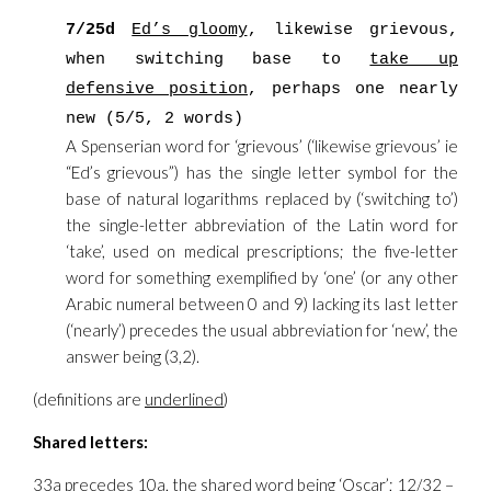
7/25d
Ed’s gloomy
, likewise grievous,
when switching base to
take up
defensive position
, perhaps one nearly
new (5/5, 2 words)
A Spenserian word for ‘grievous’ (‘likewise grievous’ ie
“Ed’s grievous”) has the single letter symbol for the
base of natural logarithms replaced by (‘switching to’)
the single-letter abbreviation of the Latin word for
‘take’, used on medical prescriptions; the five-letter
word for something exemplified by ‘one’ (or any other
Arabic numeral between 0 and 9) lacking its last letter
(‘nearly’) precedes the usual abbreviation for ‘new’, the
answer being (3,2).
(definitions are
underlined
)
Shared letters:
33a precedes 10a, the shared word being ‘Oscar’; 12/32 –