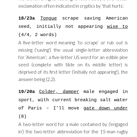
exclamation often indicated in cryptics by ‘that hurts’.
18/23a
Tongue
scrape saving American
seed, initially not appearing
wise to
(4/4, 2 words)
A five-letter word meaning ‘to scrape’ or rub out is
missing (‘saving’) the usual single-letter abbreviation
for ‘American’; a five-letter US word for an edible pine
seed (complete with tilde on its middle letter) is
deprived of its first letter (‘initially not appearing’), the
answer being (2,2).
19/20a
Colder, damper
male engaged in
sport, with current breaking salt water
of Paris – I’ll move
gate down under
(8)
A two-letter word for a male contained by (‘engaged
in’) the two-letter abbreviation for the 15-man rugby