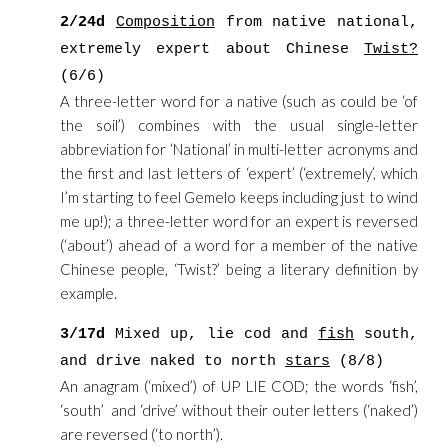
2/24d
Composition
from native national,
extremely expert about Chinese
Twist?
(6/6)
A three-letter word for a native (such as could be ‘of
the soil’) combines with the usual single-letter
abbreviation for ‘National’ in multi-letter acronyms and
the first and last letters of ‘expert’ (‘extremely’, which
I’m starting to feel Gemelo keeps including just to wind
me up!); a three-letter word for an expert is reversed
(‘about’) ahead of a word for a member of the native
Chinese people, ‘Twist?’ being a literary definition by
example.
3/17d
Mixed up, lie cod and
fish
south,
and drive naked to north
stars
(8/8)
An anagram (‘mixed’) of UP LIE COD; the words ‘fish’,
‘south’ and ‘drive’ without their outer letters (‘naked’)
are reversed (‘to north’).