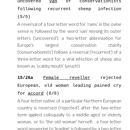
uncovered
van
of conservationists
following recurrent sheep infection
(5/5)
A reversal of a four letter word for ‘rams’ in the ovine
sense is followed by the word ‘van’ missing its outer
letters (‘uncovered’); a two-letter abbreviation for
Europe’s largest conservation charity
(‘conservationists’) follows a reversal (‘recurrent’) of a
three-letter word for a viral infection of sheep also
known as ‘scabby mouth’ (yeuch!)
15/26a
Female reveller
rejected
European, old woman leading pained cry
for
accord
(6/6)
A four-letter native of a particular Northern European
country is reversed (‘rejected’) after the two-letter
term applied colloquially to a middle-aged or elderly
woman, or to ‘the old woman’ herself; a four-letter
word answering to ‘leading’ is followed by a two-letter