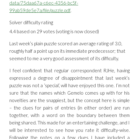
data/75daa67a-c6ec-4356-bc5f-
99ab59de5e7a/file/puzzle.pdf
.
Solver difficulty rating
4.4 based on 29 votes (voting is now closed)
Last week’s plain puzzle scored an average rating of 3.0,
roughly half a point up on its immediate predecessor; that
seemed to me a very good assessment of its difficulty.
I feel confident that regular correspondent RJHe, having
expressed a degree of disappointment that last week’s
puzzle was not a ‘special’, will have enjoyed this one. I’m not
sure that the names which Gemelo comes up with for his
novelties are the snappiest, but the concept here is simple
– the clues for pairs of entries (in either order) are run
together, with a word on the boundary between them
being shared. This made for an entertaining challenge, and I
will be interested to see how you rate it difficulty-wise.
Following the notes on a few clues I have included a