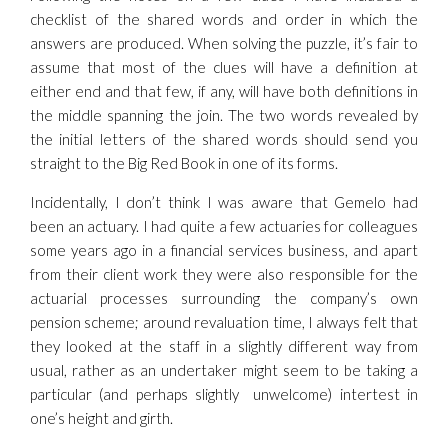
checklist of the shared words and order in which the
answers are produced. When solving the puzzle, it’s fair to
assume that most of the clues will have a definition at
either end and that few, if any, will have both definitions in
the middle spanning the join. The two words revealed by
the initial letters of the shared words should send you
straight to the Big Red Book in one of its forms.
Incidentally, I don’t think I was aware that Gemelo had
been an actuary. I had quite a few actuaries for colleagues
some years ago in a financial services business, and apart
from their client work they were also responsible for the
actuarial processes surrounding the company’s own
pension scheme; around revaluation time, I always felt that
they looked at the staff in a slightly different way from
usual, rather as an undertaker might seem to be taking a
particular (and perhaps slightly unwelcome) intertest in
one’s height and girth.