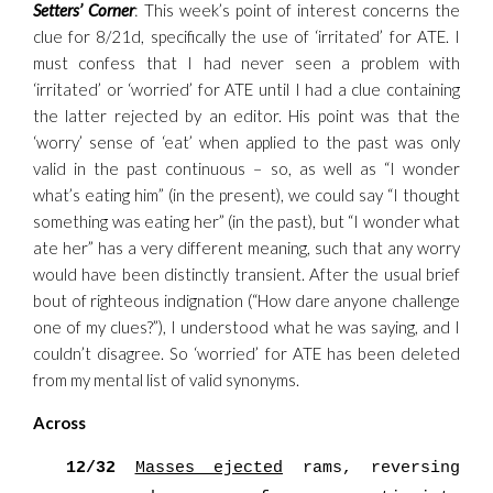
Setters’ Corner
: This week’s point of interest concerns the
clue for 8/21d, specifically the use of ‘irritated’ for ATE. I
must confess that I had never seen a problem with
‘irritated’ or ‘worried’ for ATE until I had a clue containing
the latter rejected by an editor. His point was that the
‘worry’ sense of ‘eat’ when applied to the past was only
valid in the past continuous – so, as well as “I wonder
what’s eating him” (in the present), we could say “I thought
something was eating her” (in the past), but “I wonder what
ate her” has a very different meaning, such that any worry
would have been distinctly transient. After the usual brief
bout of righteous indignation (“How dare anyone challenge
one of my clues?”), I understood what he was saying, and I
couldn’t disagree. So ‘worried’ for ATE has been deleted
from my mental list of valid synonyms.
Across
12/32
Masses ejected
rams, reversing