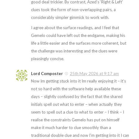
good deal trickier. By contrast, Azed’s ‘Right & Left’
clues took the form of non-overlapping pairs, a
considerably simpler gimmick to work with.
I agree about the surface readings, and I feel that
Gemelo could have left out the endgame, making his
life a little easier and the surfaces more coherent, but
the challenge was interesting and the clues were
pleasingly concise.
Lord Composter
25th May 2026 at 9:17 am
Now Im getting stuck into it Im really enjoying it – it’s
not so hard with the software help available these
days – slightly confused by the fact that the shared
initials spell out what to enter – when actually they
seem to spell out a clue to what to enter – I think – I
realise the constraints Gemelo has put on himself
make it much harder to clue smoothly than a
traditional double clue and now I’m getting into it I can