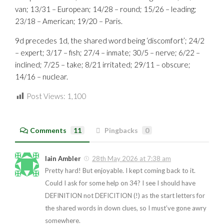
van; 13/31 – European; 14/28 – round; 15/26 – leading;
23/18 – American; 19/20 – Paris.
9d precedes 1d, the shared word being ‘discomfort’; 24/2
– expert; 3/17 – fish; 27/4 – inmate; 30/5 – nerve; 6/22 –
inclined; 7/25 – take; 8/21 irritated; 29/11 – obscure;
14/16 – nuclear.
Post Views:
1,100
Comments
11
Pingbacks
0
Iain Ambler
28th May 2026 at 7:38 am
Pretty hard! But enjoyable. I kept coming back to it.
Could I ask for some help on 34? I see I should have
DEFINITION not DEFICITION (!) as the start letters for
the shared words in down clues, so I must’ve gone awry
somewhere.