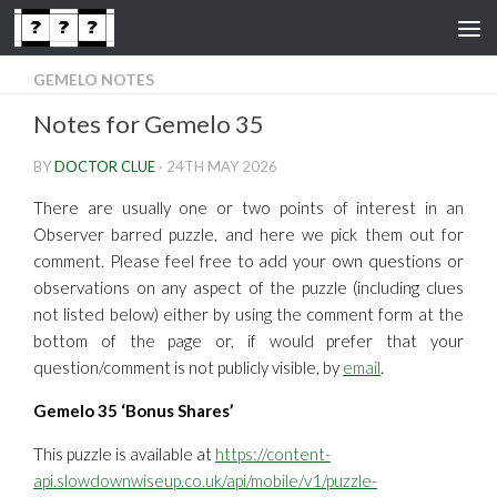
Skip to content
GEMELO NOTES
Notes for Gemelo 35
BY
DOCTOR CLUE
·
24TH MAY 2026
There are usually one or two points of interest in an
Observer barred puzzle, and here we pick them out for
comment. Please feel free to add your own questions or
observations on any aspect of the puzzle (including clues
not listed below) either by using the comment form at the
bottom of the page or, if would prefer that your
question/comment is not publicly visible, by
email
.
Gemelo 35 ‘Bonus Shares’
This puzzle is available at
https://content-
api.slowdownwiseup.co.uk/api/mobile/v1/puzzle-