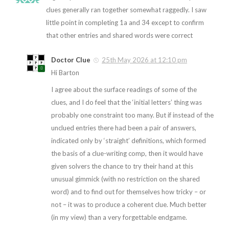
clues generally ran together somewhat raggedly. I saw
little point in completing 1a and 34 except to confirm
that other entries and shared words were correct
Doctor Clue
25th May 2026 at 12:10 pm
Hi Barton
I agree about the surface readings of some of the
clues, and I do feel that the ‘initial letters’ thing was
probably one constraint too many. But if instead of the
unclued entries there had been a pair of answers,
indicated only by ‘straight’ definitions, which formed
the basis of a clue-writing comp, then it would have
given solvers the chance to try their hand at this
unusual gimmick (with no restriction on the shared
word) and to find out for themselves how tricky – or
not – it was to produce a coherent clue. Much better
(in my view) than a very forgettable endgame.