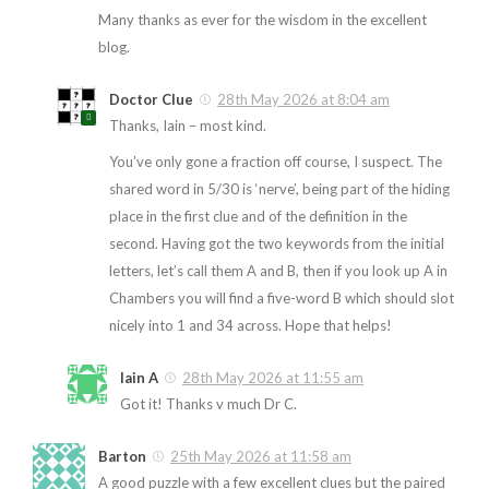
Many thanks as ever for the wisdom in the excellent
blog.
Doctor Clue
28th May 2026 at 8:04 am
Thanks, Iain – most kind.
You’ve only gone a fraction off course, I suspect. The
shared word in 5/30 is ‘nerve’, being part of the hiding
place in the first clue and of the definition in the
second. Having got the two keywords from the initial
letters, let’s call them A and B, then if you look up A in
Chambers you will find a five-word B which should slot
nicely into 1 and 34 across. Hope that helps!
Iain A
28th May 2026 at 11:55 am
Got it! Thanks v much Dr C.
Barton
25th May 2026 at 11:58 am
A good puzzle with a few excellent clues but the paired