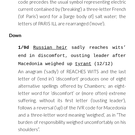
code precedes the usual symbol representing electric
current contained by (‘breaking’) a three-letter French
(‘of Paris’) word for a [large body of] salt water; the
letters of PARIS ILL are rearranged (‘move’).
Down
1/9d
Russian heir
sadly reaches wits’
end in discomfort, ousting leader after
Macedonia weighed up
tyrant
(12/12)
An anagram (‘sadly’) of REACHES WITS and the last
letter of (‘end in’) ‘discomfort’ produces one of eight
alternative spellings offered by Chambers; an eight-
letter word for ‘discomfort’ or (more often) extreme
suffering, without its first letter (‘ousting leader’),
follows a reversal (‘up’) of the IVR code for Macedonia
and a three-letter word meaning ‘weighed’, as in “The
burden of responsibility weighed uncomfortably on his
shoulders”.