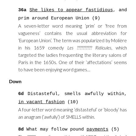
36a
She likes to appear fastidious
, and
prim around European Union (9)
A seven-letter word meaning ‘prim’ or ‘free from
vagueness’ contains the usual abbreviation for
‘European Union’. The term was popularized by Molière
in his 1659 comedy
Les ?????????? Ridicules
, which
targeted the ladies frequenting the literary salons of
Paris in the 1650s. One of their ‘affectations’ seems
to have been enjoying word games…
Down
6d
Distasteful, smells awfully within,
in vacant fashion
(10)
A four-letter word meaning ‘distasteful’ or ‘bloody’ has
an anagram (‘awfully’) of SMELLS within.
8d
What may follow pound
payments
(5)