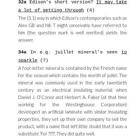
32a
Edison’s short version?
It may take
a lot of getting through
(4)
The (3,1) way in which Edison’s contemporaries such as
Alex GB and Nik T might
conceivably
have referred to
him (the question mark is well merited) yields the
answer.
34a
In e.g. juillet mineral’s seen
to
sparkle
(7)
A four-letter mineral is contained by the French name
for the season which contains the month of
juillet
. The
mineral was commonly used in the early twentieth
century as an electrical insulating material; when
Daniel J. O’Conor and Herbert A. Faber (at that time
working for the Westinghouse Corporation)
developed an artificial laminate with similar insulating
properties, they set up their own company to sell the
product, with a name that left little doubt that it was a
substitute ‘For ????’. They did quite well.