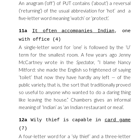
An anagram (‘off’) of PUT contains (‘about’) a reversal
(‘returning’) of the usual abbreviation for ‘hot’ and a
five-letter word meaning ‘watch’ or ‘protect’.
11a
It often accompanies Indian
, one
with office (4)
A single-letter word for ‘one’ is followed by the ‘U’
term for the smallest room. A few years ago Jenny
McCartney wrote in the
Spectator
, “I blame Nancy
Mitford: she made the English so frightened of saying
‘toilet’ that now they have hardly any left — of the
public variety, that is, the sort that traditionally proved
so useful to anyone who wanted to do a daring thing
like leaving the house.” Chambers gives an informal
meaning of ‘Indian’ as ‘an Indian restaurant or meal’.
12a
Wily thief is capable in
card game
(7)
A four-letter word for a ‘sly thief’ and a three-letter