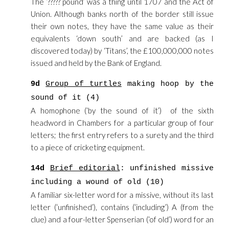
The ‘????? pound’ was a thing until 1707 and the Act of
Union. Although banks north of the border still issue
their own notes, they have the same value as their
equivalents ‘down south’ and are backed (as I
discovered today) by ‘Titans’, the £100,000,000 notes
issued and held by the Bank of England.
9d
Group of turtles
making hoop by the
sound of it (4)
A homophone (‘by the sound of it’) of the sixth
headword in Chambers for a particular group of four
letters; the first entry refers to a surety and the third
to a piece of cricketing equipment.
14d
Brief editorial
: unfinished missive
including a wound of old (10)
A familiar six-letter word for a missive, without its last
letter (‘unfinished’), contains (‘including’) A (from the
clue) and a four-letter Spenserian (‘of old’) word for an