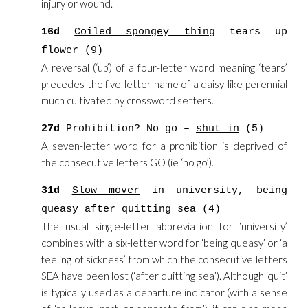
injury or wound.
16d
Coiled spongey thing
tears up
flower (9)
A reversal (‘up’) of a four-letter word meaning ‘tears’
precedes the five-letter name of a daisy-like perennial
much cultivated by crossword setters.
27d
Prohibition? No go –
shut in
(5)
A seven-letter word for a prohibition is deprived of
the consecutive letters GO (ie ‘no go’).
31d
Slow mover
in university, being
queasy after quitting sea (4)
The usual single-letter abbreviation for ‘university’
combines with a six-letter word for ‘being queasy’ or ‘a
feeling of sickness’ from which the consecutive letters
SEA have been lost (‘after quitting sea’). Although ‘quit’
is typically used as a departure indicator (with a sense