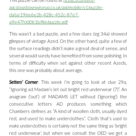
This puzzle can be found at
https://content-
api.slowdownwiseup.co.uk/api/mobile/v1/puzzle-
data/196e6e2b-428c-452c-87e7-
a9e47fdd0b1b/file/puzzle.pdf
This wasn’t a bad puzzle, and a few clues (eg 34a) showed
glimpses of vintage Azed. On the other hand, quite a few of
the surface readings didn’t make a great deal of sense, and
several would surely have benefited from some polishing. In
terms of difficulty when set against other recent Azeds,
this one was probably about average.
Setters’ Corner
: This week I’m going to look at clue 29a,
“Ignoring ad Madam’s let out bright red underwear (7)”. An
anagram (‘out’) of MADAMS LET without (‘ignoring’) the
consecutive letters AD produces something which
Chambers defines as “A kind of woollen cloth, usually dyed
red, and used to make underclothes”. Cloth that’s
used to
make
underclothes is certainly not the same thing as ‘bright
red underwear’, but when we consult the OED we get a