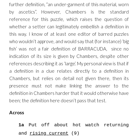
further definition, “an under-garment of this material, worn
by ascetics”. However, Chambers is the standard
reference for this puzzle, which raises the question of
whether a setter can legitimately embellish a definition in
this way. I know of at least one editor of barred puzzles
who wouldn’t approve, and would say that (for instance) ‘big
fish’ was not a fair definition of BARRACUDA, since no
indication of its size is given by Chambers, despite other
references describing it as ‘large’. My personal view is that if
a definition in a clue relates directly to a definition in
Chambers, but relies on detail not given there, then its
presence must not make linking the answer to the
definition in Chambers harder that it would otherwise have
been; the definition here doesn’t pass that test.
Across
1a
Put off about hot watch returning
and
rising current
(9)