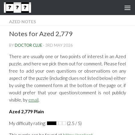
Skip to content
AZED NOTES
Notes for Azed 2,779
BY
DOCTOR CLUE
·
3RD MAY 2026
There are usually one or two points of interest in an Azed
puzzle, and here we pick them out for comment. Please feel
free to add your own questions or observations on any
aspect of the puzzle (including clues not listed below) either
by using the comment form at the bottom of the page or, if
would prefer that your question/comment is not publicly
visible, by
email
.
Azed 2,779 Plain
My difficulty rating:
(2.5 / 5)