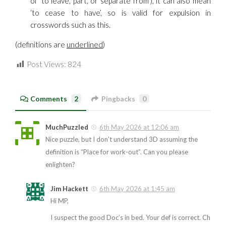
of ‘to leave, part, or separate from’), it can also mean
‘to cease to have’, so is valid for expulsion in
crosswords such as this.
(definitions are
underlined
)
Post Views:
824
Comments
2
Pingbacks
0
MuchPuzzled
6th May 2026 at 12:06 am
Nice puzzle, but I don’t understand 3D assuming the
definition is “Place for work-out”. Can you please
enlighten?
Jim Hackett
6th May 2026 at 1:45 am
Hi MP,
I suspect the good Doc’s in bed. Your def is correct. Ch