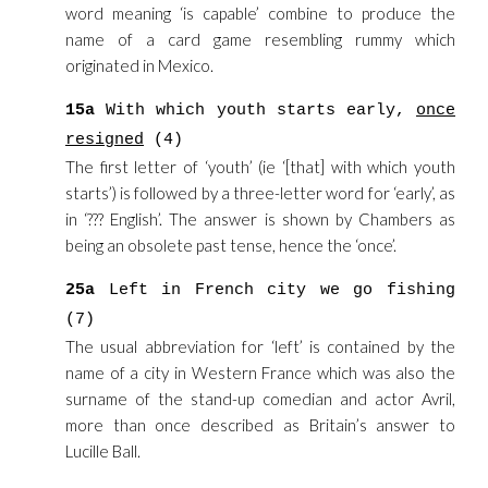
word meaning ‘is capable’ combine to produce the
name of a card game resembling rummy which
originated in Mexico.
15a
With which youth starts early,
once
resigned
(4)
The first letter of ‘youth’ (ie ‘[that] with which youth
starts’) is followed by a three-letter word for ‘early’, as
in ‘??? English’. The answer is shown by Chambers as
being an obsolete past tense, hence the ‘once’.
25a
Left in French city we go fishing
(7)
The usual abbreviation for ‘left’ is contained by the
name of a city in Western France which was also the
surname of the stand-up comedian and actor Avril,
more than once described as Britain’s answer to
Lucille Ball.