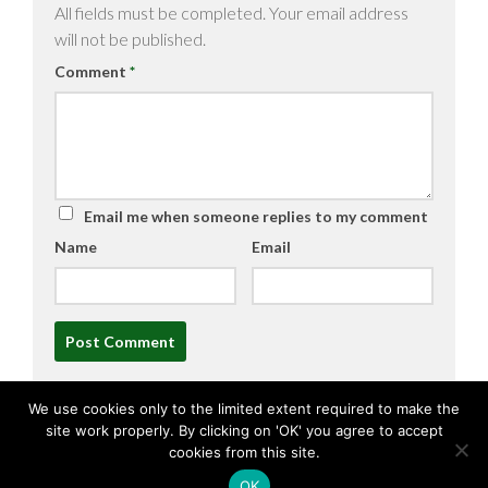
All fields must be completed. Your email address
will not be published.
Comment
*
Email me when someone replies to my comment
Name
Email
Alternative:
We use cookies only to the limited extent required to make the
site work properly. By clicking on 'OK' you agree to accept
cookies from this site.
OK