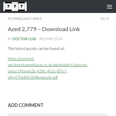
Skip to content
DOWNLOAD LINKS
0
Azed 2,779 – Download Link
BY
DOCTOR CLUE
·
3RD MAY 2026
The latest puzzle can be found at:
https://content-
api.slowdownwiseup.co.uk/api/mobile/v1/puzzle-
data/196e6e2b-428c-452c-87e7-
a9e47fdd0b1b/file/puzzle.pdf
ADD COMMENT