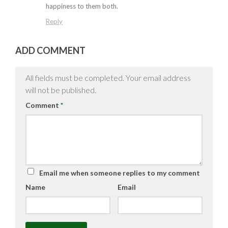
happiness to them both.
Reply
ADD COMMENT
All fields must be completed. Your email address
will not be published.
Comment
*
Email me when someone replies to my comment
Name
Email