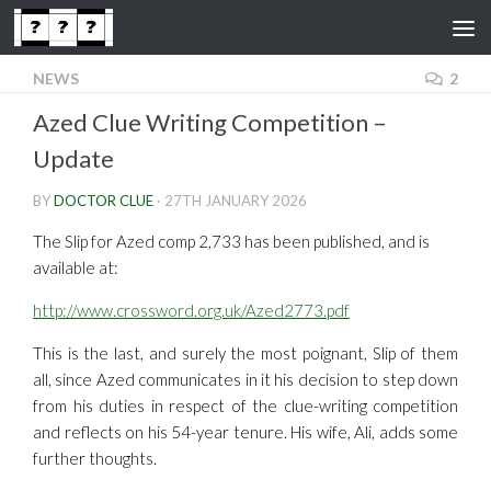
Skip to content
NEWS
2
Azed Clue Writing Competition –
Update
BY
DOCTOR CLUE
·
27TH JANUARY 2026
The Slip for Azed comp 2,733 has been published, and is
available at:
http://www.crossword.org.uk/Azed2773.pdf
This is the last, and surely the most poignant, Slip of them
all, since Azed communicates in it his decision to step down
from his duties in respect of the clue-writing competition
and reflects on his 54-year tenure. His wife, Ali, adds some
further thoughts.