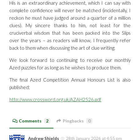
His is an extraordinary achievement, which I can say with
complete confidence will never be matched (incidentally, I
reckon he must have judged around a quarter of a million
clues). My sincere thanks to him, not least for the
cruciverbal wisdom that has been packed into the Slips
over the years – as readers will know, I frequently refer
back to them when discussing the art of clue writing.
We look forward to continuing to receive our monthly
Azed puzzles for as long as he wishes to produce them.
The final Azed Competition Annual Honours List is also
published:
http://www.crossword.org.uk/AZAH2526.pdf
Comments
2
Pingbacks
0
Andrew Shields
28th January 2026 at 4:55 pm