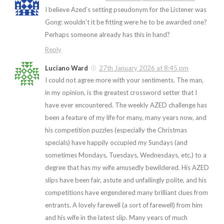
I believe Azed’s setting pseudonym for the Listener was
Gong: wouldn’t it be fitting were he to be awarded one?
Perhaps someone already has this in hand?
Reply
Luciano Ward
27th January 2026 at 8:45 pm
I could not agree more with your sentiments. The man,
in my opinion, is the greatest crossword setter that I
have ever encountered. The weekly AZED challenge has
been a feature of my life for many, many years now, and
his competition puzzles (especially the Christmas
specials) have happily occupied my Sundays (and
sometimes Mondays, Tuesdays, Wednesdays, etc.) to a
degree that has my wife amusedly bewildered. His AZED
slips have been fair, astute and unfailingly polite, and his
competitions have engendered many brilliant clues from
entrants. A lovely farewell (a sort of farewell) from him
and his wife in the latest slip. Many years of much