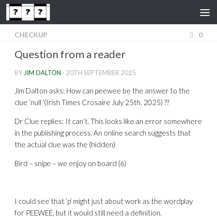
Skip to content
CHECKUP
0
Question from a reader
BY
JIM DALTON
·
20TH SEPTEMBER 2025
Jim Dalton asks: How can peewee be the answer to the
clue ‘null ‘(Irish Times Crosaire July 25th. 2025) ??
Dr Clue replies: It can’t. This looks like an error somewhere
in the publishing process. An online search suggests that
the actual clue was the (hidden)
Bird – snipe – we enjoy on board (6)
I could see that ‘p’ might just about work as the wordplay
for PEEWEE, but it would still need a definition.