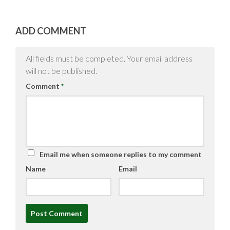
ADD COMMENT
All fields must be completed. Your email address
will not be published.
Comment
*
Email me when someone replies to my comment
Name
Email