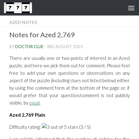
Skip to content
AZED NOTES
Notes for Azed 2,769
BY
DOCTOR CLUE
·
3RD AUGUST 2025
There are usually one or two points of interest in an Azed
puzzle, and here we pick them out for comment. Please feel
free to add your own questions or observations on any
aspect of the puzzle (including clues not listed below) either
by using the comment form at the bottom of the page or, if
would prefer that your question/comment is not publicly
visible, by
email
.
Azed 2,769 Plain
Difficulty rating:
(3 / 5)