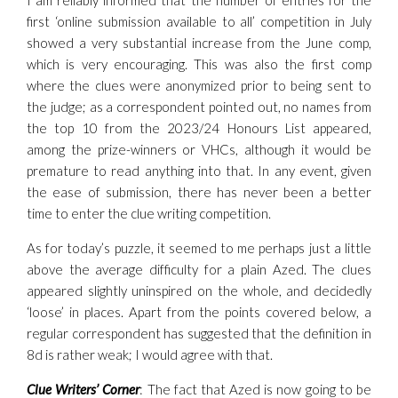
I am reliably informed that the number of entries for the
first ‘online submission available to all’ competition in July
showed a very substantial increase from the June comp,
which is very encouraging. This was also the first comp
where the clues were anonymized prior to being sent to
the judge; as a correspondent pointed out, no names from
the top 10 from the 2023/24 Honours List appeared,
among the prize-winners or VHCs, although it would be
premature to read anything into that. In any event, given
the ease of submission, there has never been a better
time to enter the clue writing competition.
As for today’s puzzle, it seemed to me perhaps just a little
above the average difficulty for a plain Azed. The clues
appeared slightly uninspired on the whole, and decidedly
‘loose’ in places. Apart from the points covered below, a
regular correspondent has suggested that the definition in
8d is rather weak; I would agree with that.
Clue Writers’ Corner
: The fact that Azed is now going to be