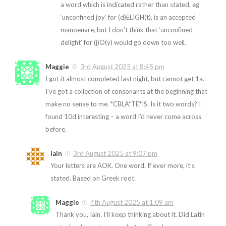
a word which is indicated rather than stated, eg
‘unconfined joy’ for (d)ELIGH(t), is an accepted
manoeuvre, but I don’t think that ‘unconfined
delight’ for (j)O(y) would go down too well.
Maggie
3rd August 2025 at 8:45 pm
I got it almost completed last night, but cannot get 1a.
I’ve got a collection of consonants at the beginning that
make no sense to me. *CBLA*TE*IS. Is it two words? I
found 10d interesting – a word I’d never come across
before.
Iain
3rd August 2025 at 9:07 pm
Your letters are AOK. One word. If ever more, it’s
stated. Based on Greek root.
Maggie
4th August 2025 at 1:09 am
Thank you, Iain. I’ll keep thinking about it. Did Latin