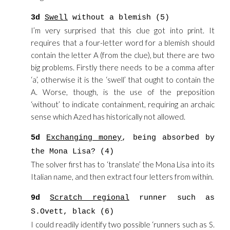
3d
Swell
without a blemish (5)
I’m very surprised that this clue got into print. It
requires that a four-letter word for a blemish should
contain the letter A (from the clue), but there are two
big problems. Firstly there needs to be a comma after
‘a’, otherwise it is the ‘swell’ that ought to contain the
A. Worse, though, is the use of the preposition
‘without’ to indicate containment, requiring an archaic
sense which Azed has historically not allowed.
5d
Exchanging money
, being absorbed by
the Mona Lisa? (4)
The solver first has to ‘translate’ the Mona Lisa into its
Italian name, and then extract four letters from within.
9d
Scratch regional
runner such as
S.Ovett, black (6)
I could readily identify two possible ‘runners such as S.