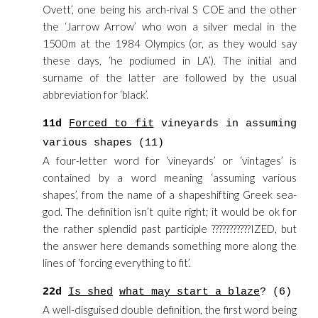
Ovett’, one being his arch-rival S COE and the other
the ‘Jarrow Arrow’ who won a silver medal in the
1500m at the 1984 Olympics (or, as they would say
these days, ‘he podiumed in LA’). The initial and
surname of the latter are followed by the usual
abbreviation for ‘black’.
11d
Forced to fit
vineyards in assuming
various shapes (11)
A four-letter word for ‘vineyards’ or ‘vintages’ is
contained by a word meaning ‘assuming various
shapes’, from the name of a shapeshifting Greek sea-
god. The definition isn’t quite right; it would be ok for
the rather splendid past participle ???????????IZED, but
the answer here demands something more along the
lines of ‘forcing everything to fit’.
22d
Is shed
what may start a blaze
? (6)
A well-disguised double definition, the first word being