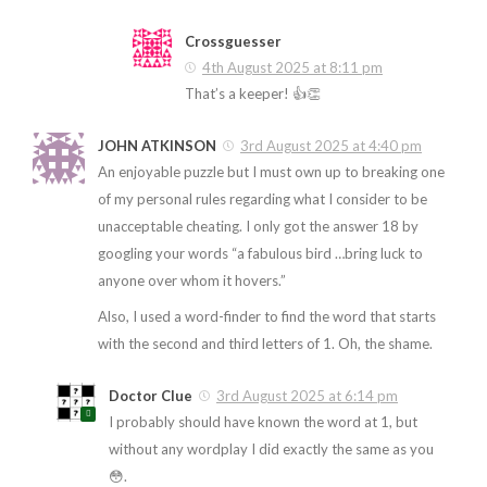
Crossguesser
4th August 2025 at 8:11 pm
That’s a keeper! 👍👏
JOHN ATKINSON
3rd August 2025 at 4:40 pm
An enjoyable puzzle but I must own up to breaking one
of my personal rules regarding what I consider to be
unacceptable cheating. I only got the answer 18 by
googling your words “a fabulous bird …bring luck to
anyone over whom it hovers.”
Also, I used a word-finder to find the word that starts
with the second and third letters of 1. Oh, the shame.
Doctor Clue
3rd August 2025 at 6:14 pm
I probably should have known the word at 1, but
without any wordplay I did exactly the same as you
😳.