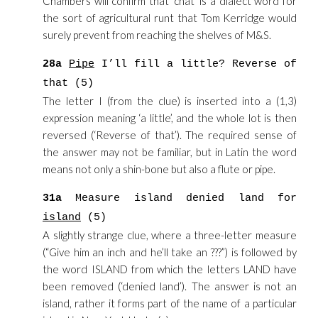
Chambers will confirm that ‘chat’ is a dialect word for
the sort of agricultural runt that Tom Kerridge would
surely prevent from reaching the shelves of M&S.
28a
Pipe
I’ll fill a little? Reverse of
that (5)
The letter I (from the clue) is inserted into a (1,3)
expression meaning ‘a little’, and the whole lot is then
reversed (‘Reverse of that’). The required sense of
the answer may not be familiar, but in Latin the word
means not only a shin-bone but also a flute or pipe.
31a
Measure island denied land for
island
(5)
A slightly strange clue, where a three-letter measure
(“Give him an inch and he’ll take an ???”) is followed by
the word ISLAND from which the letters LAND have
been removed (‘denied land’). The answer is not an
island, rather it forms part of the name of a particular