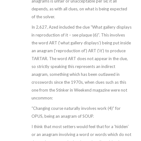
anagrams is unfair or unacceptable per se; it all
depends, as with all clues, on what is being expected
of the solver.
In 2,627, Azed included the clue “What gallery displays
in reproduction of it – see plaque (6)”. This involves
the word ART (‘what gallery displays’) being put inside
an anagram (‘reproduction of’) ART (‘it’) to produce
TARTAR. The word ART does not appear in the clue,
so strictly speaking this represents an indirect
anagram, something which has been outlawed in
crosswords since the 1970s, when clues such as this
one from the Stinker in Weekend magazine were not
uncommon:
“Changing course naturally involves work (4)” for
OPUS, being an anagram of SOUP.
I think that most setters would feel that for a ‘hidden’
or an anagram involving a word or words which do not