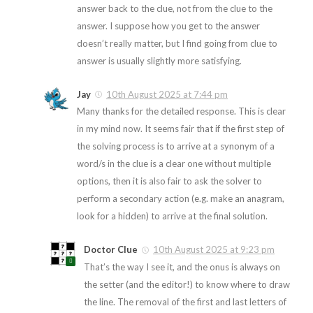
answer back to the clue, not from the clue to the
answer. I suppose how you get to the answer
doesn’t really matter, but I find going from clue to
answer is usually slightly more satisfying.
Jay
10th August 2025 at 7:44 pm
Many thanks for the detailed response. This is clear
in my mind now. It seems fair that if the first step of
the solving process is to arrive at a synonym of a
word/s in the clue is a clear one without multiple
options, then it is also fair to ask the solver to
perform a secondary action (e.g. make an anagram,
look for a hidden) to arrive at the final solution.
Doctor Clue
10th August 2025 at 9:23 pm
That’s the way I see it, and the onus is always on
the setter (and the editor!) to know where to draw
the line. The removal of the first and last letters of