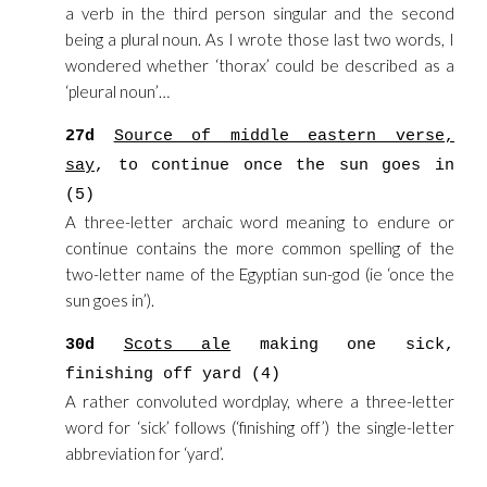
a verb in the third person singular and the second
being a plural noun. As I wrote those last two words, I
wondered whether ‘thorax’ could be described as a
‘pleural noun’…
27d
Source of middle eastern verse,
say
, to continue once the sun goes in
(5)
A three-letter archaic word meaning to endure or
continue contains the more common spelling of the
two-letter name of the Egyptian sun-god (ie ‘once the
sun goes in’).
30d
Scots ale
making one sick,
finishing off yard (4)
A rather convoluted wordplay, where a three-letter
word for ‘sick’ follows (‘finishing off’) the single-letter
abbreviation for ‘yard’.