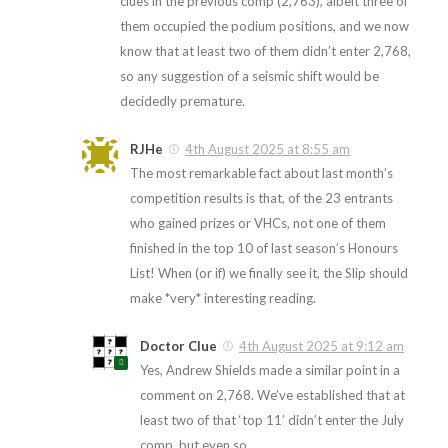
clues in the previous comp (2,763), albeit three of
them occupied the podium positions, and we now
know that at least two of them didn’t enter 2,768,
so any suggestion of a seismic shift would be
decidedly premature.
RJHe
4th August 2025 at 8:55 am
The most remarkable fact about last month’s
competition results is that, of the 23 entrants
who gained prizes or VHCs, not one of them
finished in the top 10 of last season’s Honours
List! When (or if) we finally see it, the Slip should
make *very* interesting reading.
Doctor Clue
4th August 2025 at 9:12 am
Yes, Andrew Shields made a similar point in a
comment on 2,768. We’ve established that at
least two of that ‘top 11’ didn’t enter the July
comp, but even so…