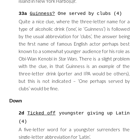
island in New York Harbo(u)r.
33a
Guinness?
One served by clubs (4)
Quite a nice clue, where the three-letter name for a
type of alcoholic drink (‘one’, ie ‘Guinness’) is followed
by the usual abbreviation for ‘clubs’, the answer being
the first name of famous English actor perhaps best
known to a somewhat younger audience for his role as
Obi-Wan Kenobi in
Star Wars
. There is a slight problem
with the clue, in that Guinness is an
example
of the
three-letter drink (porter and IPA would be others),
but this is not indicated – ‘One perhaps served by
clubs’ would be fine.
Down
2d
Ticked off
youngster giving up Latin
(4)
A five-letter word for a youngster surrenders the
single-letter abbreviation for ‘Latin’.