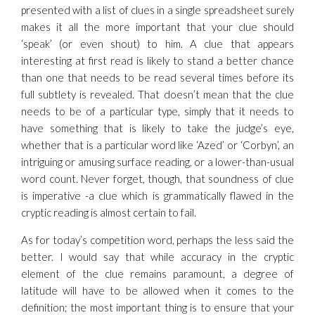
presented with a list of clues in a single spreadsheet surely
makes it all the more important that your clue should
‘speak’ (or even shout) to him. A clue that appears
interesting at first read is likely to stand a better chance
than one that needs to be read several times before its
full subtlety is revealed. That doesn’t mean that the clue
needs to be of a particular type, simply that it needs to
have something that is likely to take the judge’s eye,
whether that is a particular word like ‘Azed’ or ‘Corbyn’, an
intriguing or amusing surface reading, or a lower-than-usual
word count. Never forget, though, that soundness of clue
is imperative -a clue which is grammatically flawed in the
cryptic reading is almost certain to fail.
As for today’s competition word, perhaps the less said the
better. I would say that while accuracy in the cryptic
element of the clue remains paramount, a degree of
latitude will have to be allowed when it comes to the
definition; the most important thing is to ensure that your