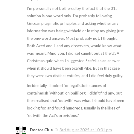
I’m personally not bothered by the fact that the 31a
solution is one-word only. I’m probably following
Gricean pragmatic principles and asking whether any
information was being withheld or lost by my giving just
the one-word answer. Most probably not, I thought.
Both Azed and I, and any observers, would know what
was meant. Mind you, I did get caught out at the U3A
Christmas quiz, when I suggested Scafell as an answer
when it should have been Scafell Pike. But in that case
they were two distinct entities, and I did feel duly guilty.
Incidentally, I looked for legalistic instances of
containerish ‘without’ on bailii.org. I didn’t find any, but
then realised that ‘outwith’ was what I should have been
looking for, and found hundreds, usually in the likes of
“outwith the Act’s provisions.”
Doctor Clue
3rd August 2025 at 10:01 pm