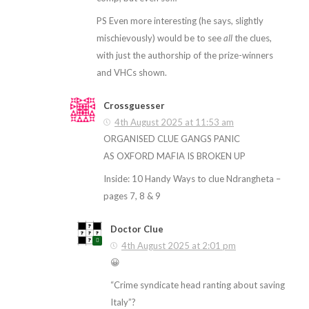
PS Even more interesting (he says, slightly
mischievously) would be to see
all
the clues,
with just the authorship of the prize-winners
and VHCs shown.
Crossguesser
4th August 2025 at 11:53 am
ORGANISED CLUE GANGS PANIC
AS OXFORD MAFIA IS BROKEN UP
Inside: 10 Handy Ways to clue Ndrangheta –
pages 7, 8 & 9
Doctor Clue
4th August 2025 at 2:01 pm
😀
“Crime syndicate head ranting about saving
Italy”?