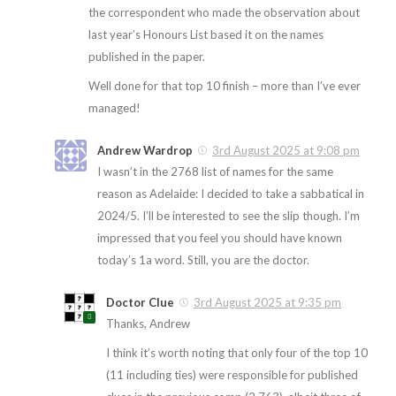
the correspondent who made the observation about
last year’s Honours List based it on the names
published in the paper.
Well done for that top 10 finish – more than I’ve ever
managed!
Andrew Wardrop
3rd August 2025 at 9:08 pm
I wasn’t in the 2768 list of names for the same
reason as Adelaide: I decided to take a sabbatical in
2024/5. I’ll be interested to see the slip though. I’m
impressed that you feel you should have known
today’s 1a word. Still, you are the doctor.
Doctor Clue
3rd August 2025 at 9:35 pm
Thanks, Andrew
I think it’s worth noting that only four of the top 10
(11 including ties) were responsible for published