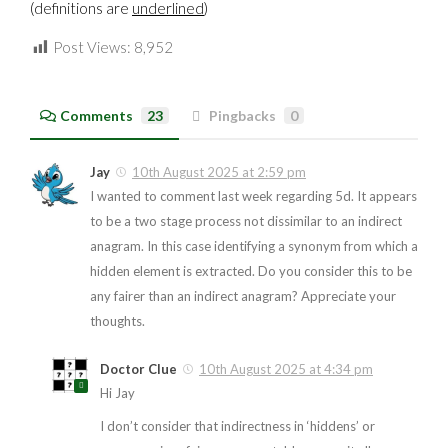
(definitions are
underlined
)
Post Views:
8,952
Comments
23
Pingbacks
0
Jay
10th August 2025 at 2:59 pm
I wanted to comment last week regarding 5d. It appears
to be a two stage process not dissimilar to an indirect
anagram. In this case identifying a synonym from which a
hidden element is extracted. Do you consider this to be
any fairer than an indirect anagram? Appreciate your
thoughts.
Doctor Clue
10th August 2025 at 4:34 pm
Hi Jay
I don’t consider that indirectness in ‘hiddens’ or