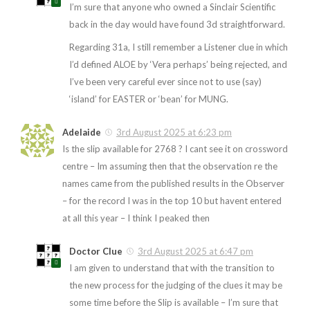
I’m sure that anyone who owned a Sinclair Scientific
back in the day would have found 3d straightforward.
Regarding 31a, I still remember a Listener clue in which
I’d defined ALOE by ‘Vera perhaps’ being rejected, and
I’ve been very careful ever since not to use (say)
‘island’ for EASTER or ‘bean’ for MUNG.
Adelaide
3rd August 2025 at 6:23 pm
Is the slip available for 2768 ? I cant see it on crossword
centre – Im assuming then that the observation re the
names came from the published results in the Observer
– for the record I was in the top 10 but havent entered
at all this year – I think I peaked then
Doctor Clue
3rd August 2025 at 6:47 pm
I am given to understand that with the transition to
the new process for the judging of the clues it may be
some time before the Slip is available – I’m sure that