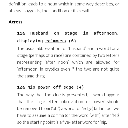
definition leads to a noun which in some way describes, or
at least suggests, the condition or its result.
Across
11a
Husband on stage in afternoon,
displaying
calmness
(6)
The usual abbreviation for ‘husband’ and a word for a
stage (perhaps of a race) are contained by two letters
representing ‘after noon’ which are allowed for
‘afternoon’ in cryptics even if the two are not quite
the same thing.
12a
Nip power off
edge
(4)
The way that the clue is presented, it would appear
that the single-letter abbreviation for ‘power’ should
be removed from (‘off’) a word for ‘edge’, but in fact we
have to assume a comma (or the word ‘with’) after ‘Nip’,
so the starting point is a five-letter word for ‘nip’.