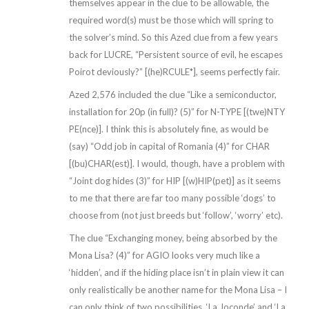
themselves appear in the clue to be allowable, the
required word(s) must be those which will spring to
the solver’s mind. So this Azed clue from a few years
back for LUCRE, “Persistent source of evil, he escapes
Poirot deviously?” [(he)RCULE*], seems perfectly fair.
Azed 2,576 included the clue “Like a semiconductor,
installation for 20p (in full)? (5)” for N-TYPE [(twe)NTY
PE(nce)]. I think this is absolutely fine, as would be
(say) “Odd job in capital of Romania (4)” for CHAR
[(bu)CHAR(est)]. I would, though, have a problem with
“Joint dog hides (3)” for HIP [(w)HIP(pet)] as it seems
to me that there are far too many possible ‘dogs’ to
choose from (not just breeds but ‘follow’, ‘worry’ etc).
The clue “Exchanging money, being absorbed by the
Mona Lisa? (4)” for AGIO looks very much like a
‘hidden’, and if the hiding place isn’t in plain view it can
only realistically be another name for the Mona Lisa – I
can only think of two possibilities, ‘La Joconde’ and ‘La