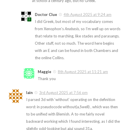
at school a century ago, but no Greek.
Doctor Clue
4th August 2025 at 9:24 am
I did Greek, but most of my vocabulary comes
from Xenophon’s
Anabasis
, so I’m well up on words
that relate to marching, like stades and parasangs.
Other stuff, not so much. The word here begins
with an E and can be found in both Chambers and
the online Collins.
Maggie
8th August 2025 at 11:21 am
Thank you
Iain
3rd August 2025 at 7:56 pm
I parsed 3d with ‘without’ operating on the definition
word: in pseudocode without(a,Swell) , which was then
to be unified with Blemish. A to-me fairly novel
backward working which I found interesting, as I did the
slightly odd-looking but aiui sound 31a.