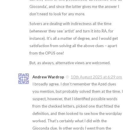
Gioconda’, and since the latter gives me the answer I
don’t need to look for any more.
Solvers are dealing with indirectness all the time
(whenever they see ‘artist’ and turn it into RA, for
instance). It’s all a matter of degree, and I would get
satisfaction from solving all the above clues – apart
from the OPUS one!
But, as always, alternative views are welcomed.
Andrew Wardrop
10th August 2025 at 6:29 pm
I broadly agree. I don’t remember the Azed clues
you mention, but probably solved them at the time. I
suspect, however, that I identified possible words
from the checked letters, picked one that fitted the
definition, and then looked to see how the wordplay
worked. That’s certainly what I did with the
Gioconda clue. In other words I went from the