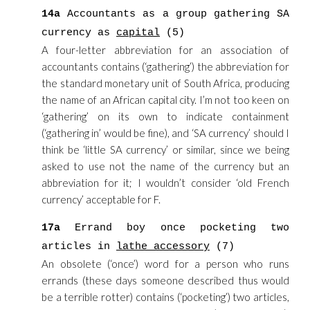
14a
Accountants as a group gathering SA
currency as
capital
(5)
A four-letter abbreviation for an association of
accountants contains (‘gathering’) the abbreviation for
the standard monetary unit of South Africa, producing
the name of an African capital city. I’m not too keen on
‘gathering’ on its own to indicate containment
(‘gathering in’ would be fine), and ‘SA currency’ should I
think be ‘little SA currency’ or similar, since we being
asked to use not the name of the currency but an
abbreviation for it; I wouldn’t consider ‘old French
currency’ acceptable for F.
17a
Errand boy once pocketing two
articles in
lathe accessory
(7)
An obsolete (‘once’) word for a person who runs
errands (these days someone described thus would
be a terrible rotter) contains (‘pocketing’) two articles,