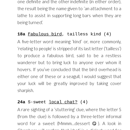
one definite and the other indefinite (in either order),
the result being the name given to ‘an attachment to a
lathe to assist in supporting long bars when they are
being turned’.
18a
Fabulous bird
, tailless kind (4)
A five-letter word meaning ‘kind’ or, more commonly,
‘relating to people’ is stripped of its last letter (‘tailless’)
to produce a fabulous bird, said to be a restless
wanderer but to bring luck to anyone over whom it
hovers. If you’ve concluded that the bird overhead is
either one of these or a seagull, I would suggest that
your luck will be greatly improved by taking cover
sharpish.
24a
S-sweet
local chat?
(4)
A rare sighting of a ‘stuttering’ clue, where the letter S
(from the clue) is followed by a three-letter informal
word for a sweet (Mmmm…dessert 😋). A look in