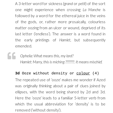
A 3-letter word for sickness (
grand
or
petit
) of the sort
one might experience when crossing
La Manche
is
followed by a word for the ethereal juice in the veins
of the gods, or, rather more prosaically, colourless
matter oozing from an ulcer or wound, deprived of its
last letter (‘endless’). The answer is a word found in
the early printings of
Hamlet
, but subsequently
emended.
Ophelia:
What means this, my lord?
Hamlet:
Marry, this is miching ???????. It means mischief.
3d
Ooze without density or
colour
(4)
The repeated use of ‘ooze’ makes me wonder if Azed
was originally thinking about a pair of clues joined by
ellipses, with the word being shared by 2d and 3d.
Here the ‘ooze’ leads to a familiar 5-letter verb from
which the usual abbreviation for ‘density’ is to be
removed (‘without density’).