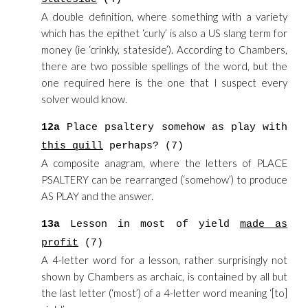
A double definition, where something with a variety
which has the epithet ‘curly’ is also a US slang term for
money (ie ‘crinkly, stateside’). According to Chambers,
there are two possible spellings of the word, but the
one required here is the one that I suspect every
solver would know.
12a
Place psaltery somehow as play with
this quill
perhaps? (7)
A composite anagram, where the letters of PLACE
PSALTERY can be rearranged (‘somehow’) to produce
AS PLAY and the answer.
13a
Lesson in most of yield
made as
profit
(7)
A 4-letter word for a lesson, rather surprisingly not
shown by Chambers as archaic, is contained by all but
the last letter (‘most’) of a 4-letter word meaning ‘[to]