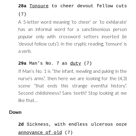
28a
Tonsure
to cheer devout fellow cuts
(7)
A 5-letter word meaning ‘to cheer’ or ‘to exhilarate’
has an informal word for a sanctimonious person
popular only with crossword setters inserted (ie
‘devout fellow cuts’). In the cryptic reading, ‘tonsure’ is
a verb.
29a
Man’s No. 7 as
duty
(7)
If Man’s No. 1 is “the infant, mewling and puking in the
nurse’s arms”, then here we are looking for the (4,3)
scene “that ends this strange eventful history”.
Second childishness? Sans teeth? Stop looking at me
like that…
Down
2d
Sickness, with endless ulcerous ooze
annoyance of old
(7)