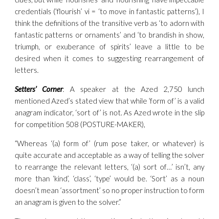
credentials (‘flourish’ vi = ‘to move in fantastic patterns’), I
think the definitions of the transitive verb as ‘to adorn with
fantastic patterns or ornaments’ and ‘to brandish in show,
triumph, or exuberance of spirits’ leave a little to be
desired when it comes to suggesting rearrangement of
letters.
Setters’ Corner
: A speaker at the Azed 2,750 lunch
mentioned Azed’s stated view that while ‘form of’ is a valid
anagram indicator, ‘sort of’ is not. As Azed wrote in the slip
for competition 508 (POSTURE-MAKER),
“Whereas ‘(a) form of’ (rum pose taker, or whatever) is
quite accurate and acceptable as a way of telling the solver
to rearrange the relevant letters, ‘(a) sort of…’ isn’t, any
more than ‘kind’, ‘class’, ‘type’ would be. ‘Sort’ as a noun
doesn’t mean ‘assortment’ so no proper instruction to form
an anagram is given to the solver.”