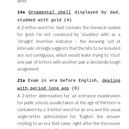
yield’.
14a
Ornamental shell
displayed by dad,
studded with gold (4)
A 2-letter word for ‘dad’ contains the chemical symbol
for gold. I’m not convinced by ‘studded with’ as a
‘straight’ insertion indicator – the meaning ‘set at
intervals’ strongly suggests that the bits to be included
are not contiguous, which would make trying to ‘stud’
one pair of letters with another pair a decidedly tough
assignment.
21a
Exam in era before English,
dealing
with period long ago
(6)
A 2-letter abbreviation for ‘an entrance examination
for public school, usually taken at the age of thirteen’ is
contained by a 3-letter word for an era and the usual
single-letter abbreviation for ‘English’, the answer
relating to an era that came right after the Kerosene