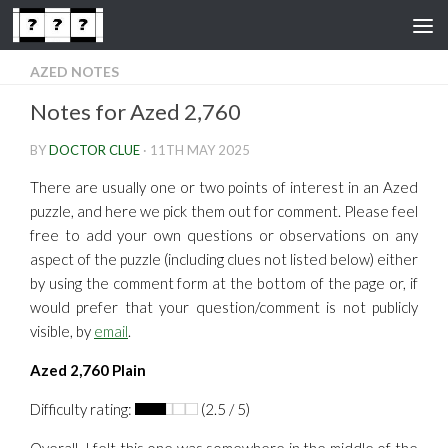
Skip to content
AZED NOTES
Notes for Azed 2,760
BY
DOCTOR CLUE
·
11TH MAY 2025
There are usually one or two points of interest in an Azed
puzzle, and here we pick them out for comment. Please feel
free to add your own questions or observations on any
aspect of the puzzle (including clues not listed below) either
by using the comment form at the bottom of the page or, if
would prefer that your question/comment is not publicly
visible, by
email
.
Azed 2,760 Plain
Difficulty rating:
(2.5 / 5)