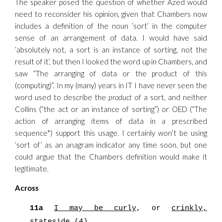
The speaker posed the question of whether Azed would
need to reconsider his opinion, given that Chambers now
includes a definition of the noun ‘sort’ in the computer
sense of an arrangement of data. I would have said
‘absolutely not, a sort is an instance of sorting, not the
result of it’, but then I looked the word up in Chambers, and
saw “The arranging of data or the product of this
(computing)”. In my (many) years in IT I have never seen the
word used to describe the
product
of a sort, and neither
Collins (“the act or an instance of sorting”) or OED (“The
action of arranging items of data in a prescribed
sequence*) support this usage. I certainly won’t be using
‘sort of’ as an anagram indicator any time soon, but one
could argue that the Chambers definition would make it
legitimate.
Across
11a
I may be curly
, or
crinkly,
stateside
(4)