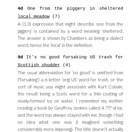
4d
One from the piggery in sheltered
local meadow
(7)
A (1,3) expression that might describe ‘one from the
piggery’ is contained by a word meaning ‘sheltered’.
The answer is shown by Chambers as being a dialect
word, hence the ‘local’ in the definition.
9d
It’s no good forsaking US trash for
Scottish shudder
(4)
The usual abbreviation for ‘no good’ is omitted from
(‘forsaking’) a 6-letter ‘orig US’ word for trash, or the
sort of music you might associate with Kurt Cobain,
the result being a Scots word for a thin coating of
newly-formed ice on water. I remember my mother
reading a book by Geoffrey Jenkins called
A ???? of Ice
,
and the word has always stayed with me, though I had
no idea what one was (I imagined something
considerably more imposing). The title doesn’t actually