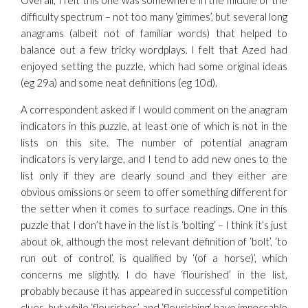
Overall, I felt this one was somewhere in the middle of the
difficulty spectrum – not too many ‘gimmes’, but several long
anagrams (albeit not of familiar words) that helped to
balance out a few tricky wordplays. I felt that Azed had
enjoyed setting the puzzle, which had some original ideas
(eg 29a) and some neat definitions (eg 10d).
A correspondent asked if I would comment on the anagram
indicators in this puzzle, at least one of which is not in the
lists on this site. The number of potential anagram
indicators is very large, and I tend to add new ones to the
list only if they are clearly sound and they either are
obvious omissions or seem to offer something different for
the setter when it comes to surface readings. One in this
puzzle that I don’t have in the list is ‘bolting’ – I think it’s just
about ok, although the most relevant definition of ‘bolt’, ‘to
run out of control’, is qualified by ‘(of a horse)’, which
concerns me slightly. I do have ‘flourished’ in the list,
probably because it has appeared in successful competition
clues, but while ‘flourishes’ and ‘flourishing’ have impeccable