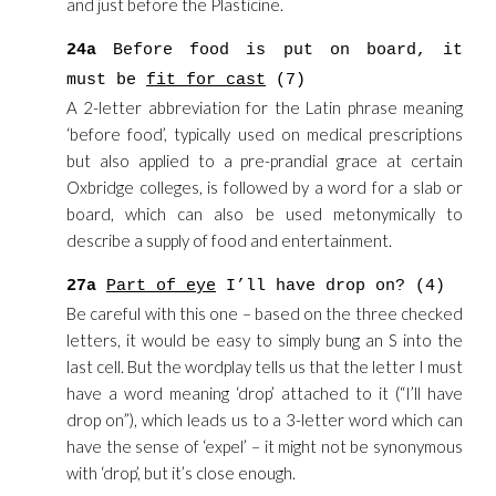
and just before the Plasticine.
24a
Before food is put on board, it
must be
fit for cast
(7)
A 2-letter abbreviation for the Latin phrase meaning
‘before food’, typically used on medical prescriptions
but also applied to a pre-prandial grace at certain
Oxbridge colleges, is followed by a word for a slab or
board, which can also be used metonymically to
describe a supply of food and entertainment.
27a
Part of eye
I’ll have drop on? (4)
Be careful with this one – based on the three checked
letters, it would be easy to simply bung an S into the
last cell. But the wordplay tells us that the letter I must
have a word meaning ‘drop’ attached to it (“I’ll have
drop on”), which leads us to a 3-letter word which can
have the sense of ‘expel’ – it might not be synonymous
with ‘drop’, but it’s close enough.