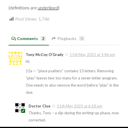
(definitions are
underlined
)
Post Views:
1,746
Comments
2
Pingbacks
0
Tony McCoy O’Grady
11th May 2025 at 5:46 pm
Hi,
12a — “place psaltery” contains 13 letters. Removing
“play” leaves two too many for a seven-letter anagram.
One needs to also remove the word before “play” in the
clue.
Doctor Clue
11th May 2025 at 6:18 pm
Thanks, Tony – a slip during the writing-up phase, now
corrected.