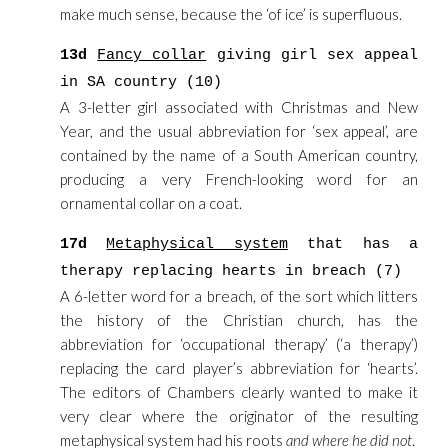
make much sense, because the ‘of ice’ is superfluous.
13d
Fancy collar
giving girl sex appeal
in SA country (10)
A 3-letter girl associated with Christmas and New
Year, and the usual abbreviation for ‘sex appeal’, are
contained by the name of a South American country,
producing a very French-looking word for an
ornamental collar on a coat.
17d
Metaphysical system
that has a
therapy replacing hearts in breach (7)
A 6-letter word for a breach, of the sort which litters
the history of the Christian church, has the
abbreviation for ‘occupational therapy’ (‘a therapy’)
replacing the card player’s abbreviation for ‘hearts’.
The editors of Chambers clearly wanted to make it
very clear where the originator of the resulting
metaphysical system had his roots
and where he did not
.