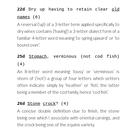
22d
Dry up having to retain clear
old
names
(6)
A reversal (‘up’) of a 3-letter term applied specifically to
dry wines contains (‘having’) a 3-letter dialect form of a
familiar 4-letter word meaning ‘to spring upward’ or ‘to
bound over’.
25d
Stomach
, verminous (not cod fish)
(4)
An 8-letter word meaning ‘lousy’ or ‘verminous’ is
shorn of (‘not’) a group of four letters which setters
often indicate simply by ‘heather’ or ‘fish’, the latter
being a member of the cod family, hence ‘cod fish’.
26d
Stone
crock
? (4)
A concise double definition clue to finish, the stone
being one which I associate with oriental carvings, and
the crock being one of the equine variety.