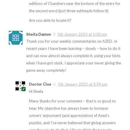
editions of Chambers near the bottom of the entry for
the second word (just three subheads follow it).
Are you able to locate it?
Sheila Damon
5th January 2025 at 2:30 pm
Thank you for your weekly commentaries on AZED. In
recent years I have been learning – slowly – how to do it
and can now almost always complete it, using your hints
when I have got stuck. I appreciate your never giving the
game away completely!
Doctor Clue
5th January 2025 at 3:34 pm
Hi Sheila
Many thanks for your comment – that is so good to
hear. My objective has always been to increase
solvers’ enjoyment (and appreciation) of Azed’s
puzzles, and I’ve never believed that giving answers
was the way to do that. I like to think that people