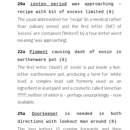
20a
Lenten period
was approaching –
recipe with bit of excess limited (6)
The usual abbreviation for ‘recipe’ (in a medical rather
than culinary sense) and the first letter (‘bit’) of
‘excess’ are contained (‘limited’) by a four-letter word
meaning ‘was approaching’.
22a
Pigment
causing dash of eosin in
earthenware pot (6)
The first letter (‘dash’) of ‘eosin’ is put inside a five-
letter earthenware pot, producing a term for ‘white
lead’, a complex lead salt formerly used as an
ingredient in lead paint and a cosmetic called Venetian
??????, neither of which is – perhaps unsurprisingly – now
available.
25a
Doorkeeper
is needed in both
directions with lookout man around (8)
The two letters IS running forwards and then