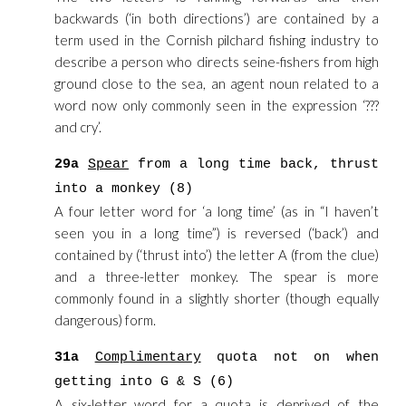
backwards (‘in both directions’) are contained by a
term used in the Cornish pilchard fishing industry to
describe a person who directs seine-fishers from high
ground close to the sea, an agent noun related to a
word now only commonly seen in the expression ‘???
and cry’.
29a
Spear
from a long time back, thrust
into a monkey (8)
A four letter word for ‘a long time’ (as in “I haven’t
seen you in a long time”) is reversed (‘back’) and
contained by (‘thrust into’) the letter A (from the clue)
and a three-letter monkey. The spear is more
commonly found in a slightly shorter (though equally
dangerous) form.
31a
Complimentary
quota not on when
getting into G & S (6)
A six-letter word for a quota is deprived of the