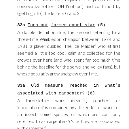
consecutive letters ON (‘not on’) and contained by
(‘getting into’) the letters G and S.
32a
Turn out
former court star
(5)
A double definition clue, the second referring to a
three-time Wimbledon champion between 1974 and
1981, a player dubbed ‘The Ice Maiden’ who at first
seemed a little too cool, calm and collected for the
crowds over here (and who spent far too much time
behind the baseline for the serve-and-volley fans), but
whose popularity grew and grew over time.
33a
Old measure
reached in what’s
associated with carpenter? (6)
A three-letter word meaning ‘reached’ or
‘encountered’ is contained by a three-letter word for
an insect, some species of which are commonly
referred to as carpenter-???s, ie they are ‘associated
with carpenter’.