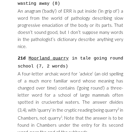
wasting away (8)
An anagram (‘badly’) of ERR is put inside (‘in grip of’) a
word from the world of pathology describing slow
progressive emaciation of the body or its parts. That
doesn’t sound good, but I don’t suppose many words
in the pathologist’s dictionary describe anything very
nice.
21d
Moorland quarry
in tale going round
school (7, 2 words)
A four-letter archaic word for ‘advice’ (an old spelling
of a much more familiar word whose meaning has
changed over time) contains (‘going round’) a three-
letter word for a school of large mammals often
spotted in cruciverbal waters. The answer divides
(3,4), with ‘quarry’ in the cryptic reading being quarry
2
in
Chambers, not quarry
1
. Note that the answer is to be
found in Chambers under the entry for its second