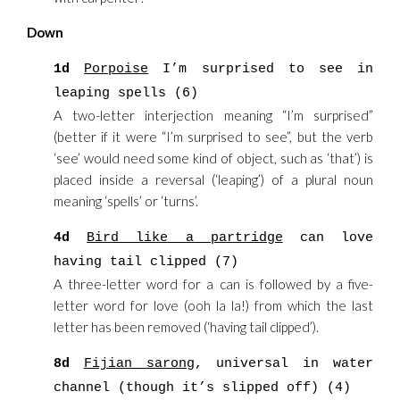
Down
1d
Porpoise
I’m surprised to see in
leaping spells (6)
A two-letter interjection meaning “I’m surprised”
(better if it were “I’m surprised to see”, but the verb
‘see’ would need some kind of object, such as ‘that’) is
placed inside a reversal (‘leaping’) of a plural noun
meaning ‘spells’ or ‘turns’.
4d
Bird like a partridge
can love
having tail clipped (7)
A three-letter word for a can is followed by a five-
letter word for love (ooh la la!) from which the last
letter has been removed (‘having tail clipped’).
8d
Fijian sarong
, universal in water
channel (though it’s slipped off) (4)