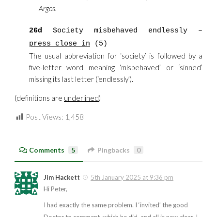
Argos.
26d
Society misbehaved endlessly –
press close in
(5)
The usual abbreviation for ‘society’ is followed by a
five-letter word meaning ‘misbehaved’ or ‘sinned’
missing its last letter (‘endlessly’).
(definitions are
underlined
)
Post Views:
1,458
Comments
5
Pingbacks
0
Jim Hackett
5th January 2025 at 9:36 pm
Hi Peter,
I had exactly the same problem. I ‘invited’ the good