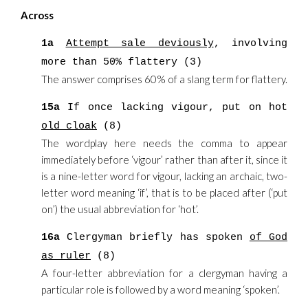
Across
1a
Attempt sale deviously
, involving
more than 50% flattery (3)
The answer comprises 60% of a slang term for flattery.
15a
If once lacking vigour, put on hot
old cloak
(8)
The wordplay here needs the comma to appear
immediately before ‘vigour’ rather than after it, since it
is a nine-letter word for vigour, lacking an archaic, two-
letter word meaning ‘if’, that is to be placed after (‘put
on’) the usual abbreviation for ‘hot’.
16a
Clergyman briefly has spoken
of God
as ruler
(8)
A four-letter abbreviation for a clergyman having a
particular role is followed by a word meaning ‘spoken’.