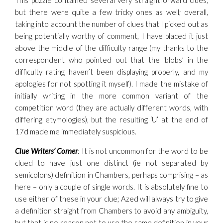
This puzzle contained several very straightforward clues,
but there were quite a few tricky ones as well; overall,
taking into account the number of clues that I picked out as
being potentially worthy of comment, I have placed it just
above the middle of the difficulty range (my thanks to the
correspondent who pointed out that the ‘blobs’ in the
difficulty rating haven’t been displaying properly, and my
apologies for not spotting it myself). I made the mistake of
initially writing in the more common variant of the
competition word (they are actually different words, with
differing etymologies), but the resulting ‘U’ at the end of
17d made me immediately suspicious.
Clue Writers’ Corner
: It is not uncommon for the word to be
clued to have just one distinct (ie not separated by
semicolons) definition in Chambers, perhaps comprising – as
here – only a couple of single words. It is absolutely fine to
use either of these in your clue; Azed will always try to give
a definition straight from Chambers to avoid any ambiguity,
but that is no reason not to use the same definition in your