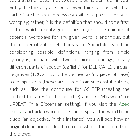
entry. That said, you should never think of the definition
part of a clue as a necessary evil to support a bravura
wordplay; rather, it is the definition that should come first,
and on which a really good clue hinges – the number of
potential wordplays for any given word is enormous, but
the number of viable definitions is not. Spend plenty of time
considering possible definitions, ranging from simple
synonyms, perhaps with two or more meanings, ideally
different parts of speech (eg ‘light’ for DELICATE), through
negatives (TOUGH could be defined as ‘no piece of cake’)
to comparisons (these are taken from successful entries)
such as ‘like the dormouse’ for ASLEEP (creating the
context for an Alice-themed clue) and ‘like Micawber’ for
UPBEAT (in a Dickensian setting). If you visit the
Azed
archive
and pick a word of the same type as the word to be
clued (an adjective, in this instance), you will see how an
original definition can lead to a clue which stands out from
the crowd.