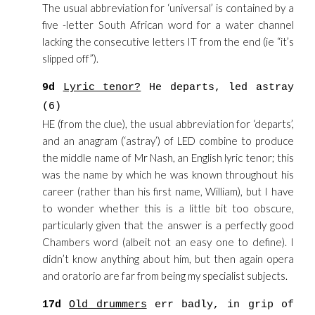
The usual abbreviation for ‘universal’ is contained by a
five -letter South African word for a water channel
lacking the consecutive letters IT from the end (ie “it’s
slipped off”).
9d
Lyric tenor?
He departs, led astray
(6)
HE (from the clue), the usual abbreviation for ‘departs’,
and an anagram (‘astray’) of LED combine to produce
the middle name of Mr Nash, an English lyric tenor; this
was the name by which he was known throughout his
career (rather than his first name, William), but I have
to wonder whether this is a little bit too obscure,
particularly given that the answer is a perfectly good
Chambers word (albeit not an easy one to define). I
didn’t know anything about him, but then again opera
and oratorio are far from being my specialist subjects.
17d
Old drummers
err badly, in grip of