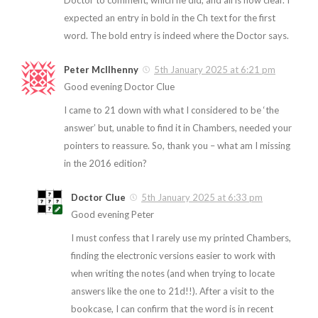
Doctor to comment, which he did, and all is now clear. I
expected an entry in bold in the Ch text for the first
word. The bold entry is indeed where the Doctor says.
Peter McIlhenny
5th January 2025 at 6:21 pm
Good evening Doctor Clue
I came to 21 down with what I considered to be ‘the
answer’ but, unable to find it in Chambers, needed your
pointers to reassure. So, thank you – what am I missing
in the 2016 edition?
Doctor Clue
5th January 2025 at 6:33 pm
Good evening Peter
I must confess that I rarely use my printed Chambers,
finding the electronic versions easier to work with
when writing the notes (and when trying to locate
answers like the one to 21d!!). After a visit to the
bookcase, I can confirm that the word is in recent