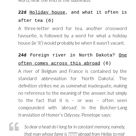
word, near the end of the subheads.
22d
Holiday house
, and what it often is
after tea (6)
A three-letter word for tea, another crossword
favourite, is followed by a word for what a holiday
house (ie ‘it’) would probably be when it wasn’t vacant.
24d
Foreign river in North Dakota?
One
often comes across this abroad
(6)
A river of Belgium and France is contained by the
standard abbreviation for ‘North Dakota’. The
definition strikes me as somewhat inadequate, making
no reference to the meaning of the answer, but simply
to the fact that it is – or was – often seen
compounded with ‘abroad’. In the Butcher-Lang
translation of Homer’s
Odyssey
, Penelope says:
So dear a head do I long for in constant memory, namely,
that man whose fame is ?????? abroad from Hellas to mid