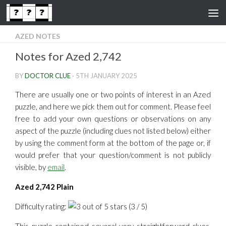
Skip to content
AZED NOTES
Notes for Azed 2,742
BY
DOCTOR CLUE
·
5TH JANUARY 2025
There are usually one or two points of interest in an Azed
puzzle, and here we pick them out for comment. Please feel
free to add your own questions or observations on any
aspect of the puzzle (including clues not listed below) either
by using the comment form at the bottom of the page or, if
would prefer that your question/comment is not publicly
visible, by
email
.
Azed 2,742 Plain
Difficulty rating:
(3 / 5)