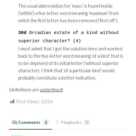
The usual abbreviation for ‘mass’ is found inside
(‘within’) a five-letter word meaning ‘maximum’ from
which the first letter has been removed (‘first off’).
30d
Orcadian estate of a kind without
superior character? (4)
I must admit that I got the solution here and worked
back to the five-letter word meaning ‘of a kind’ that is
to be deprived of its initial letter (‘without superior
character). I think that ‘of a particular kind’ would
probably constitute a better indication.
(definitions are
underlined
)
Post Views:
1,054
Comments
2
Pingbacks
0