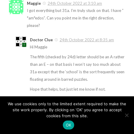
Maggie
24th October 2022 at 3:10 am
I got everything but 31a. I’m truly stuck on that. I have ”
*am*edos”. Can you point me in the right direction,
please?
Doctor Clue
24th October 2022 at 8:35 am
Hi Maggie
The fifth (checked by 24d) letter should be an A rather
than an E – on that basis I won’t say too much about
31a except that the ‘school’ is the sort frequently seen
floating around in barred puzzles.
Hope that helps, but just let me know if not.
We use cookies only to the limited extent required to make the
site work properly. By clicking on 'OK' you agree to accept
cookies from this site.
OK
The Clue Clinic © 2026. All Rights Reserved.