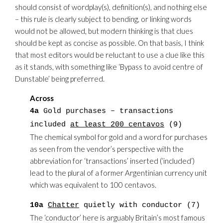
should consist of wordplay(s), definition(s), and nothing else
– this rule is clearly subject to bending, or linking words
would not be allowed, but modern thinking is that clues
should be kept as concise as possible. On that basis, I think
that most editors would be reluctant to use a clue like this
as it stands, with something like ‘Bypass to avoid centre of
Dunstable’ being preferred.
Across
4a
Gold purchases – transactions
included
at least 200 centavos
(9)
The chemical symbol for gold and a word for purchases
as seen from the vendor’s perspective with the
abbreviation for ‘transactions’ inserted (‘included’)
lead to the plural of a former Argentinian currency unit
which was equivalent to 100 centavos.
10a
Chatter
quietly with conductor (7)
The ‘conductor’ here is arguably Britain’s most famous