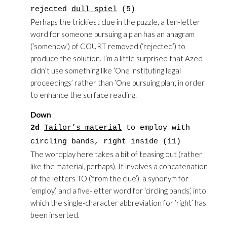
rejected
dull spiel
(5)
Perhaps the trickiest clue in the puzzle, a ten-letter
word for someone pursuing a plan has an anagram
(‘somehow’) of COURT removed (‘rejected’) to
produce the solution. I’m a little surprised that Azed
didn’t use something like ‘One instituting legal
proceedings’ rather than ‘One pursuing plan’, in order
to enhance the surface reading.
Down
2d
Tailor’s material
to employ with
circling bands, right inside (11)
The wordplay here takes a bit of teasing out (rather
like the material, perhaps). It involves a concatenation
of the letters TO (‘from the clue’), a synonym for
’employ’, and a five-letter word for ‘circling bands’, into
which the single-character abbreviation for ‘right’ has
been inserted.