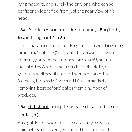
living maestro, and surely the only one who can be
confidently identified from just the rear view of his
head.
13a
Predecessor on the throne
, English,
branching out? (8)
The usual abbreviation for ‘English’ has a word meaning
‘branching’ outside (‘out’), and the answer is a word
seemingly only found in Tennyson’s
Harold
, but not
indicated by Azed as being archaic, obsolete, or
generally well past its prime. I wonder if Azed is
following the lead of several UK supermarkets in
removing ‘best before’ dates from a number of
products.
15a
Offshoot
completely extracted from
leek (5)
An eight-letter word for a leek has a synonym for
‘completely’ removed (‘extracted’) to produce the