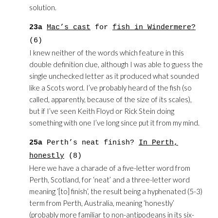
solution.
23a
Mac’s cast
for
fish in Windermere?
(6)
I knew neither of the words which feature in this
double definition clue, although I was able to guess the
single unchecked letter as it produced what sounded
like a Scots word. I’ve probably heard of the fish (so
called, apparently, because of the size of its scales),
but if I’ve seen Keith Floyd or Rick Stein doing
something with one I’ve long since put it from my mind.
25a
Perth’s neat finish?
In Perth,
honestly
(8)
Here we have a charade of a five-letter word from
Perth, Scotland, for ‘neat’ and a three-letter word
meaning ‘[to] finish’, the result being a hyphenated (5-3)
term from Perth, Australia, meaning ‘honestly’
(probably more familiar to non-antipodeans in its six-