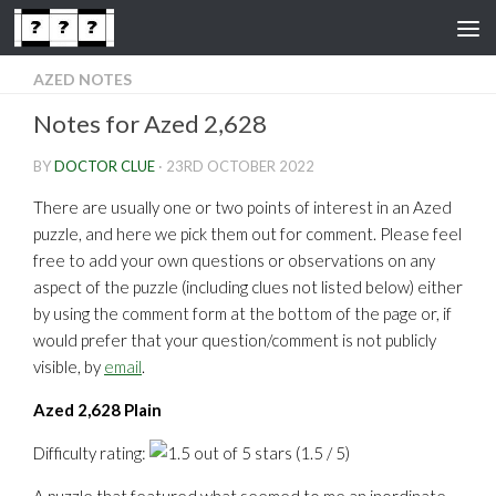
Skip to content
AZED NOTES
Notes for Azed 2,628
BY
DOCTOR CLUE
·
23RD OCTOBER 2022
There are usually one or two points of interest in an Azed
puzzle, and here we pick them out for comment. Please feel
free to add your own questions or observations on any
aspect of the puzzle (including clues not listed below) either
by using the comment form at the bottom of the page or, if
would prefer that your question/comment is not publicly
visible, by
email
.
Azed 2,628 Plain
Difficulty rating:
(1.5 / 5)