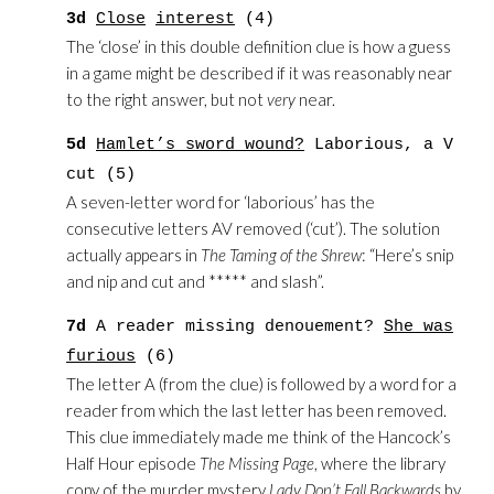
3d
Close
interest
(4)
The ‘close’ in this double definition clue is how a guess
in a game might be described if it was reasonably near
to the right answer, but not
very
near.
5d
Hamlet’s sword wound?
Laborious, a V
cut (5)
A seven-letter word for ‘laborious’ has the
consecutive letters AV removed (‘cut’). The solution
actually appears in
The Taming of the Shrew
: “Here’s snip
and nip and cut and ***** and slash”.
7d
A reader missing denouement?
She was
furious
(6)
The letter A (from the clue) is followed by a word for a
reader from which the last letter has been removed.
This clue immediately made me think of the Hancock’s
Half Hour episode
The Missing Page
, where the library
copy of the murder mystery
Lady Don’t Fall Backwards
by