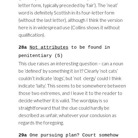
letter form, typically preceded by ‘fair’). The ‘neat’
word is definitely Scottish in its four-letter form
(without the last letter), although I think the version
here is in widespread use (Collins shows it without
qualification).
28a
Not attributes
to be found in
penitentiary (5)
This clue raises an interesting question – can a noun
be ‘defined’ by something it
isn’t
? Clearly ‘not cats’
couldn’t indicate ‘dogs’, but ‘not clergy’ could I think
indicate ‘laity’. This seems to be somewhere between
those two extremes, and I leave it to the reader to
decide whether it is valid. The wordplay is so
straightforward that the clue could hardly be
described as unfair, whatever your conclusion as
regards the foregoing.
29a
One pursuing plan? Court somehow