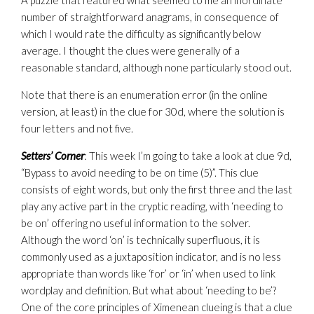
A puzzle that featured what seemed to me an inordinate
number of straightforward anagrams, in consequence of
which I would rate the difficulty as significantly below
average. I thought the clues were generally of a
reasonable standard, although none particularly stood out.
Note that there is an enumeration error (in the online
version, at least) in the clue for 30d, where the solution is
four letters and not five.
Setters’ Corner
: This week I’m going to take a look at clue 9d,
“Bypass to avoid needing to be on time (5)”. This clue
consists of eight words, but only the first three and the last
play any active part in the cryptic reading, with ‘needing to
be on’ offering no useful information to the solver.
Although the word ‘on’ is technically superfluous, it is
commonly used as a juxtaposition indicator, and is no less
appropriate than words like ‘for’ or ‘in’ when used to link
wordplay and definition. But what about ‘needing to be’?
One of the core principles of Ximenean clueing is that a clue