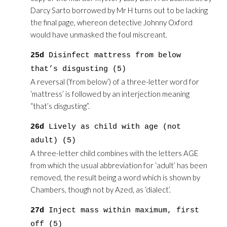
Darcy Sarto borrowed by Mr H turns out to be lacking
the final page, whereon detective Johnny Oxford
would have unmasked the foul miscreant.
25d
Disinfect mattress from below
that’s disgusting (5)
A reversal (‘from below’) of a three-letter word for
‘mattress’ is followed by an interjection meaning
“that’s disgusting”.
26d
Lively as child with age (not
adult) (5)
A three-letter child combines with the letters AGE
from which the usual abbreviation for ‘adult’ has been
removed, the result being a word which is shown by
Chambers, though not by Azed, as ‘dialect’.
27d
Inject mass within maximum, first
off (5)