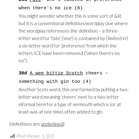
when there’s no ice (6)
You might wonder whether this is some sort of &lit,
but it is a conventional definition/wordplay clue where
the wordplay references the definition – a three-
letter word for ‘fate’ (‘one’) is contained by (‘limited in’)
a six-letter word for ‘preference’ from which the
letters ICE have been removed (“when there’s no
ice”).
30d
A wee bittie Scotch
cheers –
something with gin too (4)
Another Scots word, this one formed by putting a two-
letter word meaning ‘cheers’ next to a two-letter
informal term for a type of vermouth which is (or at
least was at one time) often added to gin.
(definitions are
underlined
)
Post Views:
1,103