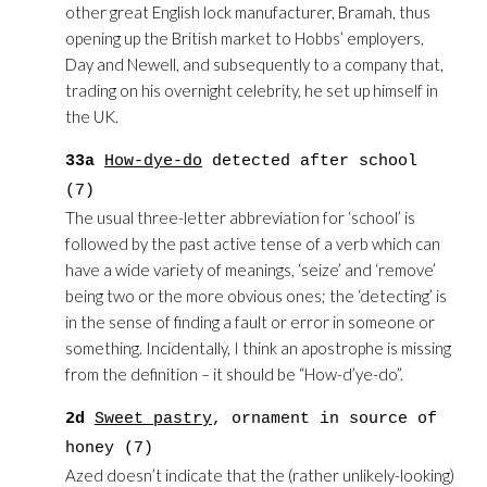
other great English lock manufacturer, Bramah, thus
opening up the British market to Hobbs’ employers,
Day and Newell, and subsequently to a company that,
trading on his overnight celebrity, he set up himself in
the UK.
33a
How-dye-do
detected after school
(7)
The usual three-letter abbreviation for ‘school’ is
followed by the past active tense of a verb which can
have a wide variety of meanings, ‘seize’ and ‘remove’
being two or the more obvious ones; the ‘detecting’ is
in the sense of finding a fault or error in someone or
something. Incidentally, I think an apostrophe is missing
from the definition – it should be “How-d’ye-do”.
2d
Sweet pastry
, ornament in source of
honey (7)
Azed doesn’t indicate that the (rather unlikely-looking)