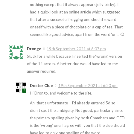
nothing except that it always appears jolly tricky). I
had a quick look at an online article which suggested
that after a successful frogging one should reward
oneself with a piece of chocolate or a cup of tea. That
seemed like good advice, apart from the word ‘or’… 😉
Drongo
19th September 2021 at 6:07 pm
Stuck for a while because I inserted the ‘wrong’ version
of the 14 across. A better clue would have led to the
answer required.
Doctor Clue
19th September 2021 at 6:20 pm
Hi Drongo, and welcome to the site.
Ah, that’s unfortunate – I’d already entered 5d so I
didn’t spot the ambiguity. Not good, particularly since
the primary spelling given by both Chambers and OED
is the ‘wrong’ one. I agree with you that the clue should
have led to only one spelling of the word.