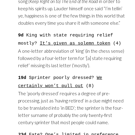
song
(Keep Right on to) The End of the Road
in order to
keep his spirits up. Lauder himself once said “I’m tellin’
ye, happiness is one of the few things in this world that
doubles every time you share it with someone else.”
9d
King with state requiring relief
mostly?
It’s given as solemn token
(4)
A one-letter abbreviation of ‘king’ (in the chess sense)
followed by a four-letter term for ‘[a] state requiring
relief’ missing its last letter (‘mostly’).
19d
Sprinter poorly dressed?
We
certainly won’t pull out
(8)
The ‘poorly dressed’ requires a degree of pre-
processing, just as ‘having retired’ in a clue might need
to be translated into ‘in BED’; the sprinter is the four-
letter surname of probably the only twenty-first
century sprinter that most people could name.
23d
Fate
? One’s limited in preference