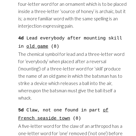
four-letter word for an ornament which is to be placed
inside a three-letter ‘source of honey’ is archaic, but it
is; a more familiar word with the same spelling is an
interjection expressing pain.
4d
Lead everybody after mounting skill
in
old game
(8)
The chemical symbol for lead and a three-letter word
for ‘everybody’ when placed after a reversal
(‘mounting’) of a three-letter word for ‘skill’ produce
the name of an old game in which the batsman has to
strike a device which releases a ball into the air,
whereupon the batsman must give the ball itself a
whack.
5d
Claw, not one found in part
of
French seaside town
(8)
A five-letter word for the claw of an arthropod has a
one-letter word for ‘one’ removed (‘not one’) before