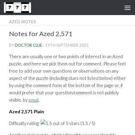
Skip to content
AZED NOTES
Notes for Azed 2,571
BY
DOCTOR CLUE
·
19TH SEPTEMBER 2021
There are usually one or two points of interest in an Azed
puzzle, and here we pick them out for comment. Please feel
free to add your own questions or observations on any
aspect of the puzzle (including clues not listed below) either
by using the comment form at the bottom of the page or, if
would prefer that your question/comment is not publicly
visible, by
email
.
Azed 2,571 Plain
Difficulty rating:
(1.5 / 5)