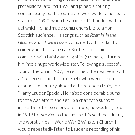
professional around 1894 and joined a touring
concert party, but his journey to worldwide fame really
started in 1900, when he appeared in London with an
act which he had made comprehensible to a non-
Scottish audience. His songs such as
Roamin’ in the
Gloamin
and
I Love a Lassie
combined with his flair for
comedy and his trademark Scottish costume –
complete with twisty walking stick (cromack) – turned
him into a huge worldwide star. Following a successful
tour of the US in 1907, he returned the next year with
a 15-piece orchestra, pipers etc who were taken
around the country aboard a three-coach train, the
“Harry Lauder Special”. He raised considerable sums
for the war effort and set up a charity to support
injured Scottish soldiers and sailors; he was knighted
in 1919 for service to the Empire. It’s said that during
the worst times in World War 2 Winston Churchill
would repeatedly listen to Lauder’s recording of his