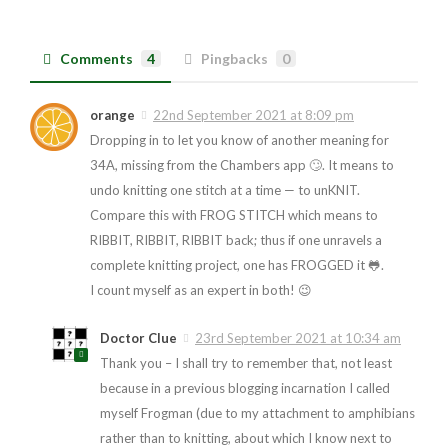
Comments
4
Pingbacks
0
orange
22nd September 2021 at 8:09 pm
Dropping in to let you know of another meaning for
34A, missing from the Chambers app 🙄. It means to
undo knitting one stitch at a time — to unKNIT.
Compare this with FROG STITCH which means to
RIBBIT, RIBBIT, RIBBIT back; thus if one unravels a
complete knitting project, one has FROGGED it 🐸.
I count myself as an expert in both! 😉
Doctor Clue
23rd September 2021 at 10:34 am
Thank you – I shall try to remember that, not least
because in a previous blogging incarnation I called
myself Frogman (due to my attachment to amphibians
rather than to knitting, about which I know next to