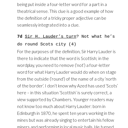
being put inside a four-letter word for a part in a
theatrical sense. This clue is a good example of how
the definition of a tricky proper adjective can be
seamlessly integrated into a clue.
7d
Sir H. Lauder’s turn
? Not what he’s
do round Scots city (4)
For the purposes of the definition, Sir Harry Lauder is
there to indicate that the word is Scottish; in the
wordplay, you need to remove (‘not’) a four-letter
word for what Harry Lauder would do when on stage
from the outside (’round’) of the name of a city ‘north
of the border’. I don’t know why Azed has used ‘Scots’
here – in this situation ‘Scottish’ is surely correct, a
view supported by Chambers. Younger readers may
not know too much about Harry Lauder: born in
Edinburgh in 1870, he spent ten years working in the
mines but was already singing to entertain his fellow
miners and performing in local music halls. He turned