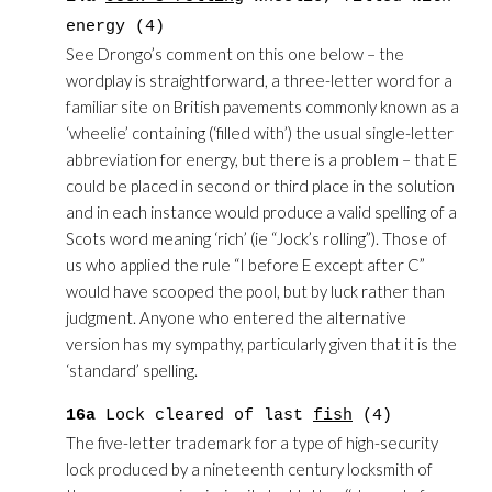
energy (4)
See Drongo’s comment on this one below – the
wordplay is straightforward, a three-letter word for a
familiar site on British pavements commonly known as a
‘wheelie’ containing (‘filled with’) the usual single-letter
abbreviation for energy, but there is a problem – that E
could be placed in second or third place in the solution
and in each instance would produce a valid spelling of a
Scots word meaning ‘rich’ (ie “Jock’s rolling”). Those of
us who applied the rule “I before E except after C”
would have scooped the pool, but by luck rather than
judgment. Anyone who entered the alternative
version has my sympathy, particularly given that it is the
‘standard’ spelling.
16a
Lock cleared of last
fish
(4)
The five-letter trademark for a type of high-security
lock produced by a nineteenth century locksmith of