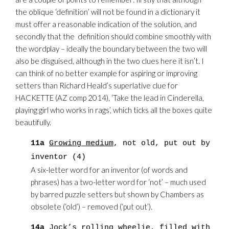
the oblique ‘definition’ will not be found in a dictionary it
must offer a reasonable indication of the solution, and
secondly that the definition should combine smoothly with
the wordplay – ideally the boundary between the two will
also be disguised, although in the two clues here it isn’t. I
can think of no better example for aspiring or improving
setters than Richard Heald’s superlative clue for
HACKETTE (AZ comp 2014), ‘Take the lead in Cinderella,
playing girl who works in rags’, which ticks all the boxes quite
beautifully.
11a
Growing medium
, not old, put out by
inventor (4)
A six-letter word for an inventor (of words and
phrases) has a two-letter word for ‘not’ – much used
by barred puzzle setters but shown by Chambers as
obsolete (‘old’) – removed (‘put out’).
14a
Jock’s rolling
wheelie, filled with