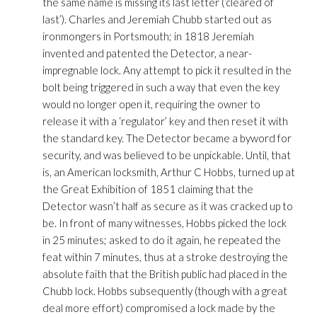
the same name is missing its last letter (‘cleared of
last’). Charles and Jeremiah Chubb started out as
ironmongers in Portsmouth; in 1818 Jeremiah
invented and patented the Detector, a near-
impregnable lock. Any attempt to pick it resulted in the
bolt being triggered in such a way that even the key
would no longer open it, requiring the owner to
release it with a ‘regulator’ key and then reset it with
the standard key. The Detector became a byword for
security, and was believed to be unpickable. Until, that
is, an American locksmith, Arthur C Hobbs, turned up at
the Great Exhibition of 1851 claiming that the
Detector wasn’t half as secure as it was cracked up to
be. In front of many witnesses, Hobbs picked the lock
in 25 minutes; asked to do it again, he repeated the
feat within 7 minutes, thus at a stroke destroying the
absolute faith that the British public had placed in the
Chubb lock. Hobbs subsequently (though with a great
deal more effort) compromised a lock made by the