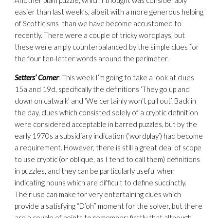
Another plain puzzle, which I thought was considerably
easier than last week’s, albeit with a more generous helping
of Scotticisms than we have become accustomed to
recently. There were a couple of tricky wordplays, but
these were amply counterbalanced by the simple clues for
the four ten-letter words around the perimeter.
Setters’ Corner
: This week I’m going to take a look at clues
15a and 19d, specifically the definitions ‘They go up and
down on catwalk’ and ‘We certainly won’t pull out’. Back in
the day, clues which consisted solely of a cryptic definition
were considered acceptable in barred puzzles, but by the
early 1970s a subsidiary indication (‘wordplay’) had become
a requirement. However, there is still a great deal of scope
to use cryptic (or oblique, as I tend to call them) definitions
in puzzles, and they can be particularly useful when
indicating nouns which are difficult to define succinctly.
Their use can make for very entertaining clues which
provide a satisfying “D’oh” moment for the solver, but there
are a couple of points to remember: firstly that although