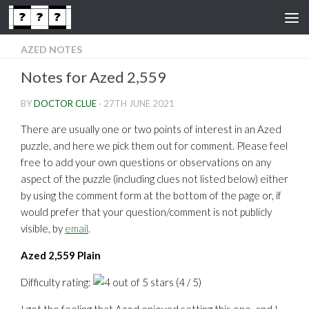
Skip to content
AZED NOTES
Notes for Azed 2,559
BY
DOCTOR CLUE
·
27TH JUNE 2021
There are usually one or two points of interest in an Azed
puzzle, and here we pick them out for comment. Please feel
free to add your own questions or observations on any
aspect of the puzzle (including clues not listed below) either
by using the comment form at the bottom of the page or, if
would prefer that your question/comment is not publicly
visible, by
email
.
Azed 2,559 Plain
Difficulty rating:
(4 / 5)