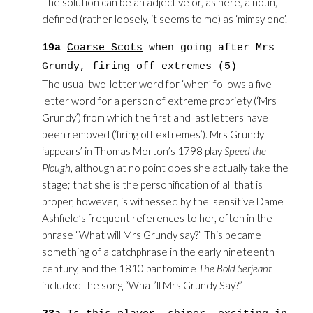
The solution can be an adjective or, as here, a noun,
defined (rather loosely, it seems to me) as ‘mimsy one’.
19a
Coarse Scots
when going after Mrs
Grundy, firing off extremes (5)
The usual two-letter word for ‘when’ follows a five-
letter word for a person of extreme propriety (‘Mrs
Grundy’) from which the first and last letters have
been removed (‘firing off extremes’). Mrs Grundy
‘appears’ in Thomas Morton’s 1798 play
Speed the
Plough
, although at no point does she actually take the
stage; that she is the personification of all that is
proper, however, is witnessed by the sensitive Dame
Ashfield’s frequent references to her, often in the
phrase “What will Mrs Grundy say?” This became
something of a catchphrase in the early nineteenth
century, and the 1810 pantomime
The Bold Serjeant
included the song “What’ll Mrs Grundy Say?”