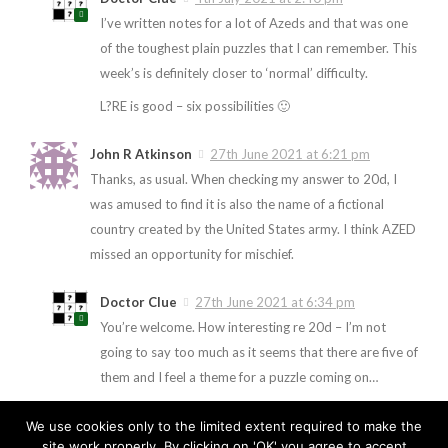
I’ve written notes for a lot of Azeds and that was one
of the toughest plain puzzles that I can remember. This
week’s is definitely closer to ‘normal’ difficulty.
L?RE is good – six possibilities 🙂
John R Atkinson
27th June 2021 at 6:21 pm
Thanks, as usual. When checking my answer to 20d, I
was amused to find it is also the name of a fictional
country created by the United States army. I think AZED
missed an opportunity for mischief.
Doctor Clue
27th June 2021 at 6:34 pm
You’re welcome. How interesting re 20d – I’m not
going to say too much as it seems that there are five of
them and I feel a theme for a puzzle coming on…
We use cookies only to the limited extent required to make the
site work properly. By clicking on 'OK' you agree to accept