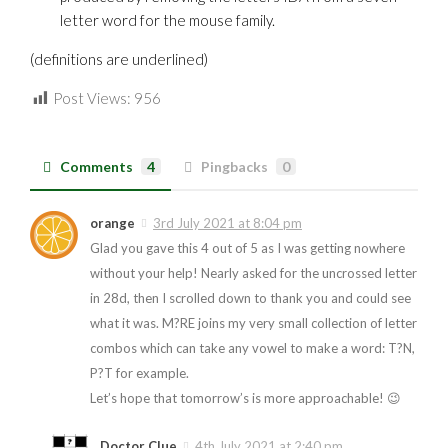
letter word for the mouse family.
(definitions are underlined)
Post Views:
956
Comments
4
Pingbacks
0
orange
3rd July 2021 at 8:04 pm
Glad you gave this 4 out of 5 as I was getting nowhere
without your help! Nearly asked for the uncrossed letter
in 28d, then I scrolled down to thank you and could see
what it was. M?RE joins my very small collection of letter
combos which can take any vowel to make a word: T?N,
P?T for example.
Let’s hope that tomorrow’s is more approachable! 😉
Doctor Clue
4th July 2021 at 2:40 pm