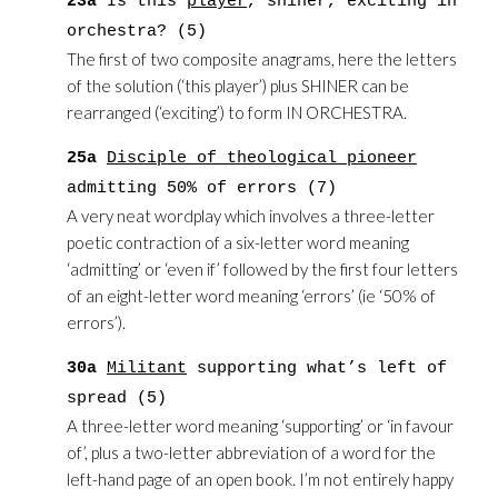
23a
Is this
player
, shiner, exciting in
orchestra? (5)
The first of two composite anagrams, here the letters
of the solution (‘this player’) plus SHINER can be
rearranged (‘exciting’) to form IN ORCHESTRA.
25a
Disciple of theological pioneer
admitting 50% of errors (7)
A very neat wordplay which involves a three-letter
poetic contraction of a six-letter word meaning
‘admitting’ or ‘even if’ followed by the first four letters
of an eight-letter word meaning ‘errors’ (ie ‘50% of
errors’).
30a
Militant
supporting what’s left of
spread (5)
A three-letter word meaning ‘supporting’ or ‘in favour
of’, plus a two-letter abbreviation of a word for the
left-hand page of an open book. I’m not entirely happy