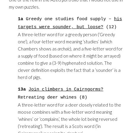
my own puzzles.
1a
Greedy one studies food supply –
his
targets were sounder, but loose?
(12)
A three-letter word for a greedy person (‘Greedy
one’), a four-letter word meaning ‘studies’ (which
Chambers shows as
archaic
), and a five-letter word for
a supply of food (based on where it might be arrayed)
combine to give a (3-9) hyphenated solution. The
clever definition exploits the fact that a ‘sounder’ is a
herd of pigs.
13a
Join climbers in Cairngorms?
Retreating deer whines (8)
A three-letter word for a deer closely related to the
moose combines with a five-letter word meaning
‘whines’ or ‘complains’, the whole lot being reversed
(‘retreating’). The result is a Scots word (‘in