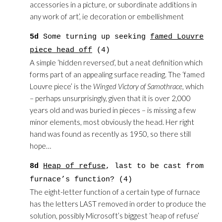
accessories in a picture, or subordinate additions in
any work of art’, ie decoration or embellishment
5d
Some turning up seeking
famed Louvre
piece head off
(4)
A simple ‘hidden reversed’, but a neat definition which
forms part of an appealing surface reading. The ‘famed
Louvre piece’ is the
Winged Victory of Samothrace,
which
– perhaps unsurprisingly, given that it is over 2,000
years old and was buried in pieces – is missing a few
minor elements, most obviously the head. Her right
hand was found as recently as 1950, so there still
hope…
8d
Heap of refuse
, last to be cast from
furnace’s function? (4)
The eight-letter function of a certain type of furnace
has the letters LAST removed in order to produce the
solution, possibly Microsoft’s biggest ‘heap of refuse’