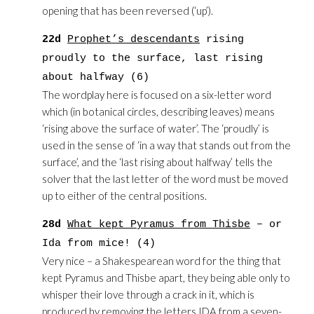
opening that has been reversed (‘up’).
22d
Prophet’s descendants
rising
proudly to the surface, last rising
about halfway (6)
The wordplay here is focused on a six-letter word
which (in botanical circles, describing leaves) means
‘rising above the surface of water’. The ‘proudly’ is
used in the sense of ‘in a way that stands out from the
surface’, and the ‘last rising about halfway’ tells the
solver that the last letter of the word must be moved
up to either of the central positions.
28d
What kept Pyramus from Thisbe
– or
Ida from mice! (4)
Very nice – a Shakespearean word for the thing that
kept Pyramus and Thisbe apart, they being able only to
whisper their love through a crack in it, which is
produced by removing the letters IDA from a seven-