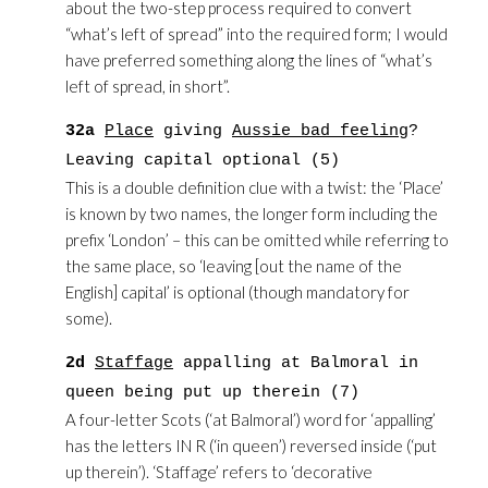
about the two-step process required to convert
“what’s left of spread” into the required form; I would
have preferred something along the lines of “what’s
left of spread, in short”.
32a
Place
giving
Aussie bad feeling
?
Leaving capital optional (5)
This is a double definition clue with a twist: the ‘Place’
is known by two names, the longer form including the
prefix ‘London’ – this can be omitted while referring to
the same place, so ‘leaving [out the name of the
English] capital’ is optional (though mandatory for
some).
2d
Staffage
appalling at Balmoral in
queen being put up therein (7)
A four-letter Scots (‘at Balmoral’) word for ‘appalling’
has the letters IN R (‘in queen’) reversed inside (‘put
up therein’). ‘Staffage’ refers to ‘decorative