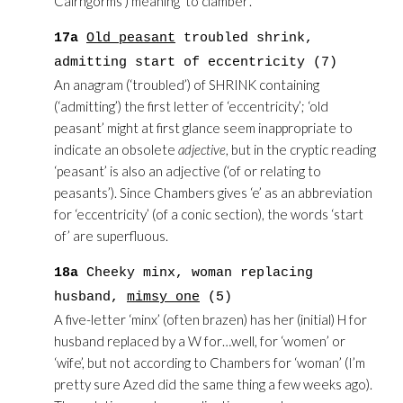
Cairngorms’) meaning ‘to clamber’.
17a
Old peasant
troubled shrink,
admitting start of eccentricity (7)
An anagram (‘troubled’) of SHRINK containing
(‘admitting’) the first letter of ‘eccentricity’; ‘old
peasant’ might at first glance seem inappropriate to
indicate an obsolete
adjective
, but in the cryptic reading
‘peasant’ is also an adjective (‘of or relating to
peasants’). Since Chambers gives ‘e’ as an abbreviation
for ‘eccentricity’ (of a conic section), the words ‘start
of’ are superfluous.
18a
Cheeky minx, woman replacing
husband,
mimsy one
(5)
A five-letter ‘minx’ (often brazen) has her (initial) H for
husband replaced by a W for…well, for ‘women’ or
‘wife’, but not according to Chambers for ‘woman’ (I’m
pretty sure Azed did the same thing a few weeks ago).