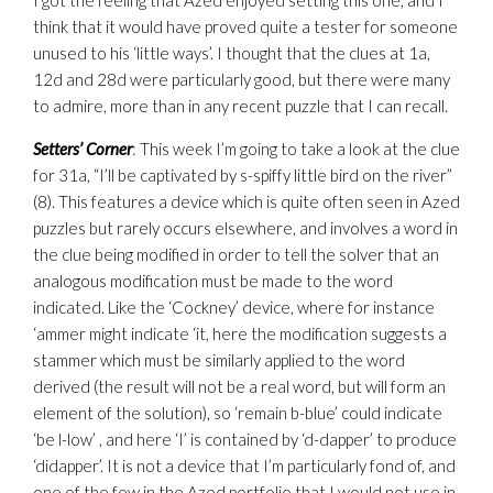
I got the feeling that Azed enjoyed setting this one, and I
think that it would have proved quite a tester for someone
unused to his ‘little ways’. I thought that the clues at 1a,
12d and 28d were particularly good, but there were many
to admire, more than in any recent puzzle that I can recall.
Setters’ Corner
: This week I’m going to take a look at the clue
for 31a, “I’ll be captivated by s-spiffy little bird on the river”
(8). This features a device which is quite often seen in Azed
puzzles but rarely occurs elsewhere, and involves a word in
the clue being modified in order to tell the solver that an
analogous modification must be made to the word
indicated. Like the ‘Cockney’ device, where for instance
‘ammer might indicate ‘it, here the modification suggests a
stammer which must be similarly applied to the word
derived (the result will not be a real word, but will form an
element of the solution), so ‘remain b-blue’ could indicate
‘be l-low’ , and here ‘I’ is contained by ‘d-dapper’ to produce
‘didapper’. It is not a device that I’m particularly fond of, and
one of the few in the Azed portfolio that I would not use in