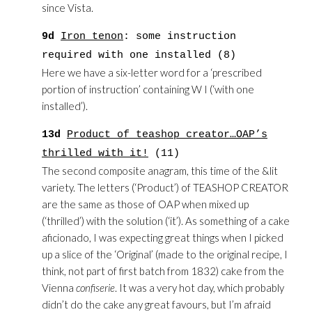
since Vista.
9d
Iron tenon
: some instruction
required with one installed (8)
Here we have a six-letter word for a ‘prescribed
portion of instruction’ containing W I (‘with one
installed’).
13d
Product of teashop creator…OAP’s
thrilled with it!
(11)
The second composite anagram, this time of the &lit
variety. The letters (‘Product’) of TEASHOP CREATOR
are the same as those of OAP when mixed up
(‘thrilled’) with the solution (‘it’). As something of a cake
aficionado, I was expecting great things when I picked
up a slice of the ‘Original’ (made to the original recipe, I
think, not part of first batch from 1832) cake from the
Vienna
confiserie
. It was a very hot day, which probably
didn’t do the cake any great favours, but I’m afraid