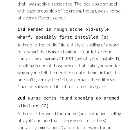
that I was sadly disappointed. The local apple strudel
with a generous blob of ice cream, though, was a horse
of a very different colour.
17d
Render in rough stone
old-style
wharf, possibly first installed (8)
A three-letter ‘earlier’ (ie ‘old-style’) spelling of a word
for a wharf that is more familiar in four-letter form
contains an anagram of FIRST (‘possibly first installed’),
resulting in one of those words that make you wonder
why anyone felt the need to create them – in fact, this
one isn’t given by the OED, so perhaps the editors of
Chambers invented it just to fill an empty space.
20d
Nurse comes round opening up
premed
alkaline
(7)
A three-letter word for a nurse (an alternative spelling
of ‘ayah’, and one that is very useful to setters)
contains (‘comes round’) a four-letter word for an