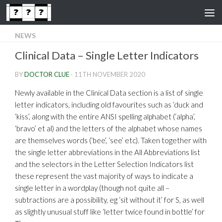
Skip to content
NEWS
Clinical Data – Single Letter Indicators
BY
DOCTOR CLUE
·
11TH NOVEMBER 2020
Newly available in the Clinical Data section is a list of single
letter indicators, including old favourites such as ‘duck and
‘kiss’, along with the entire ANSI spelling alphabet (‘alpha’,
‘bravo’ et al) and the letters of the alphabet whose names
are themselves words (‘bee’, ‘see’ etc). Taken together with
the single letter abbreviations in the All Abbreviations list
and the selectors in the Letter Selection Indicators list
these represent the vast majority of ways to indicate a
single letter in a wordplay (though not quite all –
subtractions are a possibility, eg ‘sit without it’ for S, as well
as slightly unusual stuff like ‘letter twice found in bottle’ for