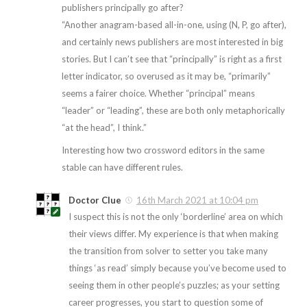
publishers principally go after?
“Another anagram-based all-in-one, using (N, P, go after),
and certainly news publishers are most interested in big
stories. But I can’t see that “principally” is right as a first
letter indicator, so overused as it may be, “primarily”
seems a fairer choice. Whether “principal” means
“leader” or “leading”, these are both only metaphorically
“at the head”, I think.”
Interesting how two crossword editors in the same
stable can have different rules.
Doctor Clue
16th March 2021 at 10:04 pm
I suspect this is not the only ‘borderline’ area on which
their views differ. My experience is that when making
the transition from solver to setter you take many
things ‘as read’ simply because you’ve become used to
seeing them in other people’s puzzles; as your setting
career progresses, you start to question some of