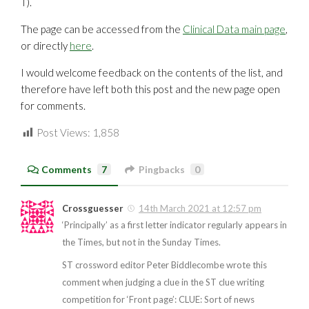
T).
The page can be accessed from the
Clinical Data main page
,
or directly
here
.
I would welcome feedback on the contents of the list, and
therefore have left both this post and the new page open
for comments.
Post Views:
1,858
Comments
7
Pingbacks
0
Crossguesser
14th March 2021 at 12:57 pm
‘Principally’ as a first letter indicator regularly appears in
the Times, but not in the Sunday Times.
ST crossword editor Peter Biddlecombe wrote this
comment when judging a clue in the ST clue writing
competition for ‘Front page’: CLUE: Sort of news