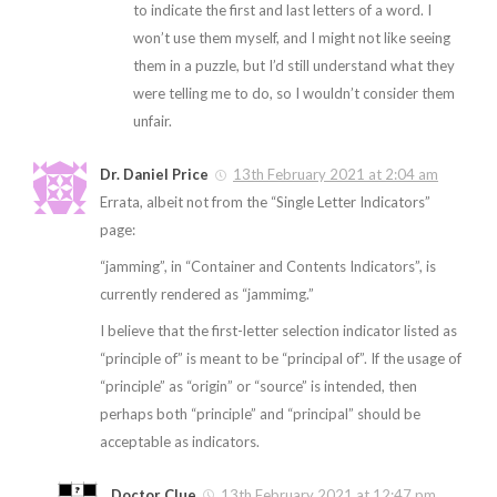
to indicate the first and last letters of a word. I
won’t use them myself, and I might not like seeing
them in a puzzle, but I’d still understand what they
were telling me to do, so I wouldn’t consider them
unfair.
Dr. Daniel Price
13th February 2021 at 2:04 am
Errata, albeit not from the “Single Letter Indicators”
page:
“jamming”, in “Container and Contents Indicators”, is
currently rendered as “jammimg.”
I believe that the first-letter selection indicator listed as
“principle of” is meant to be “principal of”. If the usage of
“principle” as “origin” or “source” is intended, then
perhaps both “principle” and “principal” should be
acceptable as indicators.
Doctor Clue
13th February 2021 at 12:47 pm