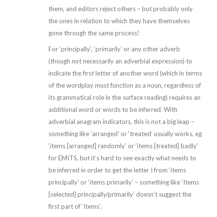
them, and editors reject others – but probably only
the ones in relation to which they have themselves
gone through the same process!
For ‘principally’, ‘primarily’ or any other adverb
(though not necessarily an adverbial expression) to
indicate the first letter of another word (which in terms
of the wordplay must function as a noun, regardless of
its grammatical role in the surface reading) requires an
additional word or words to be inferred. With
adverbial anagram indicators, this is not a big leap –
something like ‘arranged’ or ‘treated’ usually works, eg
‘items [arranged] randomly’ or ‘items [treated] badly’
for EMITS, but it’s hard to see exactly what needs to
be inferred in order to get the letter I from ‘items
principally’ or ‘items primarily’ – something like ‘Items
[selected] principally/primarily’ doesn’t suggest the
first part of ‘Items’.