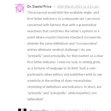
Dr. Daniel Price
20th March 2021 at 3:21 am
The proposal would limit the available single- and
first-letter indicators to a minuscule set. I am more
concerned with fairness than with a grammatical
exactness that constrains the setter’s options to a
point where cryptics become standard crosswords,
wherein the same definitions and “crosswordese”
entries eliminate cerebral challenge. I do see
“primarily” (and principally, for that matter) as a clear
first-letter indicator. I view my task, in setting grids,
as a torturer of language to its limit. Such a role–
particularly when editors and publishers wish to see
creativity in the writing of clues–necessitates
stretching of definitions and indicators. In short, are
“primarily” and “principally”, while imperfect, not
defensible?