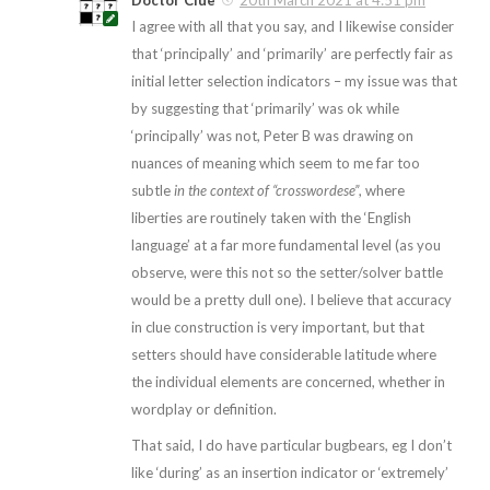
Doctor Clue
20th March 2021 at 4:51 pm
I agree with all that you say, and I likewise consider
that ‘principally’ and ‘primarily’ are perfectly fair as
initial letter selection indicators – my issue was that
by suggesting that ‘primarily’ was ok while
‘principally’ was not, Peter B was drawing on
nuances of meaning which seem to me far too
subtle
in the context of “crosswordese”
, where
liberties are routinely taken with the ‘English
language’ at a far more fundamental level (as you
observe, were this not so the setter/solver battle
would be a pretty dull one). I believe that accuracy
in clue construction is very important, but that
setters should have considerable latitude where
the individual elements are concerned, whether in
wordplay or definition.
That said, I do have particular bugbears, eg I don’t
like ‘during’ as an insertion indicator or ‘extremely’