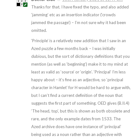
Thanks for that. I have fixed the typo, and also added
‘jamming’ etc as an insertion indicator (‘crowds
jammed the passage’) – I’m not sure why it had been
omitted.
‘Principle’ is a relatively new addition that I saw in an
Azed puzzle a few months back – I was initially
dubious, but the sort of dictionary definitions that you
mention (as well as ‘beginning’) make it to my mind at
least as valid as ‘source’ or ‘origin’. ‘Principal’ I’m less
happy about – it’s fine as an adjective, so ‘principal
character in Hamlet’ for H would be hard to argue with,
but I can’t find a current definition of the noun that
suggests the first part of something. OED gives (B.II.4)
‘The head, top’, but this is shown as both obsolete and
rare, and the only example dates from 1533. The
Azed archive does have one instance of ‘principal’
being used as a noun rather than an adjective with