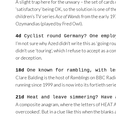
A slight trap here for the unwary – the set of cards 
‘satisfactory’ being OK, so the solution is one of 
children’s TV series
Ace of Wands
from the early 19
Ozymandias (played by Fred Owl).
4d
Cyclist round Germany? One emplo
I’m not sure why Azed didn’t write this as ‘going ro
didn’t use ‘touring’, which I refuse to accept as a c
or deception.
18d
One known for rambling, with le
Clare Balding is the host of
Ramblings
on BBC Radio 
running since 1999 and is now into its fortieth serie
21d
Heat and leave simmering? Have 
A composite anagram, where the letters of HEAT A
overcooked’. But in a clue like this when the blank