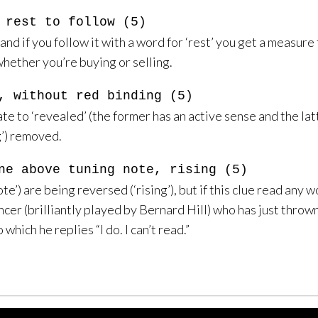
 rest to follow (5)
and if you follow it with a word for ‘rest’ you get a measure 
hether you’re buying or selling.
, without red binding (5)
ate to ‘revealed’ (the former has an active sense and the latt
g’) removed.
ne above tuning note, rising (5)
e’) are being reversed (‘rising’), but if this clue read any w
cer (brilliantly played by Bernard Hill) who has just thro
which he replies “I do. I can’t read.”
Using This Site
Contact
Site Feedback
Privacy