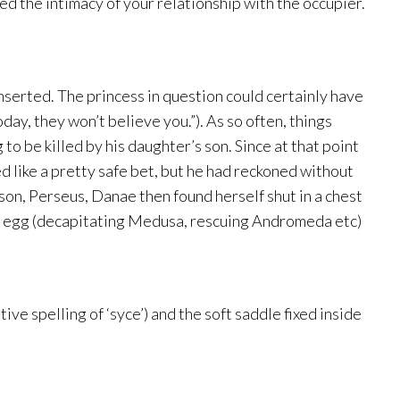
ed the intimacy of your relationship with the occupier.
nserted. The princess in question could certainly have
ay, they won’t believe you.”). As so often, things
o be killed by his daughter’s son. Since at that point
 like a pretty safe bet, but he had reckoned without
 son, Perseus, Danae then found herself shut in a chest
ood egg (decapitating Medusa, rescuing Andromeda etc)
e spelling of ‘syce’) and the soft saddle fixed inside