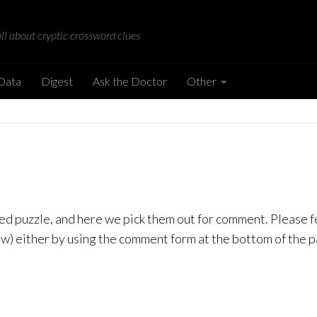
all about cryptic crossword clues
 Data
Digest
Ask the Doctor
Other
Azed puzzle, and here we pick them out for comment. Please 
low) either by using the comment form at the bottom of the 