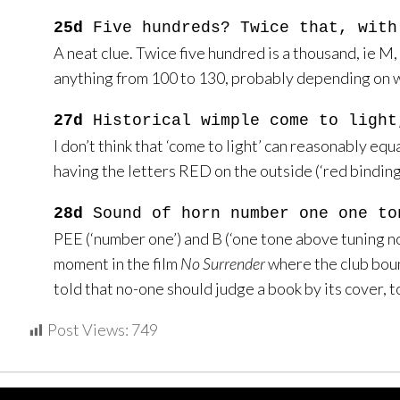
25d
Five hundreds? Twice that, with
A neat clue. Twice five hundred is a thousand, ie M, 
anything from 100 to 130, probably depending on w
27d
Historical wimple come to light
I don’t think that ‘come to light’ can reasonably equ
having the letters RED on the outside (‘red bindin
28d
Sound of horn number one one to
PEE (‘number one’) and B (‘one tone above tuning not
moment in the film
No Surrender
where the club boun
told that no-one should judge a book by its cover, to 
Post Views:
749
Home