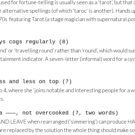
used for fortune-telling is usually seen as a ‘tarot’, but tha
the alternative spellings (of which ‘taroc’ is another). Han
70s featuring Tarot (a stage magician with supernatural p
ys cogs regularly (8)
und’ or ‘travelling round’ rather than ’round’, which would s
ontainment indicator. A seven-letter (informal) word for a cyc
ss and less on top (7)
4, where she ‘joins notable and interesting people for a 
s.
a ———, not overcooked (7, two words)
ND LEAVE when rearranged (‘simmering’) can produce HAVE 
s are replaced by the solution the whole thing should make s