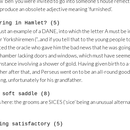
w ‘ben’ you were invited to go into someone’s house reflect
 produce an obsolete adjective meaning ‘furnished’.
ring in Hamlet? (5)
ust an example of a DANE, into which the letter A must be i
orkshiremen (“..and if you tell that to the young people tod
ed the oracle who gave him the bad news that he was going t
chamber lacking doors and windows, which must have seemed
instance involving a shower of gold. Having given birth to a
r her after that, and Perseus went on to be an all-round g
ng, unfortunately for his grandfather.
 soft saddle (8)
e: the grooms are SICES (‘sice’ being an unusual alternativ
ing satisfactory (5)