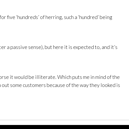
for five ‘hundreds’ of herring, such a ‘hundred’ being
er a passive sense), but here it is expected to, and it’s
orse it would be illiterate. Which puts me in mind of the
wn out some customers because of the way they looked is
Links