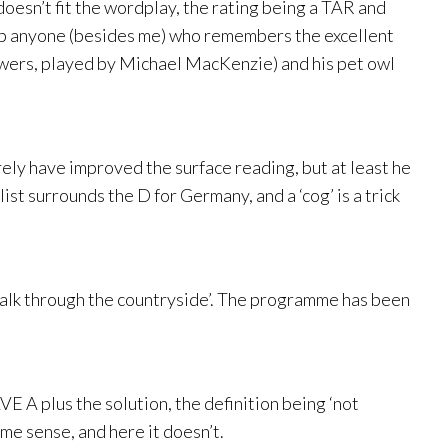
t doesn’t fit the wordplay, the rating being a TAR and
ds up anyone (besides me) who remembers the excellent
owers, played by Michael MacKenzie) and his pet owl
urely have improved the surface reading, but at least he
list surrounds the D for Germany, and a ‘cog’ is a trick
walk through the countryside’. The programme has been
A plus the solution, the definition being ‘not
ome sense, and here it doesn’t.