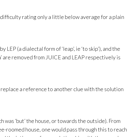
ifficulty rating only a little below average for a plain
 LEP (a dialectal form of ‘leap’, ie ‘to skip’), and the
e, a’ are removed from JUICE and LEAP respectively is
o replace a reference to another clue with the solution
h was ‘but’ the house, or towards the outside). From
three-roomed house, one would pass through this to reach