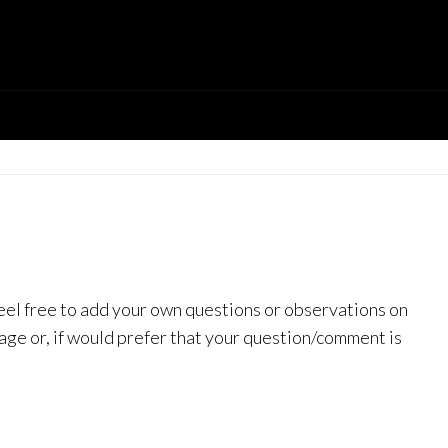
feel free to add your own questions or observations on
page or, if would prefer that your question/comment is