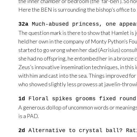
the inner chamber or bedroom (the ‘far-ben’). So ho
Here the BEN is surrounding the bishop’s office to
32a
Much-abused princess, one appea
The question mark is there to show that Hamlet is j
held her own in the company of Monty Python’s Four Y
started to go wrong when her dad (Acrisius) consult
she had no offspring, he entombed her in a bronze 
Zeus’s innovative insemination techniques, in this 
with him and cast into the sea. Things improved fo
who showed slightly less prowess at javelin-throwi
1d
Floral spikes grooms fixed round
A generous dollop of uncommon words or meanings her
is a PAD.
2d
Alternative to crystal ball? Rat