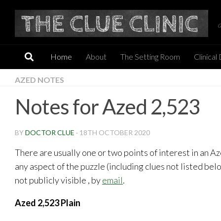
Skip to content
Home
About
The Setting Room
Clinical
AZED NOTES
Notes for Azed 2,523
BY
DOCTOR CLUE
·
18TH OCTOBER 2020
There are usually one or two points of interest in an 
any aspect of the puzzle (including clues not listed be
not publicly visible , by
email
.
Azed 2,523 Plain