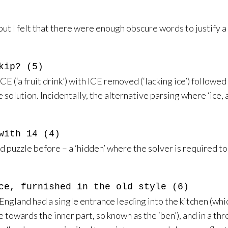
ut I felt that there were enough obscure words to justify a d
kip? (5)
E (‘a fruit drink’) with ICE removed (‘lacking ice’) followed by
he solution. Incidentally, the alternative parsing where ‘ic
with 14 (4)
zed puzzle before – a ‘hidden’ where the solver is required t
ce, furnished in the old style (6)
ngland had a single entrance leading into the kitchen (whic
ie towards the inner part, so known as the ‘ben’), and in a 