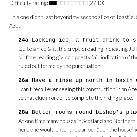
Difficulty rating:
(2 / 10)
This one didn’t last beyond my second slice of Toastie, b
Azed.
24a
Lacking ice, a fruit drink to s
Quite a nice &lit, the cryptic reading indicating JUIC
surface reading giving a pretty fair indication of t
ruled out for me by the punctuation.
26a
Have a rinse up north in basin 
I can’t recall ever seeing this construction in an A
to that clue in order to complete the hiding place.
28a
Better rooms round bishop’s pla
At one time many houses in Scotland and Northern E
here one would enter the parlour (‘ben the house’, 