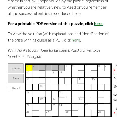
circled in red ink! I hope you enjoy the puzzle, regardless of
whether you are relatively new to Azed or you remember
all the successful entries reproduced here.
For a printable PDF version of this puzzle, click
here
.
To view the solution (with explanations and identification of
the prize winning clues) as a PDF, click
here
.
With thanks to John Tozer for his superb Azed archive, to be
found at andlit.org.uk
1
2
3
4
5
6
7
8
9
Revert
1
10
11
12
5
Save
13
14
15
16
10
Pencil
17
18
12
19
20
21
13
22
23
24
25
14
26
27
28
29
16
1