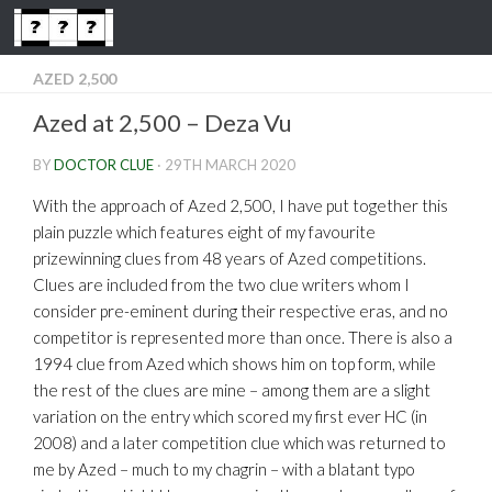
Skip to content
AZED 2,500
Azed at 2,500 – Deza Vu
BY
DOCTOR CLUE
·
29TH MARCH 2020
With the approach of Azed 2,500, I have put together this
plain puzzle which features eight of my favourite
prizewinning clues from 48 years of Azed competitions.
Clues are included from the two clue writers whom I
consider pre-eminent during their respective eras, and no
competitor is represented more than once. There is also a
1994 clue from Azed which shows him on top form, while
the rest of the clues are mine – among them are a slight
variation on the entry which scored my first ever HC (in
2008) and a later competition clue which was returned to
me by Azed – much to my chagrin – with a blatant typo