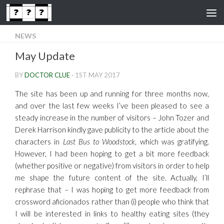
Skip to content
NEWS
May Update
BY
DOCTOR CLUE
·
1ST MAY 2017
The site has been up and running for three months now,
and over the last few weeks I’ve been pleased to see a
steady increase in the number of visitors – John Tozer and
Derek Harrison kindly gave publicity to the article about the
characters in
Last Bus to Woodstock
, which was gratifying.
However, I had been hoping to get a bit more feedback
(whether positive or negative) from visitors in order to help
me shape the future content of the site. Actually, I’ll
rephrase that – I was hoping to get more feedback from
crossword aficionados rather than (i) people who think that
I will be interested in links to healthy eating sites (they