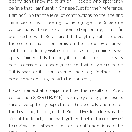
clearly don’t know me
at all
) or (ii) people who apparently
believe that I am fluent in Chinese (just for their reference,
I am not). So far the level of contributions to the site and
instances of volunteering to help judge the Superclue
competitions have also been disappointing, but I’m
prepared to wait! Be assured that anything submitted via
the content submission forms on the site or by email will
not be immediately visible to other visitors; comments will
appear immediately, but only if the submitter has already
had a comment approved (a comment will only be rejected
if it is spam or if it contravenes the site guidelines – not
because we don’t agree with the content!).
I was somewhat disappointed by the results of Azed
competition 2,338 (TRUMP) – strangely enough, the results
rarely live up to my expectations (incidentally, and not for
the first time, I thought that Richard Heald’s clue was the
pick of the bunch) – but with gritted teeth I forced myself
to review the published clues for potential additions to the