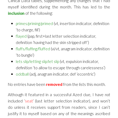
Clinical Data tables, supplementing any changes that I had
myself identified during the month. This has led to the
inclusion
of the following:
primes/priming/primed
(vt, insertion indicator, definition
‘to charge, fill’)
flayed
(pap, first+last letter selection indicator,
definition ‘having had the skin stripped off’)
fluffs/fluffing/fluffed
(vi/vt, anagram indicator, definition
‘to bungle’)
lets slip/lett
ing slip/let slip
(vt, expulsion indicator,
definition ‘to allow to escape through carelessness’)
oddball
(adj, anagram indicator, def ‘eccentric’)
No entries have been
removed
from the lists this month.
Although it featured in a successful Azed clue, I have
not
included ‘
seat
‘ (last letter selection indicator), and won’t
do unless it receives support from readers, since I can’t
justify it to myself based on any of the meanings ascribed