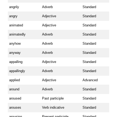
angrily
Adverb
Standard
angry
Adjective
Standard
animated
Adjective
Standard
animatedly
Adverb
Standard
anyhow
Adverb
Standard
anyway
Adverb
Standard
appalling
Adjective
Standard
appallingly
Adverb
Standard
applied
Adjective
Advanced
around
Adverb
Standard
aroused
Past participle
Standard
arouses
Verb indicative
Standard
arousing
Present participle
Standard