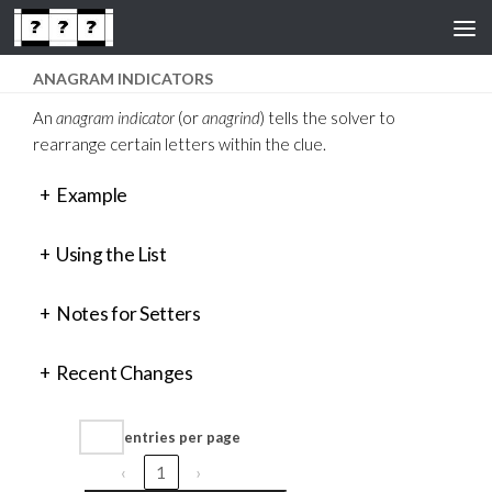
Skip to content
ANAGRAM INDICATORS
An
anagram indicator
(or
anagrind
) tells the solver to
rearrange certain letters within the clue.
+
Example
+
Using the List
+
Notes for Setters
+
Recent Changes
entries per page
‹
1
›