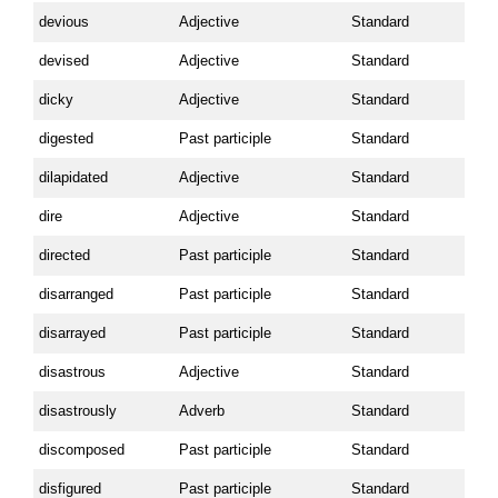
devious
Adjective
Standard
devised
Adjective
Standard
dicky
Adjective
Standard
digested
Past participle
Standard
dilapidated
Adjective
Standard
dire
Adjective
Standard
directed
Past participle
Standard
disarranged
Past participle
Standard
disarrayed
Past participle
Standard
disastrous
Adjective
Standard
disastrously
Adverb
Standard
discomposed
Past participle
Standard
disfigured
Past participle
Standard