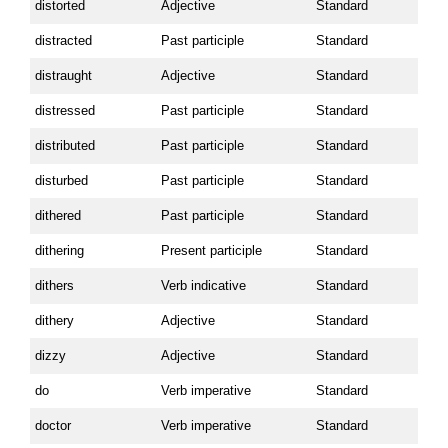
distorted
Adjective
Standard
distracted
Past participle
Standard
distraught
Adjective
Standard
distressed
Past participle
Standard
distributed
Past participle
Standard
disturbed
Past participle
Standard
dithered
Past participle
Standard
dithering
Present participle
Standard
dithers
Verb indicative
Standard
dithery
Adjective
Standard
dizzy
Adjective
Standard
do
Verb imperative
Standard
doctor
Verb imperative
Standard