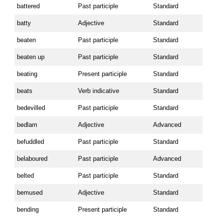
battered
Past participle
Standard
batty
Adjective
Standard
beaten
Past participle
Standard
beaten up
Past participle
Standard
beating
Present participle
Standard
beats
Verb indicative
Standard
bedevilled
Past participle
Standard
bedlam
Adjective
Advanced
befuddled
Past participle
Standard
belaboured
Past participle
Advanced
belted
Past participle
Standard
bemused
Adjective
Standard
bending
Present participle
Standard