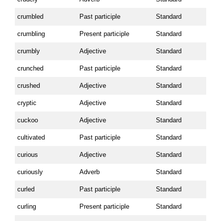
crumbled
Past participle
Standard
crumbling
Present participle
Standard
crumbly
Adjective
Standard
crunched
Past participle
Standard
crushed
Adjective
Standard
cryptic
Adjective
Standard
cuckoo
Adjective
Standard
cultivated
Past participle
Standard
curious
Adjective
Standard
curiously
Adverb
Standard
curled
Past participle
Standard
curling
Present participle
Standard