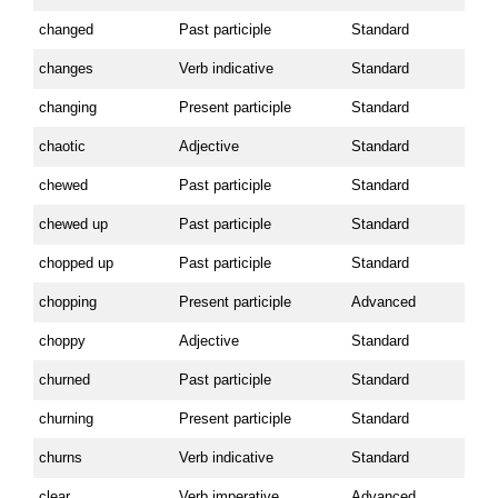
changed
Past participle
Standard
changes
Verb indicative
Standard
changing
Present participle
Standard
chaotic
Adjective
Standard
chewed
Past participle
Standard
chewed up
Past participle
Standard
chopped up
Past participle
Standard
chopping
Present participle
Advanced
choppy
Adjective
Standard
churned
Past participle
Standard
churning
Present participle
Standard
churns
Verb indicative
Standard
clear
Verb imperative
Advanced