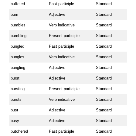
buffeted
Past participle
Standard
bum
Adjective
Standard
bumbles
Verb indicative
Standard
bumbling
Present participle
Standard
bungled
Past participle
Standard
bungles
Verb indicative
Standard
bungling
Adjective
Standard
burst
Adjective
Standard
bursting
Present participle
Standard
bursts
Verb indicative
Standard
bust
Adjective
Standard
busy
Adjective
Standard
butchered
Past participle
Standard