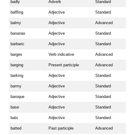
badly
Adverb
Standard
baffling
Adjective
Standard
balmy
Adjective
Advanced
bananas
Adjective
Standard
barbaric
Adjective
Standard
barges
Verb indicative
Advanced
barging
Present participle
Advanced
barking
Adjective
Standard
barmy
Adjective
Standard
baroque
Adjective
Standard
base
Adjective
Standard
bats
Adjective
Standard
batted
Past participle
Advanced