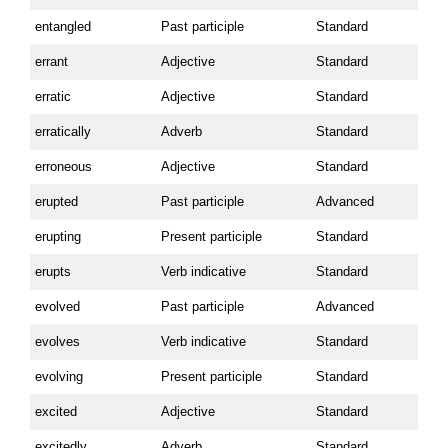
entangled
Past participle
Standard
errant
Adjective
Standard
erratic
Adjective
Standard
erratically
Adverb
Standard
erroneous
Adjective
Standard
erupted
Past participle
Advanced
erupting
Present participle
Standard
erupts
Verb indicative
Standard
evolved
Past participle
Advanced
evolves
Verb indicative
Standard
evolving
Present participle
Standard
excited
Adjective
Standard
excitedly
Adverb
Standard