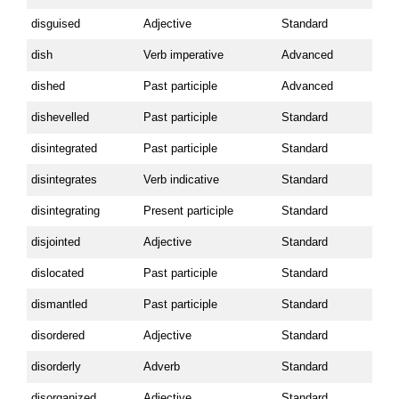
disguised
Adjective
Standard
dish
Verb imperative
Advanced
dished
Past participle
Advanced
dishevelled
Past participle
Standard
disintegrated
Past participle
Standard
disintegrates
Verb indicative
Standard
disintegrating
Present participle
Standard
disjointed
Adjective
Standard
dislocated
Past participle
Standard
dismantled
Past participle
Standard
disordered
Adjective
Standard
disorderly
Adverb
Standard
disorganized
Adjective
Standard