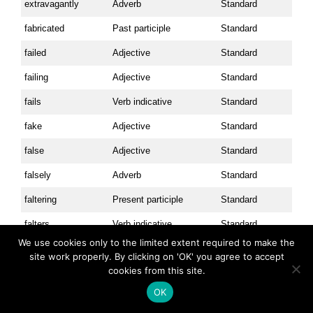
extravagantly
Adverb
Standard
fabricated
Past participle
Standard
failed
Adjective
Standard
failing
Adjective
Standard
fails
Verb indicative
Standard
fake
Adjective
Standard
false
Adjective
Standard
falsely
Adverb
Standard
faltering
Present participle
Standard
falters
Verb indicative
Standard
We use cookies only to the limited extent required to make the
fan
Verb imperative
Advanced
site work properly. By clicking on 'OK' you agree to accept
cookies from this site.
fancy
Adjective
Standard
OK
fantastic
Adjective
Standard