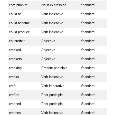
corruption of
Noun expression
Standard
could be
Verb indicative
Standard
could become
Verb indicative
Standard
could produce
Verb indicative
Standard
counterfeit
Adjective
Standard
cracked
Adjective
Standard
crackers
Adjective
Standard
cracking
Present participle
Standard
cracks
Verb indicative
Standard
craft
Verb imperative
Standard
crafted
Past participle
Standard
crashed
Past participle
Standard
crashes
Verb indicative
Standard