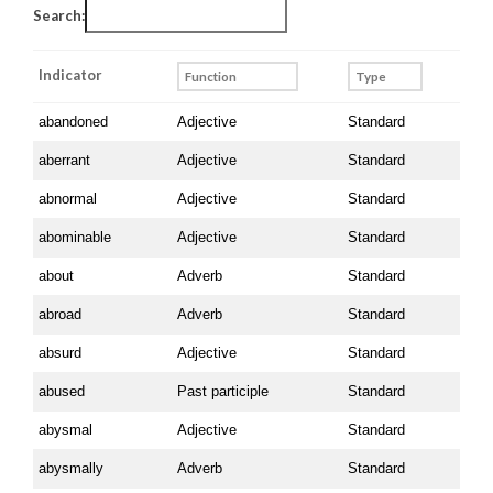
Search:
Indicator
Indicator
abandoned
Adjective
Standard
aberrant
Adjective
Standard
abnormal
Adjective
Standard
abominable
Adjective
Standard
about
Adverb
Standard
abroad
Adverb
Standard
absurd
Adjective
Standard
abused
Past participle
Standard
abysmal
Adjective
Standard
abysmally
Adverb
Standard