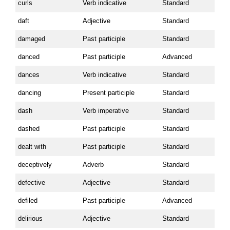
curls
Verb indicative
Standard
daft
Adjective
Standard
damaged
Past participle
Standard
danced
Past participle
Advanced
dances
Verb indicative
Standard
dancing
Present participle
Standard
dash
Verb imperative
Standard
dashed
Past participle
Standard
dealt with
Past participle
Standard
deceptively
Adverb
Standard
defective
Adjective
Standard
defiled
Past participle
Advanced
delirious
Adjective
Standard