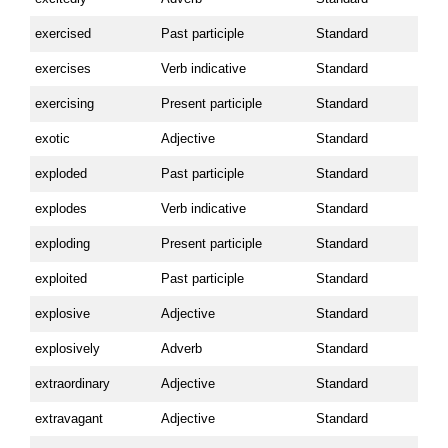
exercised
Past participle
Standard
exercises
Verb indicative
Standard
exercising
Present participle
Standard
exotic
Adjective
Standard
exploded
Past participle
Standard
explodes
Verb indicative
Standard
exploding
Present participle
Standard
exploited
Past participle
Standard
explosive
Adjective
Standard
explosively
Adverb
Standard
extraordinary
Adjective
Standard
extravagant
Adjective
Standard