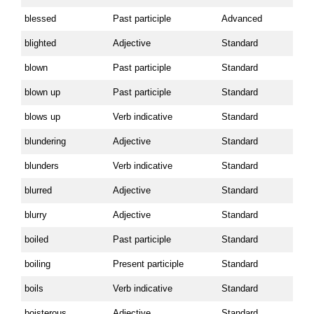
blessed
Past participle
Advanced
blighted
Adjective
Standard
blown
Past participle
Standard
blown up
Past participle
Standard
blows up
Verb indicative
Standard
blundering
Adjective
Standard
blunders
Verb indicative
Standard
blurred
Adjective
Standard
blurry
Adjective
Standard
boiled
Past participle
Standard
boiling
Present participle
Standard
boils
Verb indicative
Standard
boisterous
Adjective
Standard