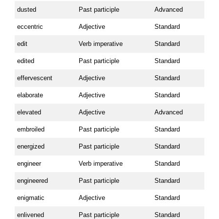
dusted
Past participle
Advanced
eccentric
Adjective
Standard
edit
Verb imperative
Standard
edited
Past participle
Standard
effervescent
Adjective
Standard
elaborate
Adjective
Standard
elevated
Adjective
Advanced
embroiled
Past participle
Standard
energized
Past participle
Standard
engineer
Verb imperative
Standard
engineered
Past participle
Standard
enigmatic
Adjective
Standard
enlivened
Past participle
Standard