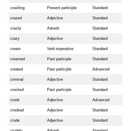
crashing
Present participle
Standard
crazed
Adjective
Standard
crazily
Adverb
Standard
crazy
Adjective
Standard
cream
Verb imperative
Standard
creamed
Past participle
Standard
created
Past participle
Advanced
criminal
Adjective
Standard
crocked
Past participle
Standard
crook
Adjective
Advanced
crooked
Adjective
Standard
crude
Adjective
Standard
crudely
Adverb
Standard