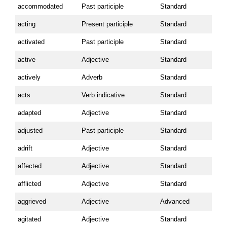
accommodated
Past participle
Standard
acting
Present participle
Standard
activated
Past participle
Standard
active
Adjective
Standard
actively
Adverb
Standard
acts
Verb indicative
Standard
adapted
Adjective
Standard
adjusted
Past participle
Standard
adrift
Adjective
Standard
affected
Adjective
Standard
afflicted
Adjective
Standard
aggrieved
Adjective
Advanced
agitated
Adjective
Standard