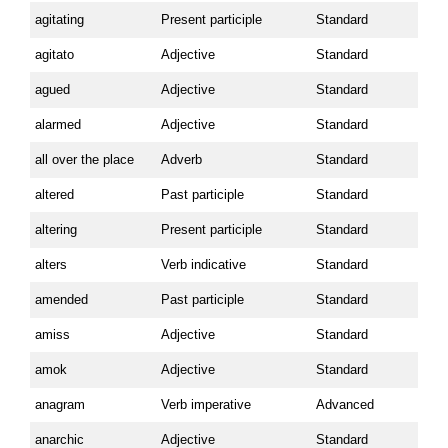
agitating
Present participle
Standard
agitato
Adjective
Standard
agued
Adjective
Standard
alarmed
Adjective
Standard
all over the place
Adverb
Standard
altered
Past participle
Standard
altering
Present participle
Standard
alters
Verb indicative
Standard
amended
Past participle
Standard
amiss
Adjective
Standard
amok
Adjective
Standard
anagram
Verb imperative
Advanced
anarchic
Adjective
Standard