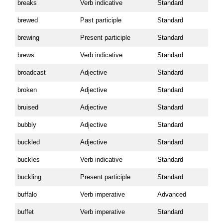
breaks
Verb indicative
Standard
brewed
Past participle
Standard
brewing
Present participle
Standard
brews
Verb indicative
Standard
broadcast
Adjective
Standard
broken
Adjective
Standard
bruised
Adjective
Standard
bubbly
Adjective
Standard
buckled
Adjective
Standard
buckles
Verb indicative
Standard
buckling
Present participle
Standard
buffalo
Verb imperative
Advanced
buffet
Verb imperative
Standard