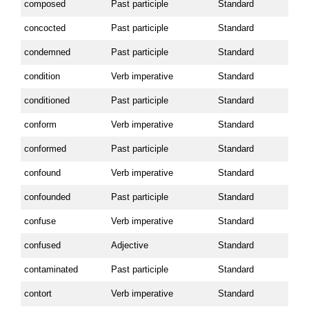
composed
Past participle
Standard
concocted
Past participle
Standard
condemned
Past participle
Standard
condition
Verb imperative
Standard
conditioned
Past participle
Standard
conform
Verb imperative
Standard
conformed
Past participle
Standard
confound
Verb imperative
Standard
confounded
Past participle
Standard
confuse
Verb imperative
Standard
confused
Adjective
Standard
contaminated
Past participle
Standard
contort
Verb imperative
Standard