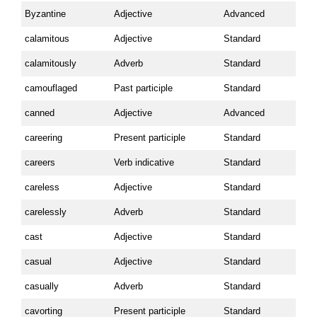
Byzantine
Adjective
Advanced
calamitous
Adjective
Standard
calamitously
Adverb
Standard
camouflaged
Past participle
Standard
canned
Adjective
Advanced
careering
Present participle
Standard
careers
Verb indicative
Standard
careless
Adjective
Standard
carelessly
Adverb
Standard
cast
Adjective
Standard
casual
Adjective
Standard
casually
Adverb
Standard
cavorting
Present participle
Standard