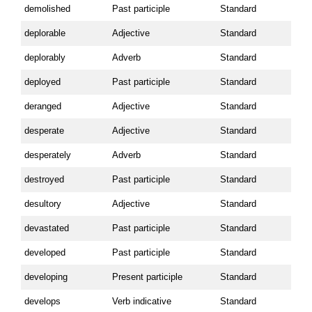
demolished
Past participle
Standard
deplorable
Adjective
Standard
deplorably
Adverb
Standard
deployed
Past participle
Standard
deranged
Adjective
Standard
desperate
Adjective
Standard
desperately
Adverb
Standard
destroyed
Past participle
Standard
desultory
Adjective
Standard
devastated
Past participle
Standard
developed
Past participle
Standard
developing
Present participle
Standard
develops
Verb indicative
Standard