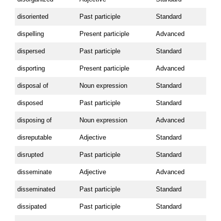
disoriented
Past participle
Standard
dispelling
Present participle
Advanced
dispersed
Past participle
Standard
disporting
Present participle
Advanced
disposal of
Noun expression
Standard
disposed
Past participle
Standard
disposing of
Noun expression
Advanced
disreputable
Adjective
Standard
disrupted
Past participle
Standard
disseminate
Adjective
Advanced
disseminated
Past participle
Standard
dissipated
Past participle
Standard