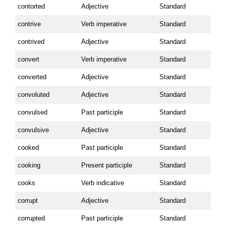
contorted
Adjective
Standard
contrive
Verb imperative
Standard
contrived
Adjective
Standard
convert
Verb imperative
Standard
converted
Adjective
Standard
convoluted
Adjective
Standard
convulsed
Past participle
Standard
convulsive
Adjective
Standard
cooked
Past participle
Standard
cooking
Present participle
Standard
cooks
Verb indicative
Standard
corrupt
Adjective
Standard
corrupted
Past participle
Standard