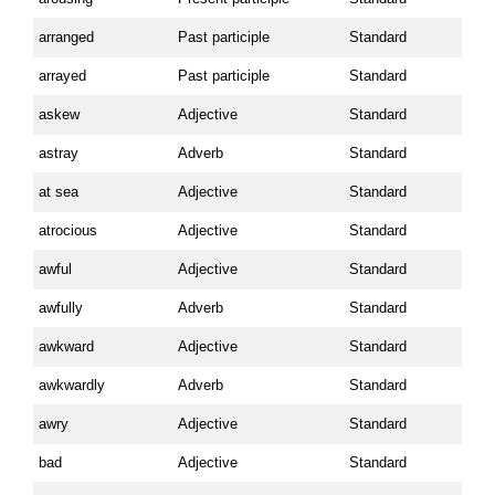
arranged
Past participle
Standard
arrayed
Past participle
Standard
askew
Adjective
Standard
astray
Adverb
Standard
at sea
Adjective
Standard
atrocious
Adjective
Standard
awful
Adjective
Standard
awfully
Adverb
Standard
awkward
Adjective
Standard
awkwardly
Adverb
Standard
awry
Adjective
Standard
bad
Adjective
Standard