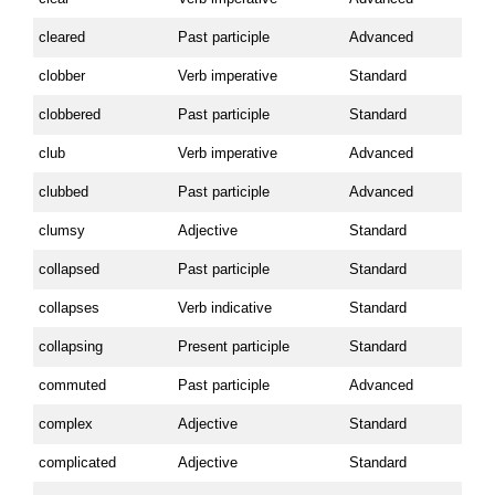
cleared
Past participle
Advanced
clobber
Verb imperative
Standard
clobbered
Past participle
Standard
club
Verb imperative
Advanced
clubbed
Past participle
Advanced
clumsy
Adjective
Standard
collapsed
Past participle
Standard
collapses
Verb indicative
Standard
collapsing
Present participle
Standard
commuted
Past participle
Advanced
complex
Adjective
Standard
complicated
Adjective
Standard