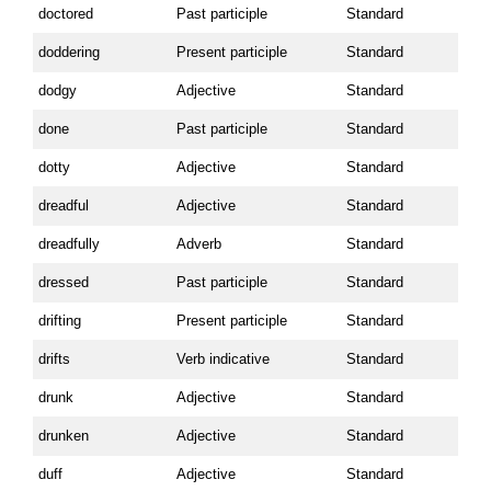
doctored
Past participle
Standard
doddering
Present participle
Standard
dodgy
Adjective
Standard
done
Past participle
Standard
dotty
Adjective
Standard
dreadful
Adjective
Standard
dreadfully
Adverb
Standard
dressed
Past participle
Standard
drifting
Present participle
Standard
drifts
Verb indicative
Standard
drunk
Adjective
Standard
drunken
Adjective
Standard
duff
Adjective
Standard