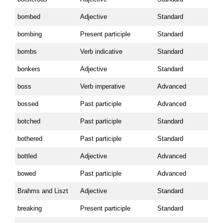
bombed
Adjective
Standard
bombing
Present participle
Standard
bombs
Verb indicative
Standard
bonkers
Adjective
Standard
boss
Verb imperative
Advanced
bossed
Past participle
Advanced
botched
Past participle
Standard
bothered
Past participle
Standard
bottled
Adjective
Advanced
bowed
Past participle
Advanced
Brahms and Liszt
Adjective
Standard
breaking
Present participle
Standard