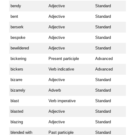
bendy
Adjective
Standard
bent
Adjective
Standard
berserk
Adjective
Standard
bespoke
Adjective
Standard
bewildered
Adjective
Standard
bickering
Present participle
Advanced
bickers
Verb indicative
Advanced
bizarre
Adjective
Standard
bizarrely
Adverb
Standard
blast
Verb imperative
Standard
blasted
Adjective
Standard
blazing
Adjective
Standard
blended with
Past participle
Standard