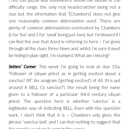
I felt this puzzle was somewhere below the middle of the
difficulty range, the only real headscratcher being not a
clue but the information that ‘[Chambers] does not give
one reasonably common abbreviation used’. There are
plenty of common abbreviations overlooked by Chambers
(L for ‘live’ and S for ‘small’ being just two), but I’m blowed if I
can find the one that Azed is referring to here – I’ve gone
through all the clues three times and, whilst I’m sure it must
be hiding in plain sight, I’m stumped. What am I missing?
Setters’ Corner
: This week I’m going to look at clue 33a,
“Follower of Libyan priest as in getting excited about a
sanctus? (9)”. An anagram (‘getting excited’) of AS IN is put
around A BELL (‘a sanctus?’), the result being the name
given to a follower of a particular third century Libyan
priest. The question here is whether ‘sanctus’ is a
legitimate way of indicating BELL. Even with the question
mark, I don’t think that it is – Chambers only gives the
phrase ‘sanctus bell’, and I can find nothing to suggest that
the word is used on its own in this sense.