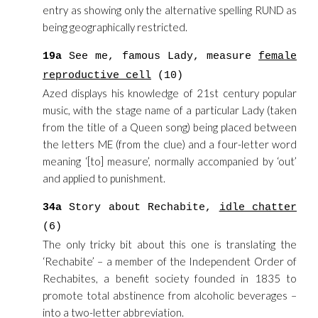
entry as showing only the alternative spelling RUND as
being geographically restricted.
19a
See me, famous Lady, measure
female
reproductive cell
(10)
Azed displays his knowledge of 21st century popular
music, with the stage name of a particular Lady (taken
from the title of a Queen song) being placed between
the letters ME (from the clue) and a four-letter word
meaning ‘[to] measure’, normally accompanied by ‘out’
and applied to punishment.
34a
Story about Rechabite,
idle chatter
(6)
The only tricky bit about this one is translating the
‘Rechabite’ – a member of the Independent Order of
Rechabites, a benefit society founded in 1835 to
promote total abstinence from alcoholic beverages –
into a two-letter abbreviation.