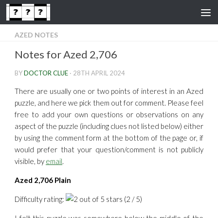
Skip to content
AZED NOTES
Notes for Azed 2,706
BY
DOCTOR CLUE
·
28TH APRIL 2024
There are usually one or two points of interest in an Azed
puzzle, and here we pick them out for comment. Please feel
free to add your own questions or observations on any
aspect of the puzzle (including clues not listed below) either
by using the comment form at the bottom of the page or, if
would prefer that your question/comment is not publicly
visible, by
email
.
Azed 2,706 Plain
Difficulty rating:
(2 / 5)