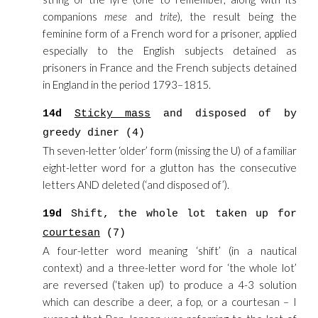
companions
mese
and
trite
), the result being the
feminine form of a French word for a prisoner, applied
especially to the English subjects detained as
prisoners in France and the French subjects detained
in England in the period 1793–1815.
14d
Sticky mass
and disposed of by
greedy diner (4)
Th seven-letter ‘older’ form (missing the U) of a familiar
eight-letter word for a glutton has the consecutive
letters AND deleted (‘and disposed of’).
19d
Shift, the whole lot taken up for
courtesan
(7)
A four-letter word meaning ‘shift’ (in a nautical
context) and a three-letter word for ‘the whole lot’
are reversed (‘taken up’) to produce a 4-3 solution
which can describe a deer, a fop, or a courtesan – I