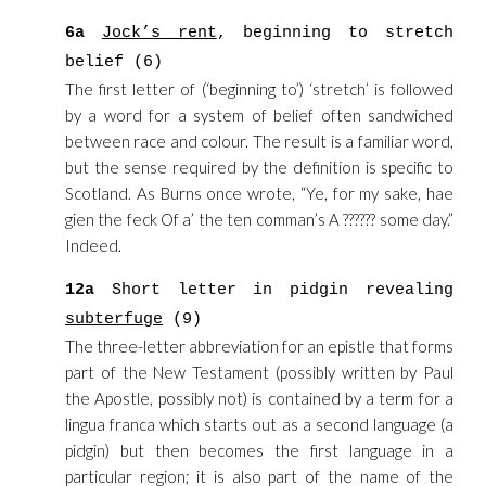
6a
Jock’s rent
, beginning to stretch
belief (6)
The first letter of (‘beginning to’) ‘stretch’ is followed
by a word for a system of belief often sandwiched
between race and colour. The result is a familiar word,
but the sense required by the definition is specific to
Scotland. As Burns once wrote, “Ye, for my sake, hae
gien the feck Of a’ the ten comman’s A ?????? some day.”
Indeed.
12a
Short letter in pidgin revealing
subterfuge
(9)
The three-letter abbreviation for an epistle that forms
part of the New Testament (possibly written by Paul
the Apostle, possibly not) is contained by a term for a
lingua franca which starts out as a second language (a
pidgin) but then becomes the first language in a
particular region; it is also part of the name of the