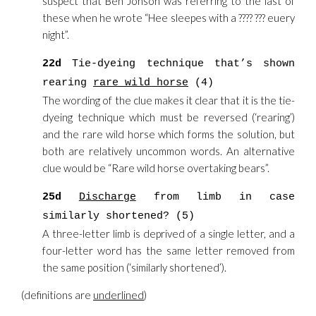
suspect that Ben Jonson was referring to the last of
these when he wrote “Hee sleepes with a ???? ??? euery
night”.
22d
Tie-dyeing technique that’s shown
rearing
rare wild horse
(4)
The wording of the clue makes it clear that it is the tie-
dyeing technique which must be reversed (‘rearing’)
and the rare wild horse which forms the solution, but
both are relatively uncommon words. An alternative
clue would be “Rare wild horse overtaking bears”.
25d
Discharge
from limb in case
similarly shortened? (5)
A three-letter limb is deprived of a single letter, and a
four-letter word has the same letter removed from
the same position (‘similarly shortened’).
(definitions are
underlined
)