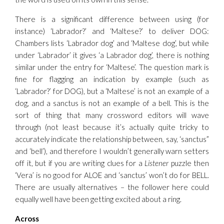
There is a significant difference between using (for
instance) ‘Labrador?’ and ‘Maltese?’ to deliver DOG:
Chambers lists ‘Labrador dog’ and ‘Maltese dog’, but while
under ‘Labrador’ it gives ‘a Labrador dog’, there is nothing
similar under the entry for ‘Maltese’. The question mark is
fine for flagging an indication by example (such as
‘Labrador?’ for DOG), but a ‘Maltese’ is not an example of a
dog, and a sanctus is not an example of a bell. This is the
sort of thing that many crossword editors will wave
through (not least because it’s actually quite tricky to
accurately indicate the relationship between, say, ‘sanctus”
and ‘bell’), and therefore I wouldn’t generally warn setters
off it, but if you are writing clues for a
Listener
puzzle then
‘Vera’ is no good for ALOE and ‘sanctus’ won’t do for BELL.
There are usually alternatives – the follower here could
equally well have been getting excited about a ring.
Across