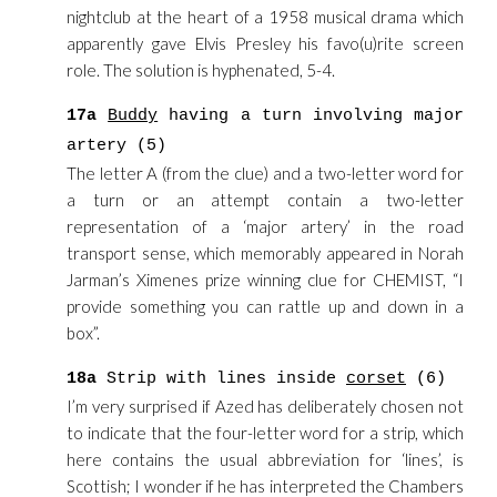
nightclub at the heart of a 1958 musical drama which
apparently gave Elvis Presley his favo(u)rite screen
role. The solution is hyphenated, 5-4.
17a
Buddy
having a turn involving major
artery (5)
The letter A (from the clue) and a two-letter word for
a turn or an attempt contain a two-letter
representation of a ‘major artery’ in the road
transport sense, which memorably appeared in Norah
Jarman’s Ximenes prize winning clue for CHEMIST, “I
provide something you can rattle up and down in a
box”.
18a
Strip with lines inside
corset
(6)
I’m very surprised if Azed has deliberately chosen not
to indicate that the four-letter word for a strip, which
here contains the usual abbreviation for ‘lines’, is
Scottish; I wonder if he has interpreted the Chambers