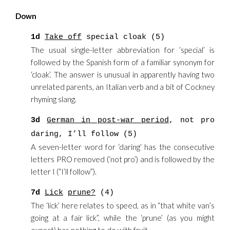
Down
1d
Take off
special cloak (5)
The usual single-letter abbreviation for ‘special’ is
followed by the Spanish form of a familiar synonym for
‘cloak’. The answer is unusual in apparently having two
unrelated parents, an Italian verb and a bit of Cockney
rhyming slang.
3d
German in post-war period
, not pro
daring, I’ll follow (5)
A seven-letter word for ‘daring’ has the consecutive
letters PRO removed (‘not pro’) and is followed by the
letter I (“I’ll follow”).
7d
Lick
prune?
(4)
The ‘lick’ here relates to speed, as in “that white van’s
going at a fair lick”, while the ‘prune’ (as you might