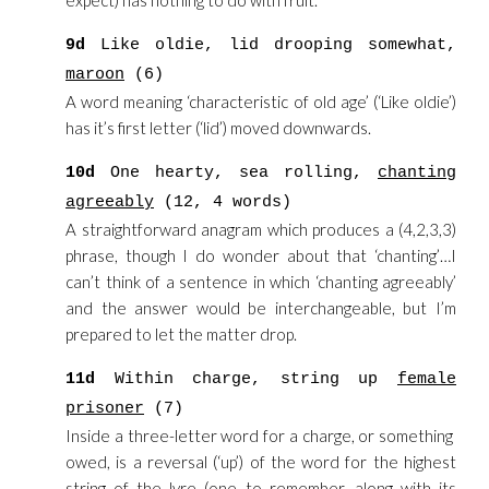
expect) has nothing to do with fruit.
9d
Like oldie, lid drooping somewhat,
maroon
(6)
A word meaning ‘characteristic of old age’ (‘Like oldie’)
has it’s first letter (‘lid’) moved downwards.
10d
One hearty, sea rolling,
chanting
agreeably
(12, 4 words)
A straightforward anagram which produces a (4,2,3,3)
phrase, though I do wonder about that ‘chanting’…I
can’t think of a sentence in which ‘chanting agreeably’
and the answer would be interchangeable, but I’m
prepared to let the matter drop.
11d
Within charge, string up
female
prisoner
(7)
Inside a three-letter word for a charge, or something
owed, is a reversal (‘up’) of the word for the highest
string of the lyre (one to remember, along with its