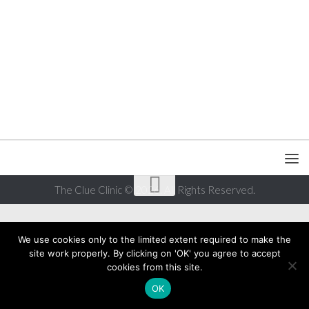
The Clue Clinic © 2026. All Rights Reserved.
We use cookies only to the limited extent required to make the
site work properly. By clicking on 'OK' you agree to accept
cookies from this site.
OK