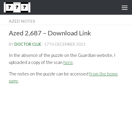
Skip to content
AZED NOTES
Azed 2,687 – Download Link
BY
DOCTOR CLUE
·
17TH DECEMBER 2023
In the absence of the puzzle on the Guardian website, I
uploaded a copy of the scan
here
.
The notes on the puzzle can be accessed
from the home
page
.